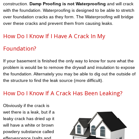
construction.
Damp Proofing is not Waterproofing
and will crack
with the foundation. Waterproofing is designed to be able to stretch
over foundation cracks as they form. The Waterproofing will bridge
over these cracks and prevent them from causing leaks.
How Do I Know If I Have A Crack In My
Foundation?
If your basement is finished the only way to know for sure what the
problem is would be to remove the drywall and insulation to expose
the foundation. Alternately you may be able to dig out the outside of
the structure to find the leak source (more difficult).
How Do I Know If A Crack Has Been Leaking?
Obviously if the crack is
wet there is a leak, but if a
leaky crack has dried up it
will have a white or brown
powdery substance called
effervescence (salts and