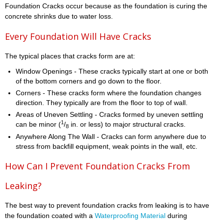
Foundation Cracks occur because as the foundation is curing the
concrete shrinks due to water loss.
Every Foundation Will Have Cracks
The typical places that cracks form are at:
Window Openings - These cracks typically start at one or both
of the bottom corners and go down to the floor.
Corners - These cracks form where the foundation changes
direction. They typically are from the floor to top of wall.
Areas of Uneven Settling - Cracks formed by uneven settling
1
can be minor (
/
in. or less) to major structural cracks.
8
Anywhere Along The Wall - Cracks can form anywhere due to
stress from backfill equipment, weak points in the wall, etc.
How Can I Prevent Foundation Cracks From
Leaking?
The best way to prevent foundation cracks from leaking is to have
the foundation coated with a
Waterproofing Material
during