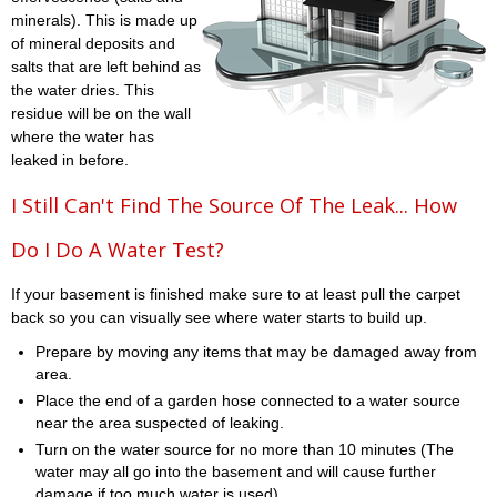
minerals). This is made up
of mineral deposits and
salts that are left behind as
the water dries. This
residue will be on the wall
where the water has
leaked in before.
I Still Can't Find The Source Of The Leak... How
Do I Do A Water Test?
If your basement is finished make sure to at least pull the carpet
back so you can visually see where water starts to build up.
Prepare by moving any items that may be damaged away from
area.
Place the end of a garden hose connected to a water source
near the area suspected of leaking.
Turn on the water source for no more than 10 minutes (The
water may all go into the basement and will cause further
damage if too much water is used)