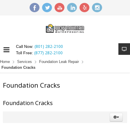
(801) 282-2100
Call Now:
(877) 282-2100
Toll Free:
Home
Services
Foundation Leak Repair
Foundation Cracks
Foundation Cracks
Foundation Cracks