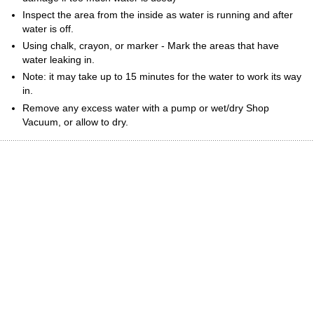
Inspect the area from the inside as water is running and after
water is off.
Using chalk, crayon, or marker - Mark the areas that have
water leaking in.
Note: it may take up to 15 minutes for the water to work its way
in.
Remove any excess water with a pump or wet/dry Shop
Vacuum, or allow to dry.