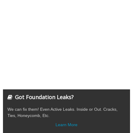
Got Foundation Leaks?
We can fix them! Even Active Leaks. Inside or Out. Cracks,
Ties, Honeycomb, Etc.
Learn More