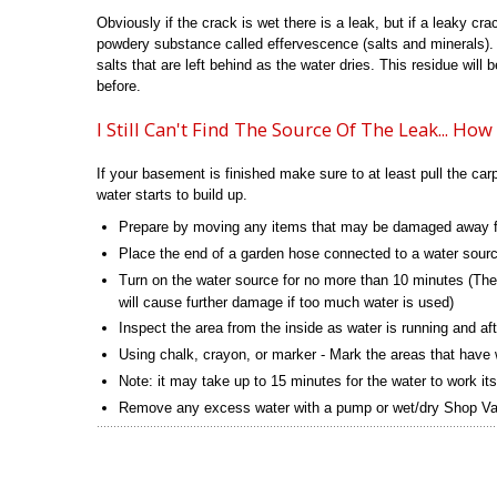
Obviously if the crack is wet there is a leak, but if a leaky cra
powdery substance called effervescence (salts and minerals).
salts that are left behind as the water dries. This residue will
before.
I Still Can't Find The Source Of The Leak... Ho
If your basement is finished make sure to at least pull the ca
water starts to build up.
Prepare by moving any items that may be damaged away f
Place the end of a garden hose connected to a water sourc
Turn on the water source for no more than 10 minutes (The
will cause further damage if too much water is used)
Inspect the area from the inside as water is running and afte
Using chalk, crayon, or marker - Mark the areas that have 
Note: it may take up to 15 minutes for the water to work it
Remove any excess water with a pump or wet/dry Shop Vac