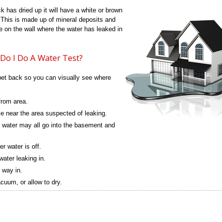
ck has dried up it will have a white or brown
 This is made up of mineral deposits and
 be on the wall where the water has leaked in
w Do I Do A Water Test?
rpet back so you can visually see where
rom area.
e near the area suspected of leaking.
 water may all go into the basement and
r water is off.
water leaking in.
s way in.
uum, or allow to dry.