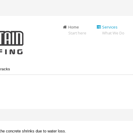
Home
Services
Start here
What We Do
Cracks
he concrete shrinks due to water loss.