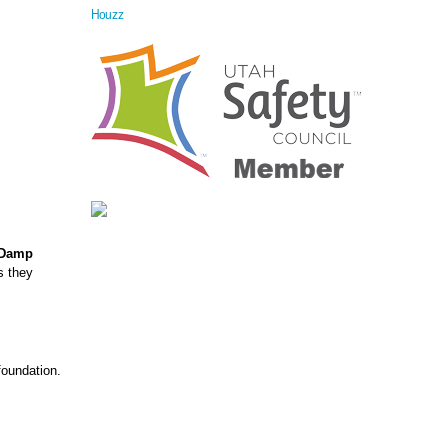
Houzz
Damp
s they
foundation.