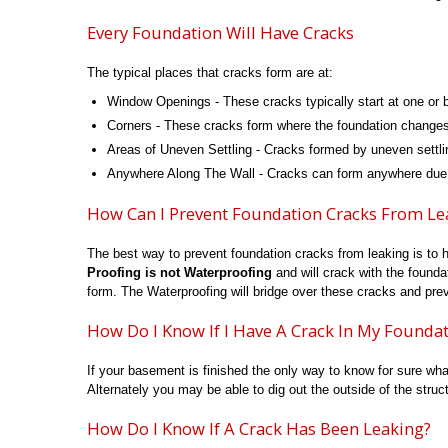
Every Foundation Will Have Cracks
The typical places that cracks form are at:
Window Openings - These cracks typically start at one or b
Corners - These cracks form where the foundation changes di
Areas of Uneven Settling - Cracks formed by uneven settli
Anywhere Along The Wall - Cracks can form anywhere due to
How Can I Prevent Foundation Cracks From Le
The best way to prevent foundation cracks from leaking is to 
Proofing is not Waterproofing
and will crack with the founda
form. The Waterproofing will bridge over these cracks and pre
How Do I Know If I Have A Crack In My Founda
If your basement is finished the only way to know for sure wha
Alternately you may be able to dig out the outside of the structu
How Do I Know If A Crack Has Been Leaking?