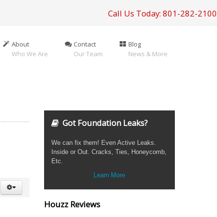
Call Us Today: 801-282-2100
About
Contact
Blog
Who We Are
Our Team
News & More
Got Foundation Leaks?
We can fix them! Even Active Leaks.
Inside or Out. Cracks, Ties, Honeycomb,
Etc.
Learn More
Houzz Reviews