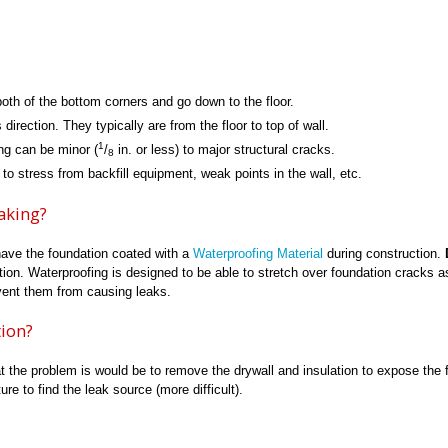
oth of the bottom corners and go down to the floor.
rection. They typically are from the floor to top of wall.
1
ng can be minor (
/
in. or less) to major structural cracks.
8
 stress from backfill equipment, weak points in the wall, etc.
aking?
have the foundation coated with a
Waterproofing Material
during construction.
tion. Waterproofing is designed to be able to stretch over foundation cracks a
vent them from causing leaks.
tion?
t the problem is would be to remove the drywall and insulation to expose the 
re to find the leak source (more difficult).