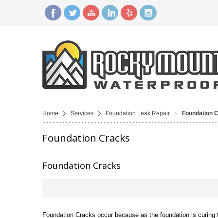
Home
Services
Foundation Leak Repair
Foundation 
Foundation Cracks
Foundation Cracks
Foundation Cracks occur because as the foundation is curing t