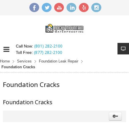
(801) 282-2100
Call Now:
(877) 282-2100
Toll Free:
Home
Services
Foundation Leak Repair
Foundation Cracks
Foundation Cracks
Foundation Cracks