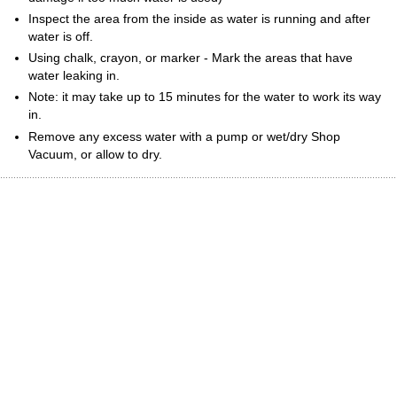
Inspect the area from the inside as water is running and after
water is off.
Using chalk, crayon, or marker - Mark the areas that have
water leaking in.
Note: it may take up to 15 minutes for the water to work its way
in.
Remove any excess water with a pump or wet/dry Shop
Vacuum, or allow to dry.