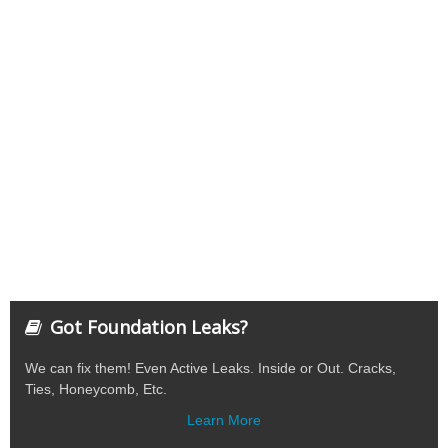
Got Foundation Leaks?
We can fix them! Even Active Leaks. Inside or Out. Cracks,
Ties, Honeycomb, Etc.
Learn More