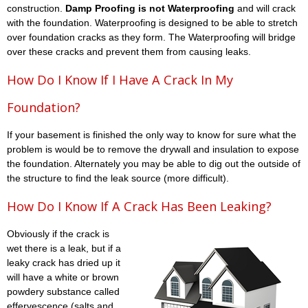
construction.
Damp Proofing is not Waterproofing
and will crack
with the foundation. Waterproofing is designed to be able to stretch
over foundation cracks as they form. The Waterproofing will bridge
over these cracks and prevent them from causing leaks.
How Do I Know If I Have A Crack In My
Foundation?
If your basement is finished the only way to know for sure what the
problem is would be to remove the drywall and insulation to expose
the foundation. Alternately you may be able to dig out the outside of
the structure to find the leak source (more difficult).
How Do I Know If A Crack Has Been Leaking?
Obviously if the crack is
wet there is a leak, but if a
leaky crack has dried up it
will have a white or brown
powdery substance called
effervescence (salts and