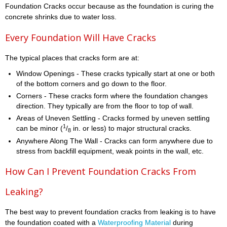
Foundation Cracks occur because as the foundation is curing the
concrete shrinks due to water loss.
Every Foundation Will Have Cracks
The typical places that cracks form are at:
Window Openings - These cracks typically start at one or both
of the bottom corners and go down to the floor.
Corners - These cracks form where the foundation changes
direction. They typically are from the floor to top of wall.
Areas of Uneven Settling - Cracks formed by uneven settling
1
can be minor (
/
in. or less) to major structural cracks.
8
Anywhere Along The Wall - Cracks can form anywhere due to
stress from backfill equipment, weak points in the wall, etc.
How Can I Prevent Foundation Cracks From
Leaking?
The best way to prevent foundation cracks from leaking is to have
the foundation coated with a
Waterproofing Material
during