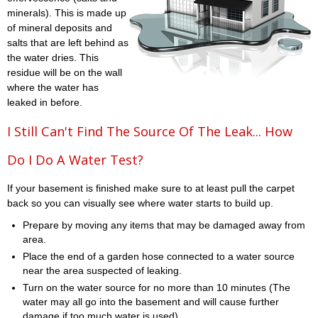
minerals). This is made up
of mineral deposits and
salts that are left behind as
the water dries. This
residue will be on the wall
where the water has
leaked in before.
I Still Can't Find The Source Of The Leak... How
Do I Do A Water Test?
If your basement is finished make sure to at least pull the carpet
back so you can visually see where water starts to build up.
Prepare by moving any items that may be damaged away from
area.
Place the end of a garden hose connected to a water source
near the area suspected of leaking.
Turn on the water source for no more than 10 minutes (The
water may all go into the basement and will cause further
damage if too much water is used)