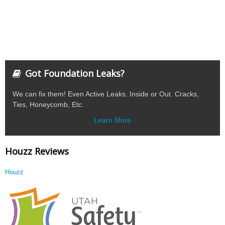
Got Foundation Leaks?
We can fix them! Even Active Leaks. Inside or Out. Cracks,
Ties, Honeycomb, Etc.
Learn More
Houzz Reviews
Houzz