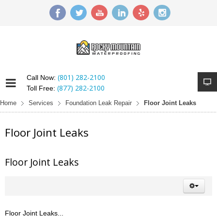
(801) 282-2100
Call Now:
(877) 282-2100
Toll Free:
Home
Services
Foundation Leak Repair
Floor Joint Leaks
Floor Joint Leaks
Floor Joint Leaks
Floor Joint Leaks...