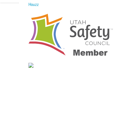
Houzz