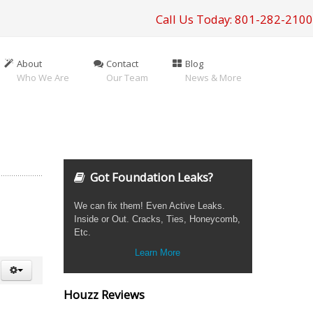
Call Us Today: 801-282-2100
About
Contact
Blog
Who We Are
Our Team
News & More
Got Foundation Leaks?
We can fix them! Even Active Leaks.
Inside or Out. Cracks, Ties, Honeycomb,
Etc.
Learn More
Houzz Reviews