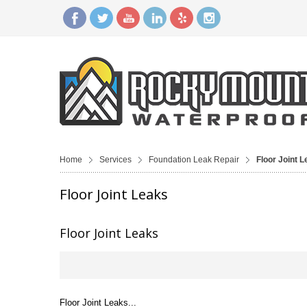
Home
Services
Foundation Leak Repair
Floor Joint 
Floor Joint Leaks
Floor Joint Leaks
Floor Joint Leaks...