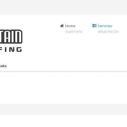
Home
Services
Start here
What We Do
Leaks