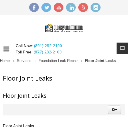
(801) 282-2100
Call Now:
(877) 282-2100
Toll Free:
Home
Services
Foundation Leak Repair
Floor Joint Leaks
Floor Joint Leaks
Floor Joint Leaks
Floor Joint Leaks...