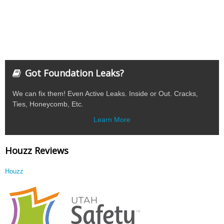
Got Foundation Leaks?
We can fix them! Even Active Leaks. Inside or Out. Cracks,
Ties, Honeycomb, Etc.
Learn More
Houzz Reviews
Houzz