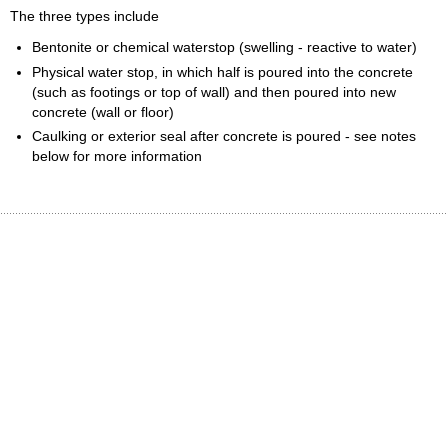
The three types include
Bentonite or chemical waterstop (swelling - reactive to water)
Physical water stop, in which half is poured into the concrete
(such as footings or top of wall) and then poured into new
concrete (wall or floor)
Caulking or exterior seal after concrete is poured - see notes
below for more information