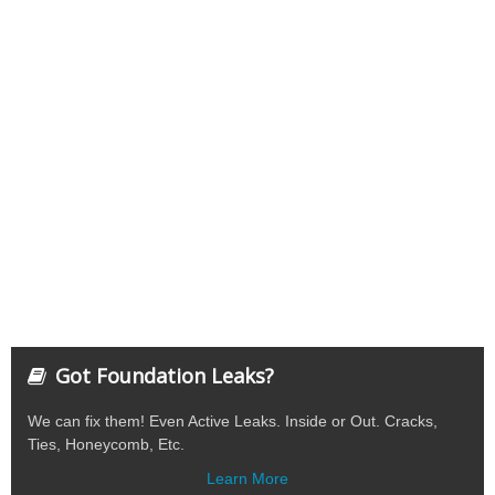
Got Foundation Leaks?
We can fix them! Even Active Leaks. Inside or Out. Cracks,
Ties, Honeycomb, Etc.
Learn More