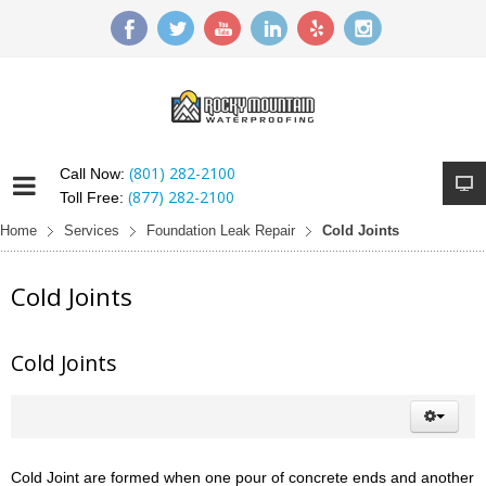
(801) 282-2100
Call Now:
(877) 282-2100
Toll Free:
Home
Services
Foundation Leak Repair
Cold Joints
Cold Joints
Cold Joints
Cold Joint are formed when one pour of concrete ends and another