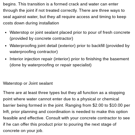
begins. This transition is a formed crack and water can enter
through the joint if not treated correctly. There are three ways to
seal against water, but they all require access and timing to keep
costs down during installation
Waterstop or joint sealant placed prior to pour of fresh concrete
(provided by concrete contractor)
Waterproofing joint detail (exterior) prior to backfill (provided by
waterproofing contractor)
Interior injection repair (interior) prior to finishing the basement
(done by waterproofing or repair specialist)
Waterstop or Joint sealant
There are at least three types but they all function as a stopping
point where water cannot enter due to a physical or chemical
barrier being formed in the joint. Ranging from $2.00 to $10.00 per
lnft, prior planning and coordination is needed to make this option
feasible and effective. Consult with your concrete contractor to see
if he can offer this product prior to pouring the next stage of
concrete on your job.