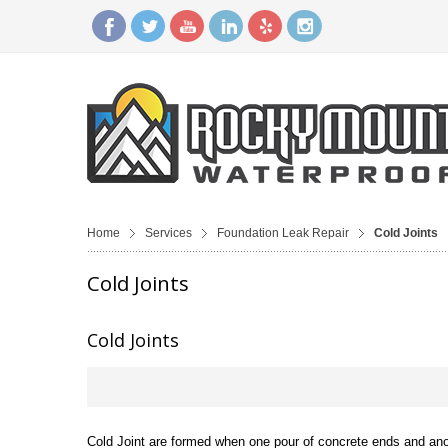
Home
Services
Foundation Leak Repair
Cold Joints
Cold Joints
Cold Joints
Cold Joint are formed when one pour of concrete ends and anoth