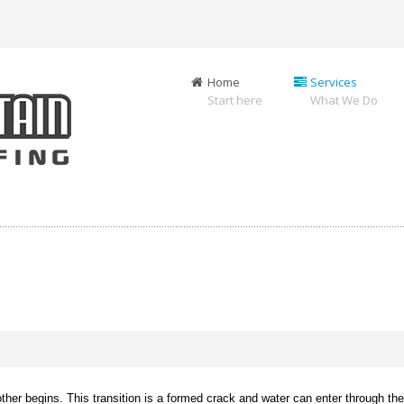
Home
Services
Start here
What We Do
er begins. This transition is a formed crack and water can enter through the j