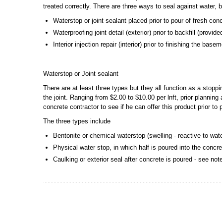
treated correctly. There are three ways to seal against water, 
Waterstop or joint sealant placed prior to pour of fresh con
Waterproofing joint detail (exterior) prior to backfill (provi
Interior injection repair (interior) prior to finishing the bas
Waterstop or Joint sealant
There are at least three types but they all function as a stopp
the joint. Ranging from $2.00 to $10.00 per lnft, prior plannin
concrete contractor to see if he can offer this product prior to
The three types include
Bentonite or chemical waterstop (swelling - reactive to wat
Physical water stop, in which half is poured into the concre
Caulking or exterior seal after concrete is poured - see no