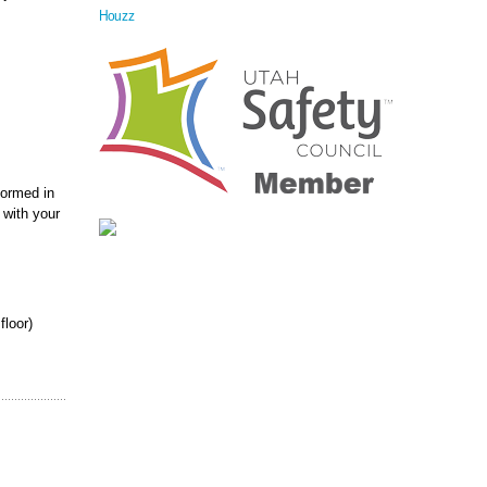
Houzz
formed in
 with your
floor)