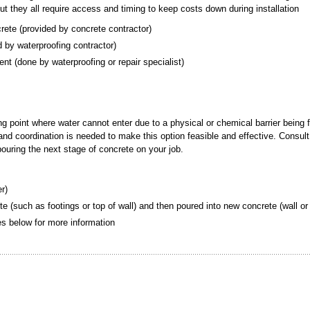
but they all require access and timing to keep costs down during installation
crete (provided by concrete contractor)
ded by waterproofing contractor)
ement (done by waterproofing or repair specialist)
ing point where water cannot enter due to a physical or chemical barrier being 
g and coordination is needed to make this option feasible and effective. Consult
 pouring the next stage of concrete on your job.
er)
te (such as footings or top of wall) and then poured into new concrete (wall or 
tes below for more information