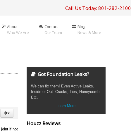
Call Us Today: 801-282-2100
About
Contact
Blog
Who We Are
Our Team
News & More
Got Foundation Leaks?
We can fix them! Even Active Leaks.
Inside or Out. Cracks, Ties, Honeycomb,
Etc.
Learn More
Houzz Reviews
oint if not