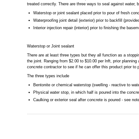
treated correctly. There are three ways to seal against water, 
Waterstop or joint sealant placed prior to pour of fresh con
Waterproofing joint detail (exterior) prior to backfill (provi
Interior injection repair (interior) prior to finishing the bas
Waterstop or Joint sealant
There are at least three types but they all function as a stopp
the joint. Ranging from $2.00 to $10.00 per lnft, prior plannin
concrete contractor to see if he can offer this product prior to
The three types include
Bentonite or chemical waterstop (swelling - reactive to wat
Physical water stop, in which half is poured into the concre
Caulking or exterior seal after concrete is poured - see no