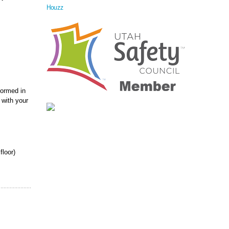
Houzz
formed in
 with your
floor)