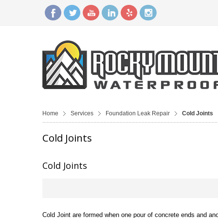
Home
Services
Foundation Leak Repair
Cold Joints
Cold Joints
Cold Joints
Cold Joint are formed when one pour of concrete ends and anoth