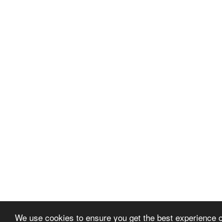
We use cookies to ensure you get the best experience 