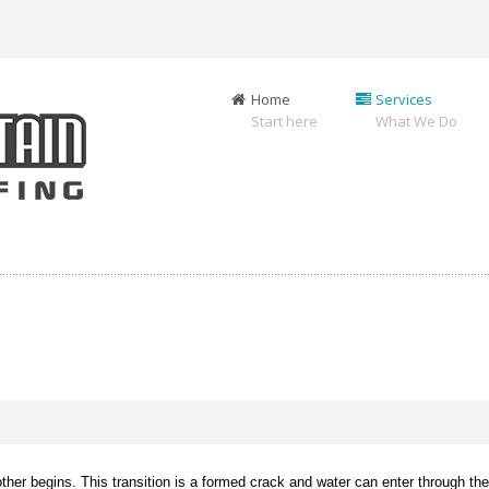
Home
Services
Start here
What We Do
er begins. This transition is a formed crack and water can enter through the j