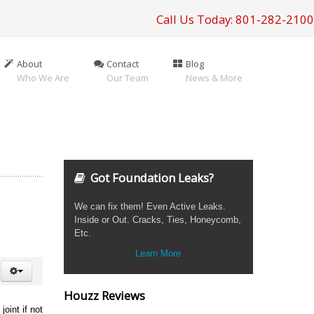
Call Us Today: 801-282-2100
About
Contact
Blog
Who We Are
Our Team
News & More
Got Foundation Leaks?
We can fix them! Even Active Leaks.
Inside or Out. Cracks, Ties, Honeycomb,
Etc.
Learn More
Houzz Reviews
oint if not