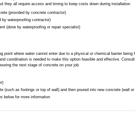
but they all require access and timing to keep costs down during installation
crete (provided by concrete contractor)
ded by waterproofing contractor)
ement (done by waterproofing or repair specialist)
ing point where water cannot enter due to a physical or chemical barrier being 
g and coordination is needed to make this option feasible and effective. Consult
 pouring the next stage of concrete on your job.
er)
te (such as footings or top of wall) and then poured into new concrete (wall or 
tes below for more information