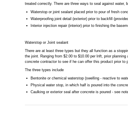
treated correctly. There are three ways to seal against water, 
Waterstop or joint sealant placed prior to pour of fresh con
Waterproofing joint detail (exterior) prior to backfill (provi
Interior injection repair (interior) prior to finishing the bas
Waterstop or Joint sealant
There are at least three types but they all function as a stopp
the joint. Ranging from $2.00 to $10.00 per lnft, prior plannin
concrete contractor to see if he can offer this product prior to
The three types include
Bentonite or chemical waterstop (swelling - reactive to wat
Physical water stop, in which half is poured into the concre
Caulking or exterior seal after concrete is poured - see no