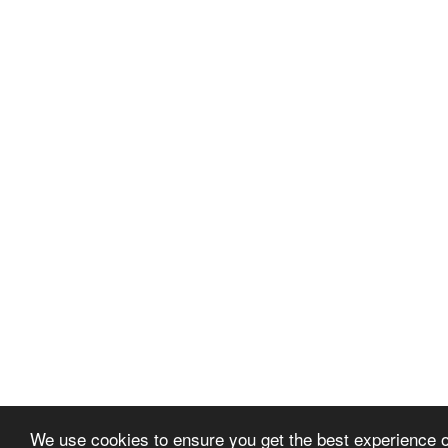
We use cookies to ensure you get the best experience 