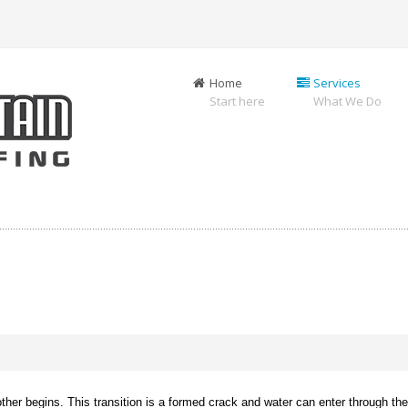
Home
Services
Start here
What We Do
er begins. This transition is a formed crack and water can enter through the j