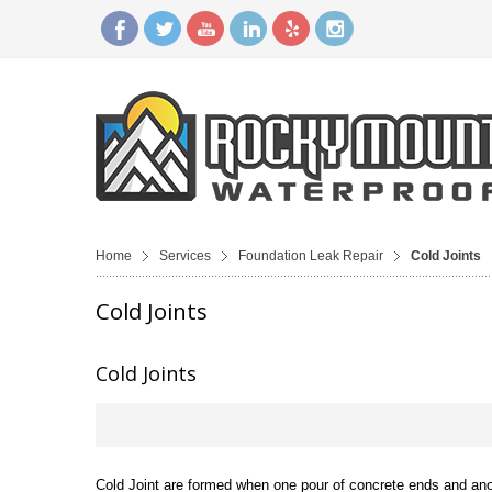
Home
Services
Foundation Leak Repair
Cold Joints
Cold Joints
Cold Joints
Cold Joint are formed when one pour of concrete ends and anoth