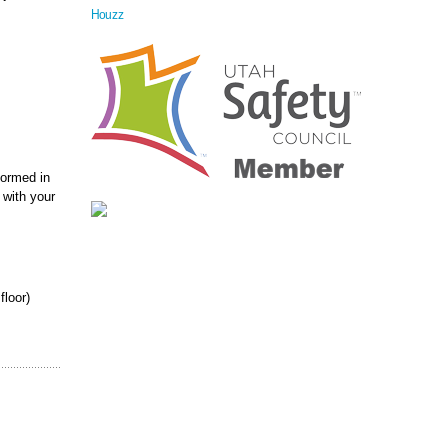
Houzz
formed in
 with your
floor)