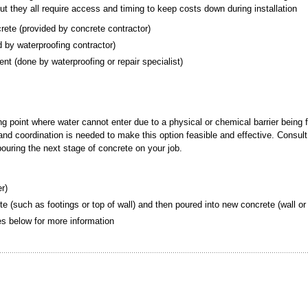
but they all require access and timing to keep costs down during installation
crete (provided by concrete contractor)
ded by waterproofing contractor)
ement (done by waterproofing or repair specialist)
ing point where water cannot enter due to a physical or chemical barrier being 
g and coordination is needed to make this option feasible and effective. Consult
 pouring the next stage of concrete on your job.
er)
te (such as footings or top of wall) and then poured into new concrete (wall or 
tes below for more information