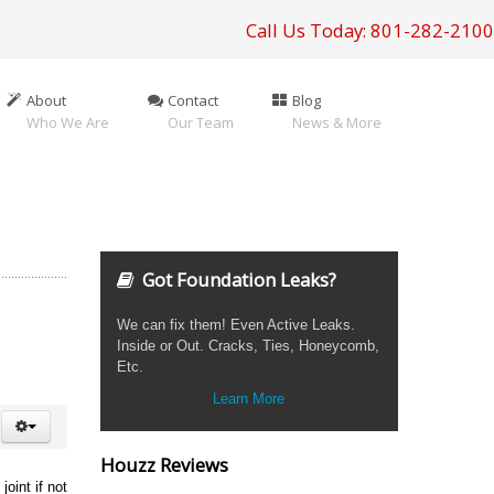
Call Us Today: 801-282-2100
About
Contact
Blog
Who We Are
Our Team
News & More
Got Foundation Leaks?
We can fix them! Even Active Leaks.
Inside or Out. Cracks, Ties, Honeycomb,
Etc.
Learn More
Houzz Reviews
oint if not