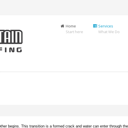
Home
Services
Start here
What We Do
er begins. This transition is a formed crack and water can enter through the j