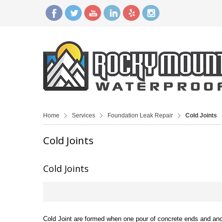
Home
Services
Foundation Leak Repair
Cold Joints
Cold Joints
Cold Joints
Cold Joint are formed when one pour of concrete ends and anoth