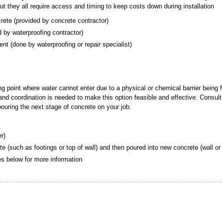
but they all require access and timing to keep costs down during installation
crete (provided by concrete contractor)
ded by waterproofing contractor)
ement (done by waterproofing or repair specialist)
ing point where water cannot enter due to a physical or chemical barrier being 
g and coordination is needed to make this option feasible and effective. Consult
 pouring the next stage of concrete on your job.
er)
te (such as footings or top of wall) and then poured into new concrete (wall or 
tes below for more information