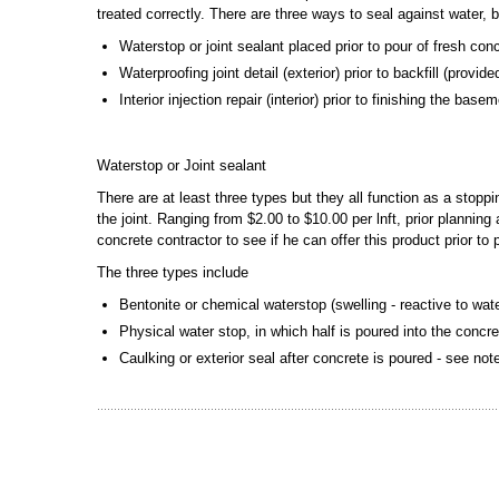
treated correctly. There are three ways to seal against water, 
Waterstop or joint sealant placed prior to pour of fresh con
Waterproofing joint detail (exterior) prior to backfill (provi
Interior injection repair (interior) prior to finishing the bas
Waterstop or Joint sealant
There are at least three types but they all function as a stopp
the joint. Ranging from $2.00 to $10.00 per lnft, prior plannin
concrete contractor to see if he can offer this product prior to
The three types include
Bentonite or chemical waterstop (swelling - reactive to wat
Physical water stop, in which half is poured into the concre
Caulking or exterior seal after concrete is poured - see no