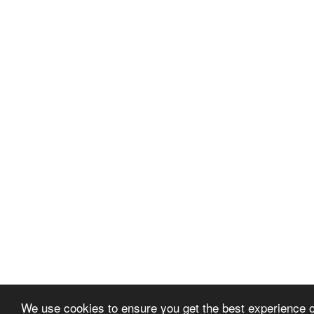
We use cookies to ensure you get the best experience 