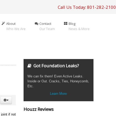
Call Us Today: 801-282-2100
About
Contact
Blog
Who We Are
Our Team
News & More
Got Foundation Leaks?
We can fix them! Even Active Leaks.
Inside or Out. Cracks, Ties, Honeycomb,
Etc.
Learn More
Houzz Reviews
oint if not