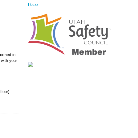
Houzz
formed in
 with your
floor)