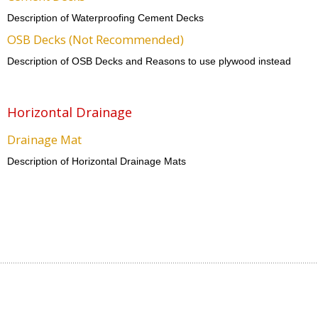
Description of Waterproofing Cement Decks
OSB Decks (Not Recommended)
Description of OSB Decks and Reasons to use plywood instead
Horizontal Drainage
Drainage Mat
Description of Horizontal Drainage Mats