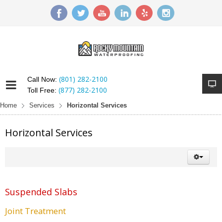
(801) 282-2100
Call Now:
(877) 282-2100
Toll Free:
Home
Services
Horizontal Services
Horizontal Services
Suspended Slabs
Joint Treatment