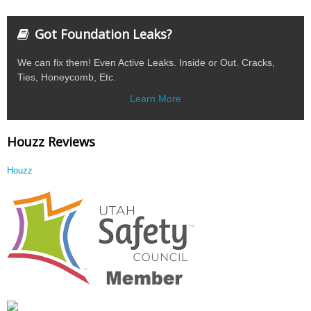
Got Foundation Leaks?
We can fix them! Even Active Leaks. Inside or Out. Cracks,
Ties, Honeycomb, Etc.
Learn More
Houzz Reviews
Houzz