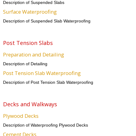
Description of Suspended Slabs
Surface Waterproofing
Description of Suspended Slab Waterproofing
Post Tension Slabs
Preparation and Detailing
Description of Detailing
Post Tension Slab Waterproofing
Description of Post Tension Slab Waterproofing
Decks and Walkways
Plywood Decks
Description of Waterproofing Plywood Decks
Cement Decks