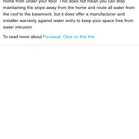
home from under your floor. This does not mean you can stop
maintaining the slope away from the home and route all water from
the roof to the basement, but it does offer a manufacturer and
installer warranty against water entry to keep your space free from
water intrusion.
To read more about
Paraseal, Click on this link.