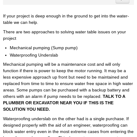
If your project is deep enough in the ground to get into the water-
table we can help.
There are two approaches to solving water table issues on your
project
Mechanical pumping (Sump pump)
Waterproofing Underslab
Mechanical pumping will be a maintenance cost and will only
function if there is power to keep the motor running. It may be a
less expensive approach up front but need to be maintained and
replaced from time to time to ensure water free space in high water
areas. Some pumps can be purchased with a backup battery and
others with an alarm if pump needs to be replaced.
TALK TO A
PLUMBER OR EXCAVATOR NEAR YOU IF THIS IS THE
SOLUTION YOU NEED.
Waterproofing underslab on the other had is a single purchase. If
designed properly with the aid of an engineer, waterproofing can
block water entry even in the most extreme cases from entering the