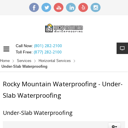
(801) 282-2100
Call Now:
(877) 282-2100
Toll Free:
Home
Services
Horizontal Services
Under-Slab Waterproofing
Rocky Mountain Waterproofing - Under-
Slab Waterproofing
Under-Slab Waterproofing