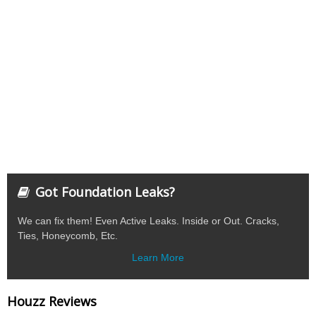
Got Foundation Leaks?
We can fix them! Even Active Leaks. Inside or Out. Cracks,
Ties, Honeycomb, Etc.
Learn More
Houzz Reviews