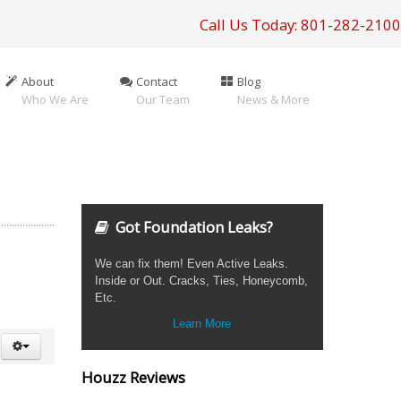
Call Us Today: 801-282-2100
About
Contact
Blog
Who We Are
Our Team
News & More
Got Foundation Leaks?
We can fix them! Even Active Leaks.
Inside or Out. Cracks, Ties, Honeycomb,
Etc.
Learn More
Houzz Reviews