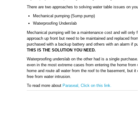
There are two approaches to solving water table issues on you
Mechanical pumping (Sump pump)
Waterproofing Underslab
Mechanical pumping will be a maintenance cost and will only fu
approach up front but need to be maintained and replaced fro
purchased with a backup battery and others with an alarm if 
THIS IS THE SOLUTION YOU NEED.
Waterproofing underslab on the other had is a single purchase. 
even in the most extreme cases from entering the home from u
home and route all water from the roof to the basement, but it
free from water intrusion.
To read more about
Paraseal, Click on this link.