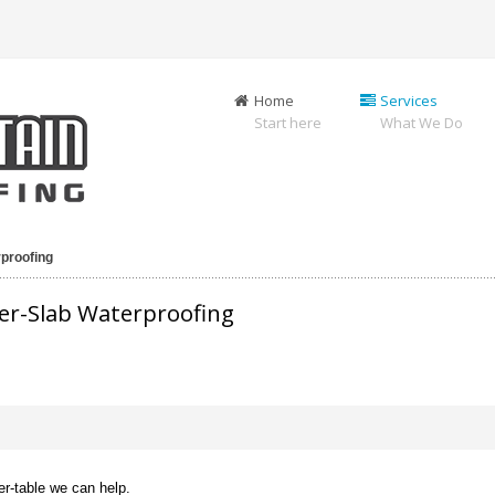
Home
Services
Start here
What We Do
proofing
er-Slab Waterproofing
er-table we can help.