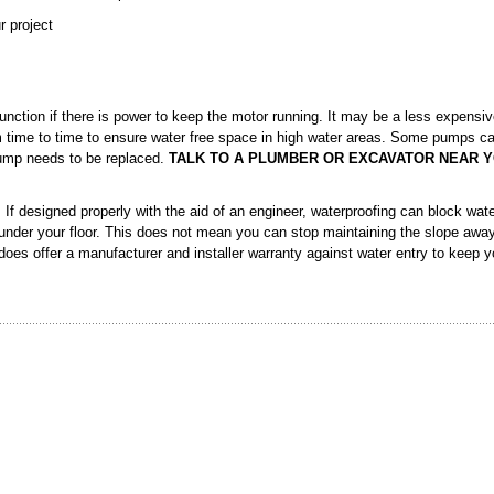
r project
nction if there is power to keep the motor running. It may be a less expensi
m time to time to ensure water free space in high water areas. Some pumps c
pump needs to be replaced.
TALK TO A PLUMBER OR EXCAVATOR NEAR Y
If designed properly with the aid of an engineer, waterproofing can block wate
nder your floor. This does not mean you can stop maintaining the slope awa
 does offer a manufacturer and installer warranty against water entry to keep 