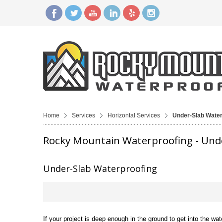
Home
Services
Horizontal Services
Under-Slab Water
Rocky Mountain Waterproofing - Und
Under-Slab Waterproofing
If your project is deep enough in the ground to get into the wat