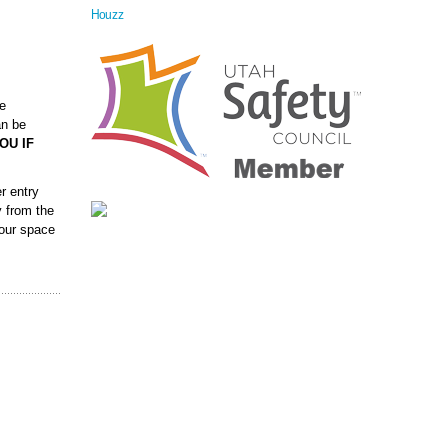
Houzz
ve
an be
OU IF
r entry
y from the
your space