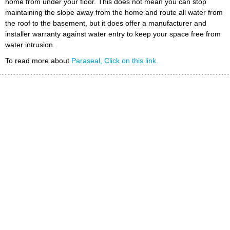
home from under your floor. This does not mean you can stop
maintaining the slope away from the home and route all water from
the roof to the basement, but it does offer a manufacturer and
installer warranty against water entry to keep your space free from
water intrusion.
To read more about
Paraseal, Click on this link.