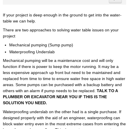
If your project is deep enough in the ground to get into the water-
table we can help.
There are two approaches to solving water table issues on your
project
Mechanical pumping (Sump pump)
Waterproofing Underslab
Mechanical pumping will be a maintenance cost and will only
function if there is power to keep the motor running. It may be a
less expensive approach up front but need to be maintained and
replaced from time to time to ensure water free space in high water
areas. Some pumps can be purchased with a backup battery and
others with an alarm if pump needs to be replaced.
TALK TO A
PLUMBER OR EXCAVATOR NEAR YOU IF THIS IS THE
SOLUTION YOU NEED.
Waterproofing underslab on the other had is a single purchase. If
designed properly with the aid of an engineer, waterproofing can
block water entry even in the most extreme cases from entering the