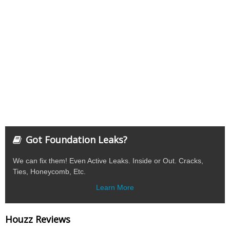
Got Foundation Leaks?
We can fix them! Even Active Leaks. Inside or Out. Cracks,
Ties, Honeycomb, Etc.
Learn More
Houzz Reviews