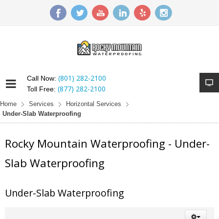
(801) 282-2100
Call Now:
(877) 282-2100
Toll Free:
Home
Services
Horizontal Services
Under-Slab Waterproofing
Rocky Mountain Waterproofing - Under-
Slab Waterproofing
Under-Slab Waterproofing