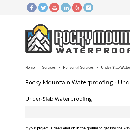
Home
Services
Horizontal Services
Under-Slab Water
Rocky Mountain Waterproofing - Und
Under-Slab Waterproofing
If your project is deep enough in the ground to get into the wat