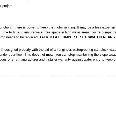
r project
nction if there is power to keep the motor running. It may be a less expensi
m time to time to ensure water free space in high water areas. Some pumps c
pump needs to be replaced.
TALK TO A PLUMBER OR EXCAVATOR NEAR Y
If designed properly with the aid of an engineer, waterproofing can block wate
nder your floor. This does not mean you can stop maintaining the slope awa
 does offer a manufacturer and installer warranty against water entry to keep 