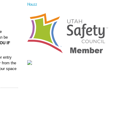
Houzz
ve
an be
OU IF
r entry
y from the
your space