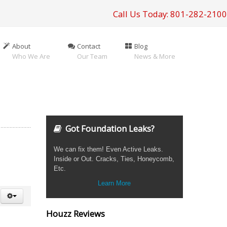
Call Us Today: 801-282-2100
About
Contact
Blog
Who We Are
Our Team
News & More
Got Foundation Leaks?
We can fix them! Even Active Leaks.
Inside or Out. Cracks, Ties, Honeycomb,
Etc.
Learn More
Houzz Reviews