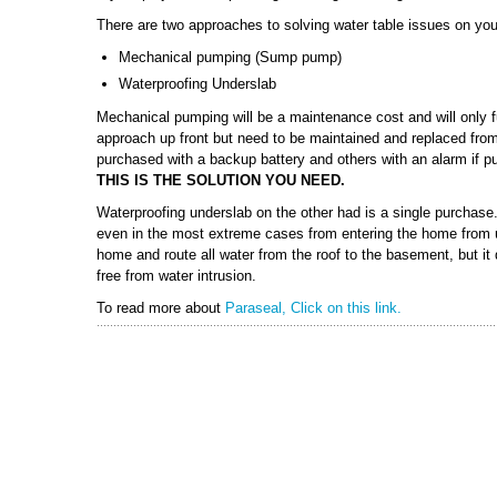
There are two approaches to solving water table issues on you
Mechanical pumping (Sump pump)
Waterproofing Underslab
Mechanical pumping will be a maintenance cost and will only fu
approach up front but need to be maintained and replaced fro
purchased with a backup battery and others with an alarm if 
THIS IS THE SOLUTION YOU NEED.
Waterproofing underslab on the other had is a single purchase. 
even in the most extreme cases from entering the home from u
home and route all water from the roof to the basement, but it
free from water intrusion.
To read more about
Paraseal, Click on this link.