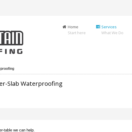
Home
Services
Start here
What We Do
proofing
er-Slab Waterproofing
er-table we can help.