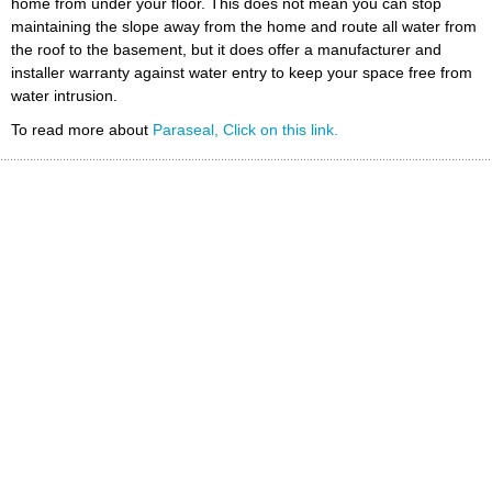
home from under your floor. This does not mean you can stop
maintaining the slope away from the home and route all water from
the roof to the basement, but it does offer a manufacturer and
installer warranty against water entry to keep your space free from
water intrusion.
To read more about
Paraseal, Click on this link.