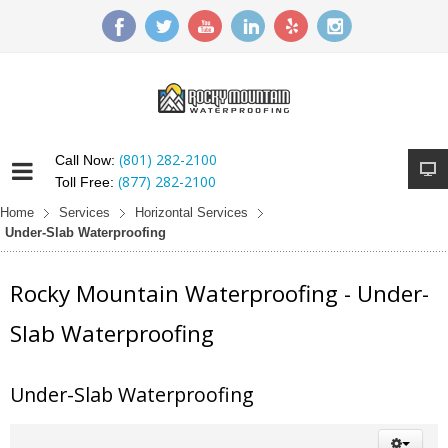
(801) 282-2100
Call Now:
(877) 282-2100
Toll Free:
Home
Services
Horizontal Services
Under-Slab Waterproofing
Rocky Mountain Waterproofing - Under-
Slab Waterproofing
Under-Slab Waterproofing