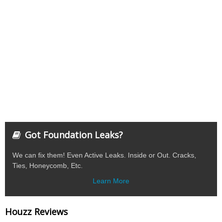
Got Foundation Leaks?
We can fix them! Even Active Leaks. Inside or Out. Cracks,
Ties, Honeycomb, Etc.
Learn More
Houzz Reviews