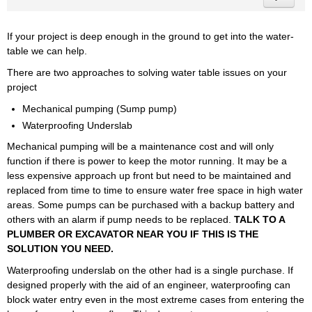
If your project is deep enough in the ground to get into the water-
table we can help.
There are two approaches to solving water table issues on your
project
Mechanical pumping (Sump pump)
Waterproofing Underslab
Mechanical pumping will be a maintenance cost and will only
function if there is power to keep the motor running. It may be a
less expensive approach up front but need to be maintained and
replaced from time to time to ensure water free space in high water
areas. Some pumps can be purchased with a backup battery and
others with an alarm if pump needs to be replaced.
TALK TO A
PLUMBER OR EXCAVATOR NEAR YOU IF THIS IS THE
SOLUTION YOU NEED.
Waterproofing underslab on the other had is a single purchase. If
designed properly with the aid of an engineer, waterproofing can
block water entry even in the most extreme cases from entering the