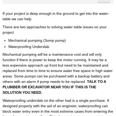
If your project is deep enough in the ground to get into the water-
table we can help.
There are two approaches to solving water table issues on your
project
Mechanical pumping (Sump pump)
Waterproofing Underslab
Mechanical pumping will be a maintenance cost and will only
function if there is power to keep the motor running. It may be a
less expensive approach up front but need to be maintained and
replaced from time to time to ensure water free space in high water
areas. Some pumps can be purchased with a backup battery and
others with an alarm if pump needs to be replaced.
TALK TO A
PLUMBER OR EXCAVATOR NEAR YOU IF THIS IS THE
SOLUTION YOU NEED.
Waterproofing underslab on the other had is a single purchase. If
designed properly with the aid of an engineer, waterproofing can
block water entry even in the most extreme cases from entering the