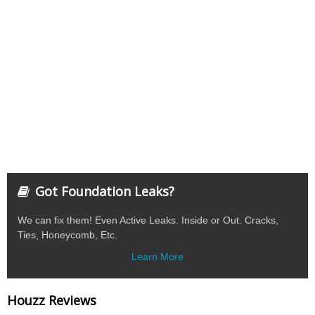
Got Foundation Leaks?
We can fix them! Even Active Leaks. Inside or Out. Cracks,
Ties, Honeycomb, Etc.
Learn More
Houzz Reviews