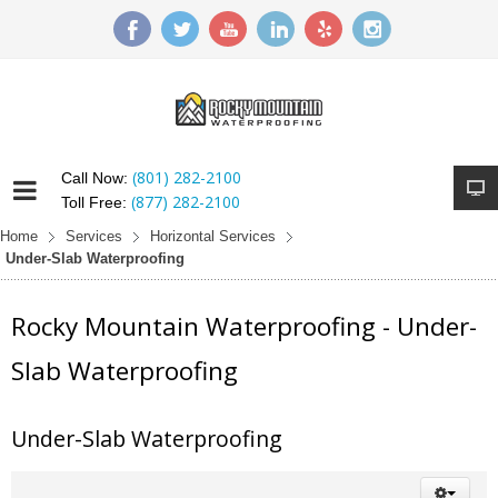
(801) 282-2100
Call Now:
(877) 282-2100
Toll Free:
Home
Services
Horizontal Services
Under-Slab Waterproofing
Rocky Mountain Waterproofing - Under-
Slab Waterproofing
Under-Slab Waterproofing