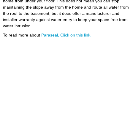
home from under your floor. This does not mean you can stop
maintaining the slope away from the home and route all water from
the roof to the basement, but it does offer a manufacturer and
installer warranty against water entry to keep your space free from
water intrusion.
To read more about
Paraseal, Click on this link.