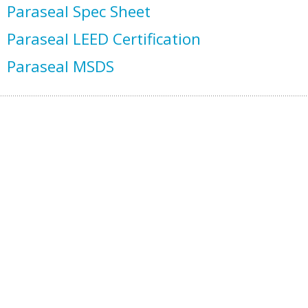
Paraseal Spec Sheet
Paraseal LEED Certification
Paraseal MSDS