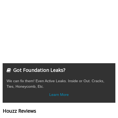
Got Foundation Leaks?
We can fix them! Even Active Leaks. Inside or Out. Cracks,
Ties, Honeycomb, Etc.
Learn More
Houzz Reviews