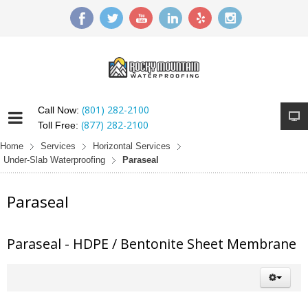
(801) 282-2100
Call Now:
(877) 282-2100
Toll Free:
Home
Services
Horizontal Services
Under-Slab Waterproofing
Paraseal
Paraseal
Paraseal - HDPE / Bentonite Sheet Membrane