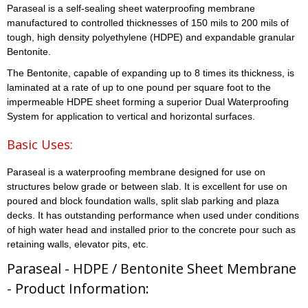
Paraseal is a self-sealing sheet waterproofing membrane
manufactured to controlled thicknesses of 150 mils to 200 mils of
tough, high density polyethylene (HDPE) and expandable granular
Bentonite.
The Bentonite, capable of expanding up to 8 times its thickness, is
laminated at a rate of up to one pound per square foot to the
impermeable HDPE sheet forming a superior Dual Waterproofing
System for application to vertical and horizontal surfaces.
Basic Uses:
Paraseal is a waterproofing membrane designed for use on
structures below grade or between slab. It is excellent for use on
poured and block foundation walls, split slab parking and plaza
decks. It has outstanding performance when used under conditions
of high water head and installed prior to the concrete pour such as
retaining walls, elevator pits, etc.
Paraseal - HDPE / Bentonite Sheet Membrane
- Product Information: