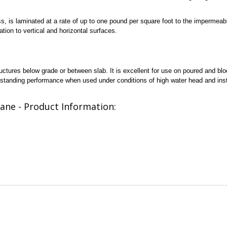
ss, is laminated at a rate of up to one pound per square foot to the imperme
tion to vertical and horizontal surfaces.
ctures below grade or between slab. It is excellent for use on poured and bl
utstanding performance when used under conditions of high water head and inst
ane - Product Information: