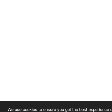
We use cookies to ensure you get the best experience 