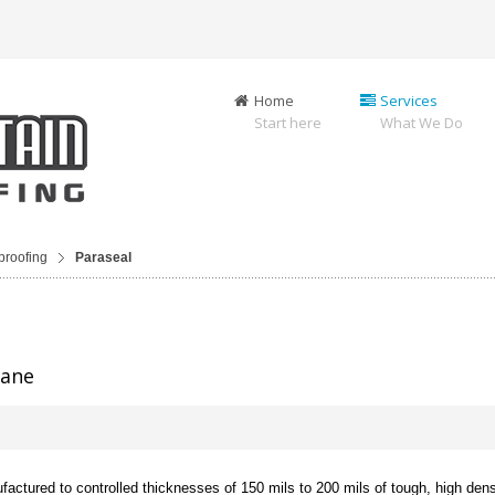
Home
Services
Start here
What We Do
proofing
Paraseal
rane
actured to controlled thicknesses of 150 mils to 200 mils of tough, high dens