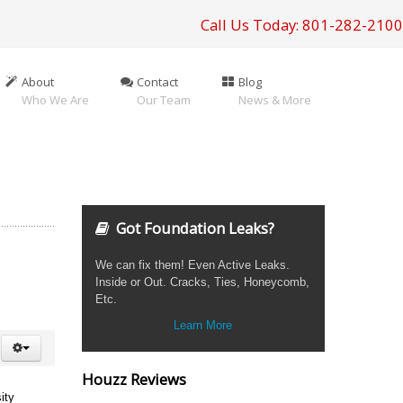
Call Us Today: 801-282-2100
About
Contact
Blog
Who We Are
Our Team
News & More
Got Foundation Leaks?
We can fix them! Even Active Leaks.
Inside or Out. Cracks, Ties, Honeycomb,
Etc.
Learn More
Houzz Reviews
ity