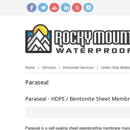
Home
Services
Horizontal Services
Under-Slab Water
Paraseal
Paraseal - HDPE / Bentonite Sheet Memb
Paraseal is a self-sealing sheet waterproofing membrane manuf