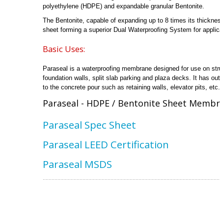
polyethylene (HDPE) and expandable granular Bentonite.
The Bentonite, capable of expanding up to 8 times its thickne
sheet forming a superior Dual Waterproofing System for applica
Basic Uses:
Paraseal is a waterproofing membrane designed for use on stru
foundation walls, split slab parking and plaza decks. It has o
to the concrete pour such as retaining walls, elevator pits, etc.
Paraseal - HDPE / Bentonite Sheet Membr
Paraseal Spec Sheet
Paraseal LEED Certification
Paraseal MSDS