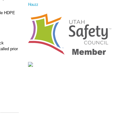
Houzz
able HDPE
ock
alled prior