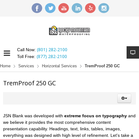
(801) 282-2100
Call Now:
(877) 282-2100
Toll Free:
Home
Services
Horizontal Services
TremProof 250 GC
TremProof 250 GC
JSN Blank was developed with
extreme focus on typography
and
we believe it provides the most comprehensive content
presentation capability. Headings, text, links, tables, images,
everything was designed with high level of refinement. Let's take a