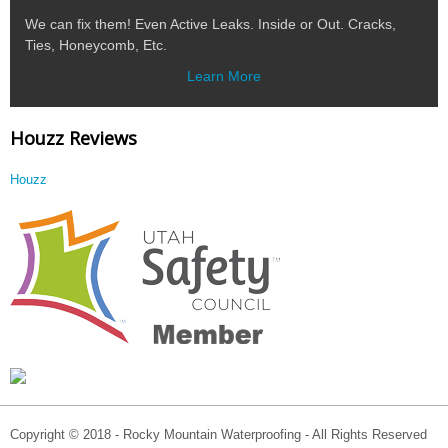
We can fix them! Even Active Leaks. Inside or Out. Cracks,
Ties, Honeycomb, Etc.
Learn More
Houzz Reviews
Houzz
Copyright © 2018 - Rocky Mountain Waterproofing - All Rights Reserved