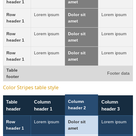
header 1
amet
Row
Lorem ipsum
Dolor sit
Lorem ipsum
header 1
amet
Row
Lorem ipsum
Dolor sit
Lorem ipsum
header 1
amet
Row
Lorem ipsum
Dolor sit
Lorem ipsum
header 1
amet
Table
Footer data
footer
Color Stripes table style
Column
Table
Column
Column
header 2
header
header 1
header 3
Row
Lorem ipsum
Dolor sit
Lorem ipsum
header 1
amet