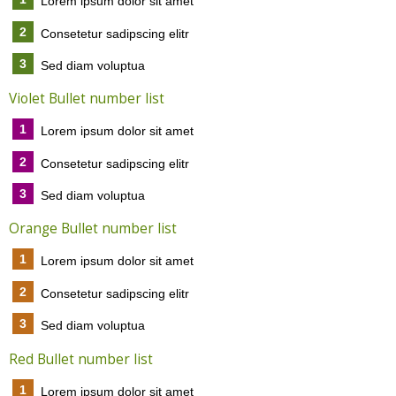
Lorem ipsum dolor sit amet
2
Consetetur sadipscing elitr
3
Sed diam voluptua
Violet Bullet number list
1
Lorem ipsum dolor sit amet
2
Consetetur sadipscing elitr
3
Sed diam voluptua
Orange Bullet number list
1
Lorem ipsum dolor sit amet
2
Consetetur sadipscing elitr
3
Sed diam voluptua
Red Bullet number list
1
Lorem ipsum dolor sit amet