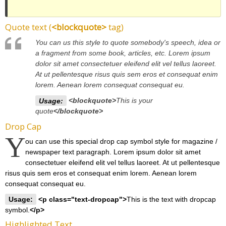
Quote text (
<blockquote>
tag)
You can us this style to quote somebody's speech, idea or
a fragment from some book, articles, etc. Lorem ipsum
dolor sit amet consectetuer eleifend elit vel tellus laoreet.
At ut pellentesque risus quis sem eros et consequat enim
lorem. Aenean lorem consequat consequat eu.
Usage:
<blockquote>
This is your
quote
</blockquote>
Drop Cap
Y
ou can use this special drop cap symbol style for magazine /
newspaper text paragraph. Lorem ipsum dolor sit amet
consectetuer eleifend elit vel tellus laoreet. At ut pellentesque
risus quis sem eros et consequat enim lorem. Aenean lorem
consequat consequat eu.
Usage:
<p class="text-dropcap">
This is the text with dropcap
symbol.
</p>
Highlighted Text