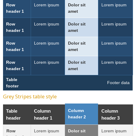
Row
Lorem ipsum
Dolor sit
Lorem ipsum
header 1
amet
Row
Lorem ipsum
Dolor sit
Lorem ipsum
header 1
amet
Row
Lorem ipsum
Dolor sit
Lorem ipsum
header 1
amet
Row
Lorem ipsum
Dolor sit
Lorem ipsum
header 1
amet
Table
Footer data
footer
Grey Stripes table style
Column
Table
Column
Column
header 2
header
header 1
header 3
Row
Lorem ipsum
Dolor sit
Lorem ipsum