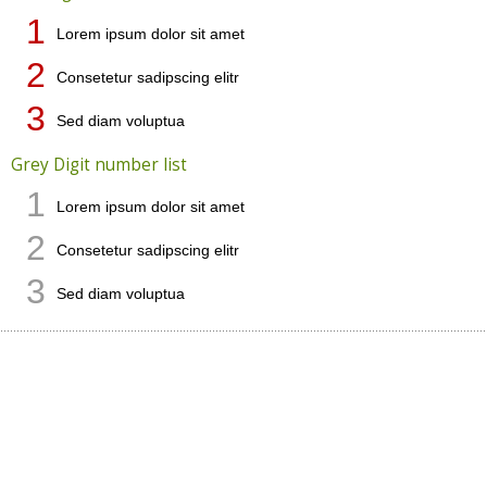
1
Lorem ipsum dolor sit amet
2
Consetetur sadipscing elitr
3
Sed diam voluptua
Grey Digit number list
1
Lorem ipsum dolor sit amet
2
Consetetur sadipscing elitr
3
Sed diam voluptua