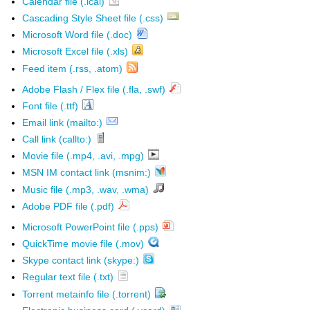
Calendar file (.ical)
Cascading Style Sheet file (.css)
Microsoft Word file (.doc)
Microsoft Excel file (.xls)
Feed item (.rss, .atom)
Adobe Flash / Flex file (.fla, .swf)
Font file (.ttf)
Email link (mailto:)
Call link (callto:)
Movie file (.mp4, .avi, .mpg)
MSN IM contact link (msnim:)
Music file (.mp3, .wav, .wma)
Adobe PDF file (.pdf)
Microsoft PowerPoint file (.pps)
QuickTime movie file (.mov)
Skype contact link (skype:)
Regular text file (.txt)
Torrent metainfo file (.torrent)