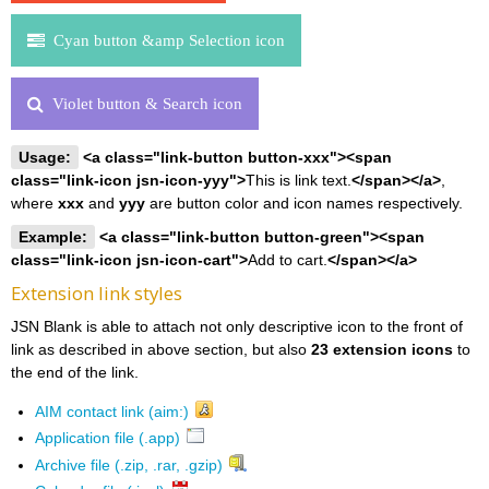
Cyan button &amp Selection icon
Violet button & Search icon
Usage:
<a class="link-button button-xxx"><span
class="link-icon jsn-icon-yyy">
This is link text.
</span></a>
,
where
xxx
and
yyy
are button color and icon names respectively.
Example:
<a class="link-button button-green"><span
class="link-icon jsn-icon-cart">
Add to cart.
</span></a>
Extension link styles
JSN Blank is able to attach not only descriptive icon to the front of
link as described in above section, but also
23 extension icons
to
the end of the link.
AIM contact link (aim:)
Application file (.app)
Archive file (.zip, .rar, .gzip)