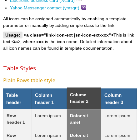
Electronic business card (.vcard)
Yahoo Messenger contact (ymsgr:)
All icons can be assigned automatically by enabling a template
parameter or manually by adding simple class to the link.
Usage:
<a class="link-icon-ext jsn-icon-ext-xxx">
This is link
text.
</a>
, where
xxx
is the icon name. Detailed information about
all icon names can be found in template documentation.
Table Styles
Plain Rows table style
Column
Table
Column
Column
header 2
header
header 1
header 3
Row
Lorem ipsum
Dolor sit
Lorem ipsum
header 1
amet
Row
Lorem ipsum
Dolor sit
Lorem ipsum