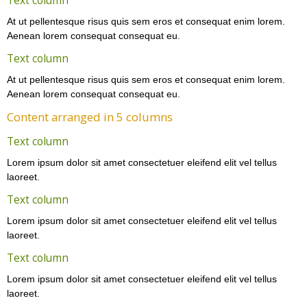
Text column
At ut pellentesque risus quis sem eros et consequat enim lorem.
Aenean lorem consequat consequat eu.
Text column
At ut pellentesque risus quis sem eros et consequat enim lorem.
Aenean lorem consequat consequat eu.
Content arranged in 5 columns
Text column
Lorem ipsum dolor sit amet consectetuer eleifend elit vel tellus
laoreet.
Text column
Lorem ipsum dolor sit amet consectetuer eleifend elit vel tellus
laoreet.
Text column
Lorem ipsum dolor sit amet consectetuer eleifend elit vel tellus
laoreet.