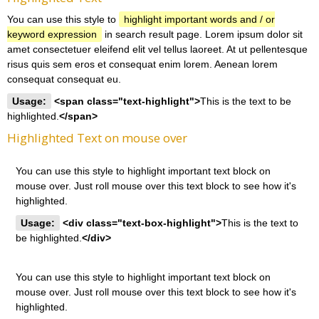
You can use this style to
highlight important words and / or
keyword expression
in search result page. Lorem ipsum dolor sit
amet consectetuer eleifend elit vel tellus laoreet. At ut pellentesque
risus quis sem eros et consequat enim lorem. Aenean lorem
consequat consequat eu.
Usage:
<span class="text-highlight">
This is the text to be
highlighted.
</span>
Highlighted Text on mouse over
You can use this style to highlight important text block on
mouse over. Just roll mouse over this text block to see how it's
highlighted.
Usage:
<div class="text-box-highlight">
This is the text to
be highlighted.
</div>
You can use this style to highlight important text block on
mouse over. Just roll mouse over this text block to see how it's
highlighted.