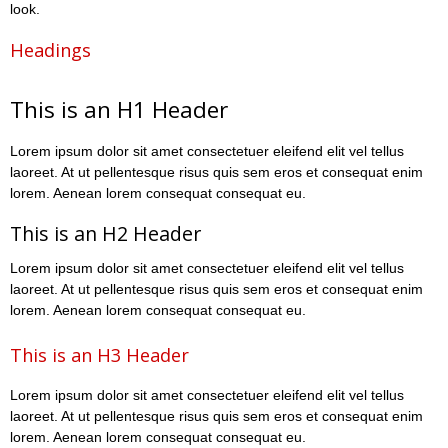
look.
Headings
This is an H1 Header
Lorem ipsum dolor sit amet consectetuer eleifend elit vel tellus
laoreet. At ut pellentesque risus quis sem eros et consequat enim
lorem. Aenean lorem consequat consequat eu.
This is an H2 Header
Lorem ipsum dolor sit amet consectetuer eleifend elit vel tellus
laoreet. At ut pellentesque risus quis sem eros et consequat enim
lorem. Aenean lorem consequat consequat eu.
This is an H3 Header
Lorem ipsum dolor sit amet consectetuer eleifend elit vel tellus
laoreet. At ut pellentesque risus quis sem eros et consequat enim
lorem. Aenean lorem consequat consequat eu.