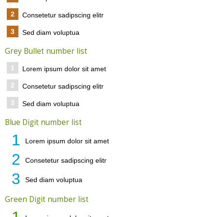
2
Consetetur sadipscing elitr
3
Sed diam voluptua
Grey Bullet number list
1
Lorem ipsum dolor sit amet
2
Consetetur sadipscing elitr
3
Sed diam voluptua
Blue Digit number list
1
Lorem ipsum dolor sit amet
2
Consetetur sadipscing elitr
3
Sed diam voluptua
Green Digit number list
1