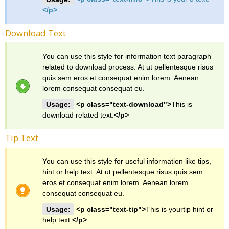
</p>
Download Text
You can use this style for information text paragraph
related to download process. At ut pellentesque risus
quis sem eros et consequat enim lorem. Aenean
lorem consequat consequat eu.
Usage:
<p class="text-download">
This is
download related text.
</p>
Tip Text
You can use this style for useful information like tips,
hint or help text. At ut pellentesque risus quis sem
eros et consequat enim lorem. Aenean lorem
consequat consequat eu.
Usage:
<p class="text-tip">
This is yourtip hint or
help text.
</p>