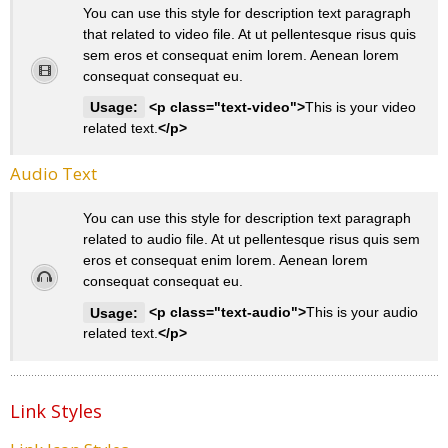
You can use this style for description text paragraph
that related to video file. At ut pellentesque risus quis
sem eros et consequat enim lorem. Aenean lorem
consequat consequat eu.
Usage:
<p class="text-video">
This is your video
related text.
</p>
Audio Text
You can use this style for description text paragraph
related to audio file. At ut pellentesque risus quis sem
eros et consequat enim lorem. Aenean lorem
consequat consequat eu.
Usage:
<p class="text-audio">
This is your audio
related text.
</p>
Link Styles