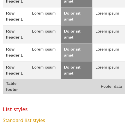
header 1
amet
Row
Lorem ipsum
Dolor sit
Lorem ipsum
header 1
amet
Row
Lorem ipsum
Dolor sit
Lorem ipsum
header 1
amet
Row
Lorem ipsum
Dolor sit
Lorem ipsum
header 1
amet
Row
Lorem ipsum
Dolor sit
Lorem ipsum
header 1
amet
Table
Footer data
footer
List styles
Standard list styles