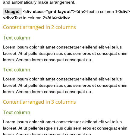
and automatically make arrangement.
Usage:
<div class=”grid-layout”><div>
Text in column 1
</div>
<div>
Text in column 2
</div></div>
Content arranged in 2 columns
Text column
Lorem ipsum dolor sit amet consectetuer eleifend elit vel tellus
laoreet. At ut pellentesque risus quis sem eros et consequat enim
lorem. Aenean lorem consequat consequat eu.
Text column
Lorem ipsum dolor sit amet consectetuer eleifend elit vel tellus
laoreet. At ut pellentesque risus quis sem eros et consequat enim
lorem. Aenean lorem consequat consequat eu.
Content arranged in 3 columns
Text column
Lorem ipsum dolor sit amet consectetuer eleifend elit vel tellus
laoreet. At ut pellentesque risus quis sem eros et consequat enim
lorem. Aenean lorem consequat consequat eu.