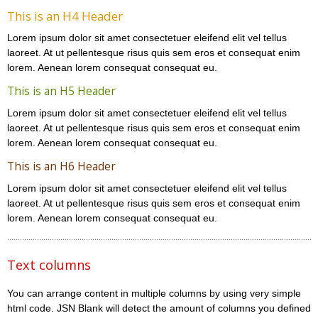
This is an H4 Header
Lorem ipsum dolor sit amet consectetuer eleifend elit vel tellus
laoreet. At ut pellentesque risus quis sem eros et consequat enim
lorem. Aenean lorem consequat consequat eu.
This is an H5 Header
Lorem ipsum dolor sit amet consectetuer eleifend elit vel tellus
laoreet. At ut pellentesque risus quis sem eros et consequat enim
lorem. Aenean lorem consequat consequat eu.
This is an H6 Header
Lorem ipsum dolor sit amet consectetuer eleifend elit vel tellus
laoreet. At ut pellentesque risus quis sem eros et consequat enim
lorem. Aenean lorem consequat consequat eu.
Text columns
You can arrange content in multiple columns by using very simple
html code. JSN Blank will detect the amount of columns you defined