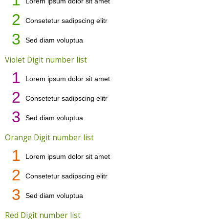
Lorem ipsum dolor sit amet
2
Consetetur sadipscing elitr
3
Sed diam voluptua
Violet Digit number list
1
Lorem ipsum dolor sit amet
2
Consetetur sadipscing elitr
3
Sed diam voluptua
Orange Digit number list
1
Lorem ipsum dolor sit amet
2
Consetetur sadipscing elitr
3
Sed diam voluptua
Red Digit number list