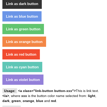
Link as dark button
Link as blue button
Link as green button
Link as orange button
Link as red button
Link as cyan button
Link as violet button
Usage:
<a class="link-button button-xxx">
This is link text.
</a>
, where
xxx
is the button color name selected from:
light
,
dark
,
green
,
orange
,
blue
and
red
.