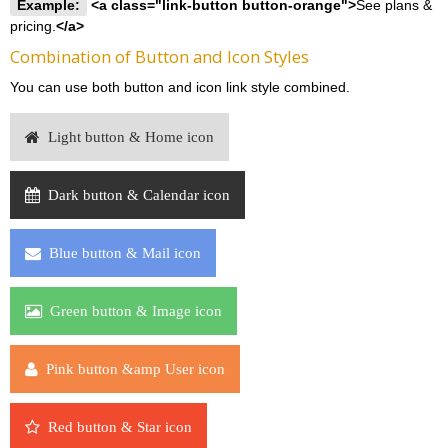
Example:
<a class="link-button button-orange">
See plans &
pricing.
</a>
Combination of Button and Icon Styles
You can use both button and icon link style combined.
Light button & Home icon
Dark button & Calendar icon
Blue button & Mail icon
Green button & Image icon
Pink button &amp User icon
Red button & Star icon