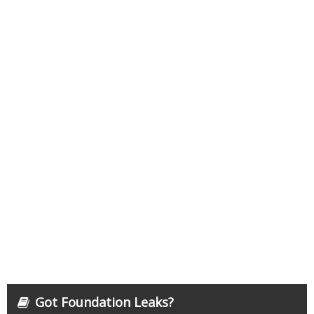
Got Foundation Leaks?