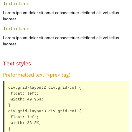
Text column
Lorem ipsum dolor sit amet consectetuer eleifend elit vel tellus
laoreet.
Text column
Lorem ipsum dolor sit amet consectetuer eleifend elit vel tellus
laoreet.
Text styles
Preformatted text (<pre> tag)
div.grid-layout2 div.grid-col {

 float: left;

 width: 49.95%;

}

div.grid-layout3 div.grid-col {

 float: left;

 width: 33.3%;

}
