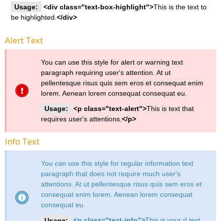
Usage:
<div class="text-box-highlight">
This is the text to
be highlighted.
</div>
Alert Text
You can use this style for alert or warning text
paragraph requiring user's attention. At ut
pellentesque risus quis sem eros et consequat enim
lorem. Aenean lorem consequat consequat eu.
Usage:
<p class="text-alert">
This is text that
requires user's attentions.
</p>
Info Text
You can use this style for regular information text
paragraph that does not require much user's
attentions. At ut pellentesque risus quis sem eros et
consequat enim lorem. Aenean lorem consequat
consequat eu.
Usage:
<p class="text-info">
This is your d text.