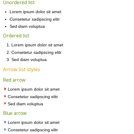
Unordered list
Lorem ipsum dolor sit amet
Consetetur sadipscing elitr
Sed diam voluptua
Ordered list
Lorem ipsum dolor sit amet
Consetetur sadipscing elitr
Sed diam voluptua
Arrow list styles
Red arrow
Lorem ipsum dolor sit amet
Consetetur sadipscing elitr
Sed diam voluptua
Blue arrow
Lorem ipsum dolor sit amet
Consetetur sadipscing elitr