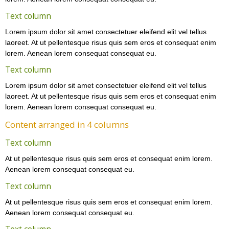
Text column
Lorem ipsum dolor sit amet consectetuer eleifend elit vel tellus
laoreet. At ut pellentesque risus quis sem eros et consequat enim
lorem. Aenean lorem consequat consequat eu.
Text column
Lorem ipsum dolor sit amet consectetuer eleifend elit vel tellus
laoreet. At ut pellentesque risus quis sem eros et consequat enim
lorem. Aenean lorem consequat consequat eu.
Content arranged in 4 columns
Text column
At ut pellentesque risus quis sem eros et consequat enim lorem.
Aenean lorem consequat consequat eu.
Text column
At ut pellentesque risus quis sem eros et consequat enim lorem.
Aenean lorem consequat consequat eu.