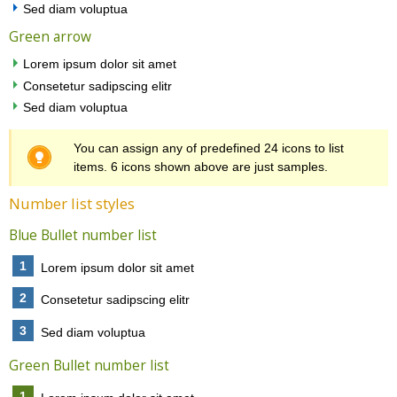
Sed diam voluptua
Green arrow
Lorem ipsum dolor sit amet
Consetetur sadipscing elitr
Sed diam voluptua
You can assign any of predefined 24 icons to list
items. 6 icons shown above are just samples.
Number list styles
Blue Bullet number list
1
Lorem ipsum dolor sit amet
2
Consetetur sadipscing elitr
3
Sed diam voluptua
Green Bullet number list
1