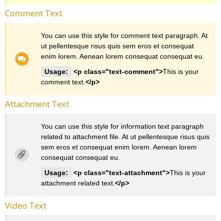
Comment Text
You can use this style for comment text paragraph. At
ut pellentesque risus quis sem eros et consequat
enim lorem. Aenean lorem consequat consequat eu.
Usage:
<p class="text-comment">
This is your
comment text.
</p>
Attachment Text
You can use this style for information text paragraph
related to attachment file. At ut pellentesque risus quis
sem eros et consequat enim lorem. Aenean lorem
consequat consequat eu.
Usage:
<p class="text-attachment">
This is your
attachment related text.
</p>
Video Text