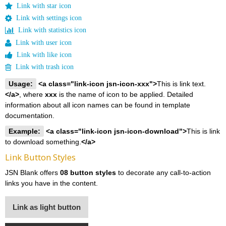
Link with star icon
Link with settings icon
Link with statistics icon
Link with user icon
Link with like icon
Link with trash icon
Usage:
<a class="link-icon jsn-icon-xxx">
This is link text.
</a>
, where
xxx
is the name of icon to be applied. Detailed
information about all icon names can be found in template
documentation.
Example:
<a class="link-icon jsn-icon-download">
This is link
to download something.
</a>
Link Button Styles
JSN Blank offers
08 button styles
to decorate any call-to-action
links you have in the content.
Link as light button