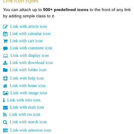
Link Icon Styles
You can attach up to
500+ predefined icons
to the front of any link
by adding simple class to it.
Link with article icon
Link with calendar icon
Link with cart icon
Link with comment icon
Link with display icon
Link with download icon
Link with folder icon
Link with help icon
Link with home icon
Link with image icon
Link with info icon
Link with mail icon
Link with rss icon
Link with search icon
Link with selection icon