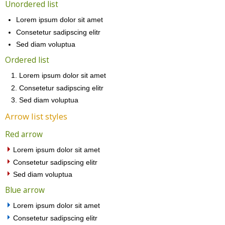
Unordered list
Lorem ipsum dolor sit amet
Consetetur sadipscing elitr
Sed diam voluptua
Ordered list
Lorem ipsum dolor sit amet
Consetetur sadipscing elitr
Sed diam voluptua
Arrow list styles
Red arrow
Lorem ipsum dolor sit amet
Consetetur sadipscing elitr
Sed diam voluptua
Blue arrow
Lorem ipsum dolor sit amet
Consetetur sadipscing elitr