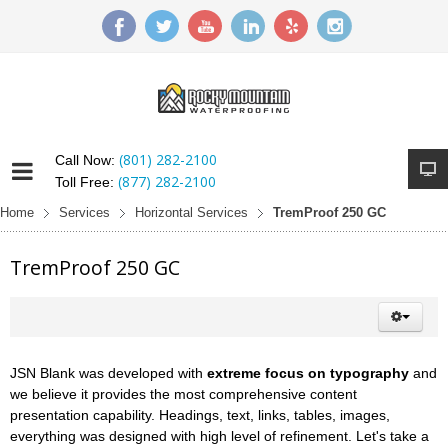
(801) 282-2100
Call Now:
(877) 282-2100
Toll Free:
Home
Services
Horizontal Services
TremProof 250 GC
TremProof 250 GC
JSN Blank was developed with
extreme focus on typography
and
we believe it provides the most comprehensive content
presentation capability. Headings, text, links, tables, images,
everything was designed with high level of refinement. Let's take a