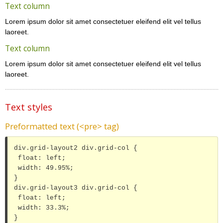
Text column
Lorem ipsum dolor sit amet consectetuer eleifend elit vel tellus
laoreet.
Text column
Lorem ipsum dolor sit amet consectetuer eleifend elit vel tellus
laoreet.
Text styles
Preformatted text (<pre> tag)
div.grid-layout2 div.grid-col {

 float: left;

 width: 49.95%;

}

div.grid-layout3 div.grid-col {

 float: left;

 width: 33.3%;

}
