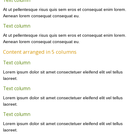
Text column
At ut pellentesque risus quis sem eros et consequat enim lorem.
Aenean lorem consequat consequat eu.
Text column
At ut pellentesque risus quis sem eros et consequat enim lorem.
Aenean lorem consequat consequat eu.
Content arranged in 5 columns
Text column
Lorem ipsum dolor sit amet consectetuer eleifend elit vel tellus
laoreet.
Text column
Lorem ipsum dolor sit amet consectetuer eleifend elit vel tellus
laoreet.
Text column
Lorem ipsum dolor sit amet consectetuer eleifend elit vel tellus
laoreet.