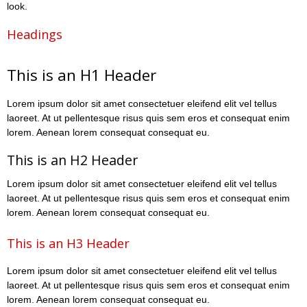
look.
Headings
This is an H1 Header
Lorem ipsum dolor sit amet consectetuer eleifend elit vel tellus
laoreet. At ut pellentesque risus quis sem eros et consequat enim
lorem. Aenean lorem consequat consequat eu.
This is an H2 Header
Lorem ipsum dolor sit amet consectetuer eleifend elit vel tellus
laoreet. At ut pellentesque risus quis sem eros et consequat enim
lorem. Aenean lorem consequat consequat eu.
This is an H3 Header
Lorem ipsum dolor sit amet consectetuer eleifend elit vel tellus
laoreet. At ut pellentesque risus quis sem eros et consequat enim
lorem. Aenean lorem consequat consequat eu.