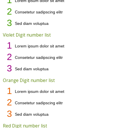
Lorem ipsum dolor sit amet
2
Consetetur sadipscing elitr
3
Sed diam voluptua
Violet Digit number list
1
Lorem ipsum dolor sit amet
2
Consetetur sadipscing elitr
3
Sed diam voluptua
Orange Digit number list
1
Lorem ipsum dolor sit amet
2
Consetetur sadipscing elitr
3
Sed diam voluptua
Red Digit number list