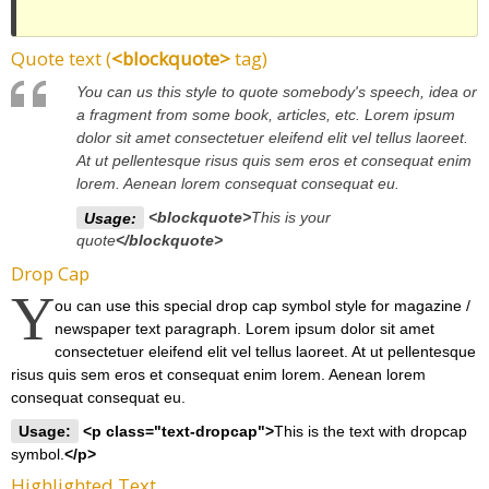
Quote text (
<blockquote>
tag)
You can us this style to quote somebody's speech, idea or
a fragment from some book, articles, etc. Lorem ipsum
dolor sit amet consectetuer eleifend elit vel tellus laoreet.
At ut pellentesque risus quis sem eros et consequat enim
lorem. Aenean lorem consequat consequat eu.
Usage:
<blockquote>
This is your
quote
</blockquote>
Drop Cap
Y
ou can use this special drop cap symbol style for magazine /
newspaper text paragraph. Lorem ipsum dolor sit amet
consectetuer eleifend elit vel tellus laoreet. At ut pellentesque
risus quis sem eros et consequat enim lorem. Aenean lorem
consequat consequat eu.
Usage:
<p class="text-dropcap">
This is the text with dropcap
symbol.
</p>
Highlighted Text