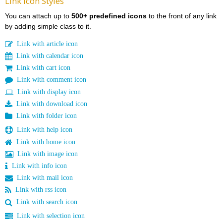
Link Icon Styles
You can attach up to
500+ predefined icons
to the front of any link
by adding simple class to it.
Link with article icon
Link with calendar icon
Link with cart icon
Link with comment icon
Link with display icon
Link with download icon
Link with folder icon
Link with help icon
Link with home icon
Link with image icon
Link with info icon
Link with mail icon
Link with rss icon
Link with search icon
Link with selection icon