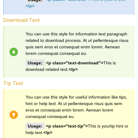
</p>
Download Text
You can use this style for information text paragraph
related to download process. At ut pellentesque risus
quis sem eros et consequat enim lorem. Aenean
lorem consequat consequat eu.
Usage:
<p class="text-download">
This is
download related text.
</p>
Tip Text
You can use this style for useful information like tips,
hint or help text. At ut pellentesque risus quis sem
eros et consequat enim lorem. Aenean lorem
consequat consequat eu.
Usage:
<p class="text-tip">
This is yourtip hint or
help text.
</p>