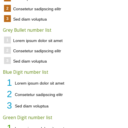
2
Consetetur sadipscing elitr
3
Sed diam voluptua
Grey Bullet number list
1
Lorem ipsum dolor sit amet
2
Consetetur sadipscing elitr
3
Sed diam voluptua
Blue Digit number list
1
Lorem ipsum dolor sit amet
2
Consetetur sadipscing elitr
3
Sed diam voluptua
Green Digit number list
1