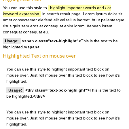
You can use this style to
highlight important words and / or
keyword expression
in search result page. Lorem ipsum dolor sit
amet consectetuer eleifend elit vel tellus laoreet. At ut pellentesque
risus quis sem eros et consequat enim lorem. Aenean lorem
consequat consequat eu.
Usage:
<span class="text-highlight">
This is the text to be
highlighted.
</span>
Highlighted Text on mouse over
You can use this style to highlight important text block on
mouse over. Just roll mouse over this text block to see how it's
highlighted.
Usage:
<div class="text-box-highlight">
This is the text to
be highlighted.
</div>
You can use this style to highlight important text block on
mouse over. Just roll mouse over this text block to see how it's
highlighted.