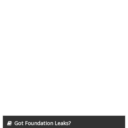
Got Foundation Leaks?