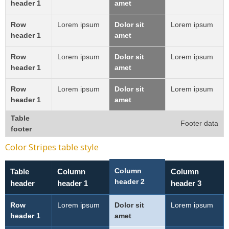
header 1
amet
Row
Lorem ipsum
Dolor sit
Lorem ipsum
header 1
amet
Row
Lorem ipsum
Dolor sit
Lorem ipsum
header 1
amet
Row
Lorem ipsum
Dolor sit
Lorem ipsum
header 1
amet
Table
Footer data
footer
Color Stripes table style
Column
Table
Column
Column
header 2
header
header 1
header 3
Row
Lorem ipsum
Dolor sit
Lorem ipsum
header 1
amet