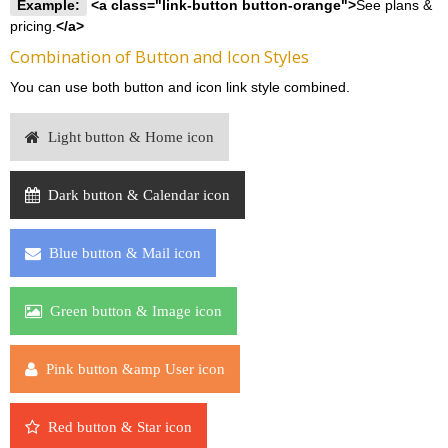
Example:
<a class="link-button button-orange">
See plans &
pricing.
</a>
Combination of Button and Icon Styles
You can use both button and icon link style combined.
Light button & Home icon
Dark button & Calendar icon
Blue button & Mail icon
Green button & Image icon
Pink button &amp User icon
Red button & Star icon