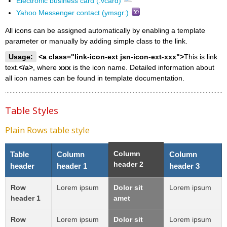
Electronic business card (.vcard)
Yahoo Messenger contact (ymsgr:)
All icons can be assigned automatically by enabling a template
parameter or manually by adding simple class to the link.
Usage:
<a class="link-icon-ext jsn-icon-ext-xxx">
This is link
text.
</a>
, where
xxx
is the icon name. Detailed information about
all icon names can be found in template documentation.
Table Styles
Plain Rows table style
Column
Table
Column
Column
header 2
header
header 1
header 3
Row
Lorem ipsum
Dolor sit
Lorem ipsum
header 1
amet
Row
Lorem ipsum
Dolor sit
Lorem ipsum