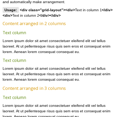
and automatically make arrangement.
Usage:
<div class=”grid-layout”><div>
Text in column 1
</div>
<div>
Text in column 2
</div></div>
Content arranged in 2 columns
Text column
Lorem ipsum dolor sit amet consectetuer eleifend elit vel tellus
laoreet. At ut pellentesque risus quis sem eros et consequat enim
lorem. Aenean lorem consequat consequat eu.
Text column
Lorem ipsum dolor sit amet consectetuer eleifend elit vel tellus
laoreet. At ut pellentesque risus quis sem eros et consequat enim
lorem. Aenean lorem consequat consequat eu.
Content arranged in 3 columns
Text column
Lorem ipsum dolor sit amet consectetuer eleifend elit vel tellus
laoreet. At ut pellentesque risus quis sem eros et consequat enim
lorem. Aenean lorem consequat consequat eu.