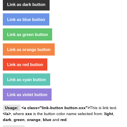
Link as dark button
Link as blue button
Link as green button
Link as orange button
Link as red button
Link as cyan button
Link as violet button
Usage:
<a class="link-button button-xxx">
This is link text.
</a>
, where
xxx
is the button color name selected from:
light
,
dark
,
green
,
orange
,
blue
and
red
.