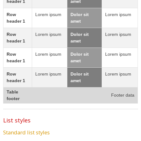
header 1
amet
Row
Lorem ipsum
Dolor sit
Lorem ipsum
header 1
amet
Row
Lorem ipsum
Dolor sit
Lorem ipsum
header 1
amet
Row
Lorem ipsum
Dolor sit
Lorem ipsum
header 1
amet
Row
Lorem ipsum
Dolor sit
Lorem ipsum
header 1
amet
Table
Footer data
footer
List styles
Standard list styles