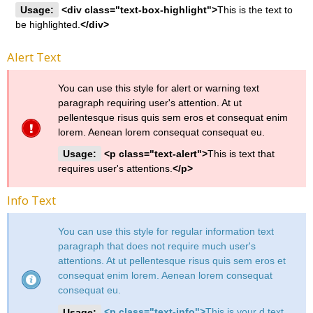
Usage:
<div class="text-box-highlight">
This is the text to
be highlighted.
</div>
Alert Text
You can use this style for alert or warning text
paragraph requiring user's attention. At ut
pellentesque risus quis sem eros et consequat enim
lorem. Aenean lorem consequat consequat eu.
Usage:
<p class="text-alert">
This is text that
requires user's attentions.
</p>
Info Text
You can use this style for regular information text
paragraph that does not require much user's
attentions. At ut pellentesque risus quis sem eros et
consequat enim lorem. Aenean lorem consequat
consequat eu.
Usage:
<p class="text-info">
This is your d text.