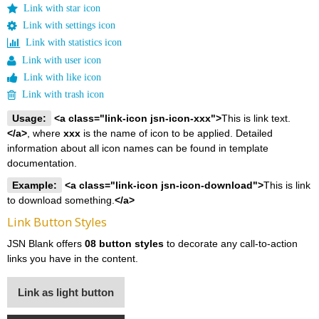
Link with star icon
Link with settings icon
Link with statistics icon
Link with user icon
Link with like icon
Link with trash icon
Usage:
<a class="link-icon jsn-icon-xxx">
This is link text.
</a>
, where
xxx
is the name of icon to be applied. Detailed
information about all icon names can be found in template
documentation.
Example:
<a class="link-icon jsn-icon-download">
This is link
to download something.
</a>
Link Button Styles
JSN Blank offers
08 button styles
to decorate any call-to-action
links you have in the content.
Link as light button