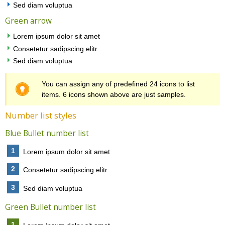
Sed diam voluptua
Green arrow
Lorem ipsum dolor sit amet
Consetetur sadipscing elitr
Sed diam voluptua
You can assign any of predefined 24 icons to list
items. 6 icons shown above are just samples.
Number list styles
Blue Bullet number list
1
Lorem ipsum dolor sit amet
2
Consetetur sadipscing elitr
3
Sed diam voluptua
Green Bullet number list
1