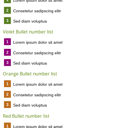
Lorem ipsum dolor sit amet
2
Consetetur sadipscing elitr
3
Sed diam voluptua
Violet Bullet number list
1
Lorem ipsum dolor sit amet
2
Consetetur sadipscing elitr
3
Sed diam voluptua
Orange Bullet number list
1
Lorem ipsum dolor sit amet
2
Consetetur sadipscing elitr
3
Sed diam voluptua
Red Bullet number list
1
Lorem ipsum dolor sit amet