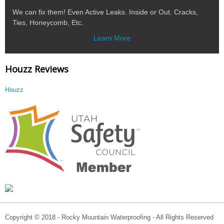
We can fix them! Even Active Leaks. Inside or Out. Cracks,
Ties, Honeycomb, Etc.
Learn More
Houzz Reviews
Houzz
Copyright © 2018 - Rocky Mountain Waterproofing - All Rights Reserved