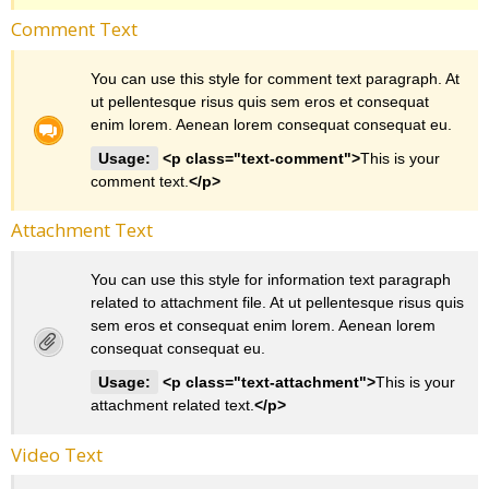
Comment Text
You can use this style for comment text paragraph. At
ut pellentesque risus quis sem eros et consequat
enim lorem. Aenean lorem consequat consequat eu.
Usage:
<p class="text-comment">
This is your
comment text.
</p>
Attachment Text
You can use this style for information text paragraph
related to attachment file. At ut pellentesque risus quis
sem eros et consequat enim lorem. Aenean lorem
consequat consequat eu.
Usage:
<p class="text-attachment">
This is your
attachment related text.
</p>
Video Text