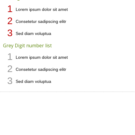
1
Lorem ipsum dolor sit amet
2
Consetetur sadipscing elitr
3
Sed diam voluptua
Grey Digit number list
1
Lorem ipsum dolor sit amet
2
Consetetur sadipscing elitr
3
Sed diam voluptua