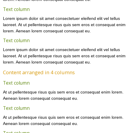
Text column
Lorem ipsum dolor sit amet consectetuer eleifend elit vel tellus
laoreet. At ut pellentesque risus quis sem eros et consequat enim
lorem. Aenean lorem consequat consequat eu.
Text column
Lorem ipsum dolor sit amet consectetuer eleifend elit vel tellus
laoreet. At ut pellentesque risus quis sem eros et consequat enim
lorem. Aenean lorem consequat consequat eu.
Content arranged in 4 columns
Text column
At ut pellentesque risus quis sem eros et consequat enim lorem.
Aenean lorem consequat consequat eu.
Text column
At ut pellentesque risus quis sem eros et consequat enim lorem.
Aenean lorem consequat consequat eu.