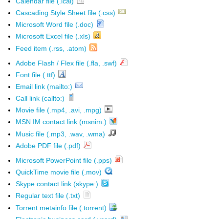
Calendar file (.ical)
Cascading Style Sheet file (.css)
Microsoft Word file (.doc)
Microsoft Excel file (.xls)
Feed item (.rss, .atom)
Adobe Flash / Flex file (.fla, .swf)
Font file (.ttf)
Email link (mailto:)
Call link (callto:)
Movie file (.mp4, .avi, .mpg)
MSN IM contact link (msnim:)
Music file (.mp3, .wav, .wma)
Adobe PDF file (.pdf)
Microsoft PowerPoint file (.pps)
QuickTime movie file (.mov)
Skype contact link (skype:)
Regular text file (.txt)
Torrent metainfo file (.torrent)