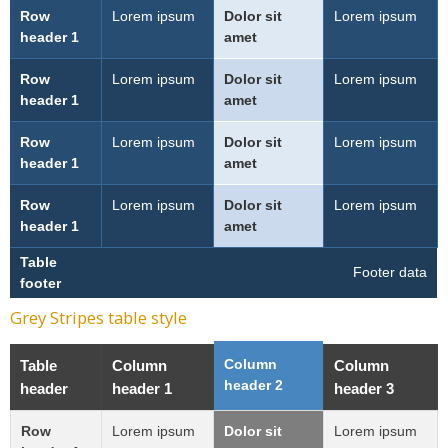
Row
Lorem ipsum
Dolor sit
Lorem ipsum
header 1
amet
Row
Lorem ipsum
Dolor sit
Lorem ipsum
header 1
amet
Row
Lorem ipsum
Dolor sit
Lorem ipsum
header 1
amet
Row
Lorem ipsum
Dolor sit
Lorem ipsum
header 1
amet
Table
Footer data
footer
Grey Stripes table style
Column
Table
Column
Column
header 2
header
header 1
header 3
Row
Lorem ipsum
Dolor sit
Lorem ipsum