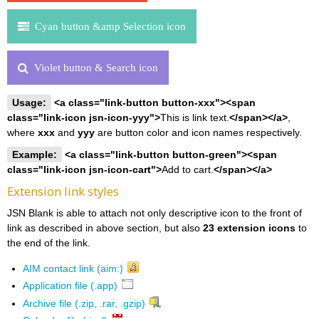
Cyan button &amp Selection icon
Violet button & Search icon
Usage:
<a class="link-button button-xxx"><span
class="link-icon jsn-icon-yyy">
This is link text.
</span></a>
,
where
xxx
and
yyy
are button color and icon names respectively.
Example:
<a class="link-button button-green"><span
class="link-icon jsn-icon-cart">
Add to cart.
</span></a>
Extension link styles
JSN Blank is able to attach not only descriptive icon to the front of
link as described in above section, but also
23 extension icons
to
the end of the link.
AIM contact link (aim:)
Application file (.app)
Archive file (.zip, .rar, .gzip)