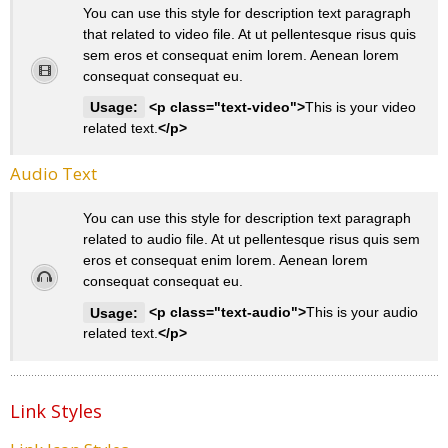
You can use this style for description text paragraph
that related to video file. At ut pellentesque risus quis
sem eros et consequat enim lorem. Aenean lorem
consequat consequat eu.
Usage:
<p class="text-video">
This is your video
related text.
</p>
Audio Text
You can use this style for description text paragraph
related to audio file. At ut pellentesque risus quis sem
eros et consequat enim lorem. Aenean lorem
consequat consequat eu.
Usage:
<p class="text-audio">
This is your audio
related text.
</p>
Link Styles