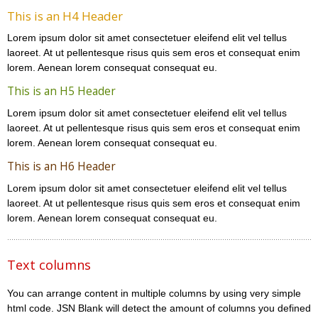
This is an H4 Header
Lorem ipsum dolor sit amet consectetuer eleifend elit vel tellus
laoreet. At ut pellentesque risus quis sem eros et consequat enim
lorem. Aenean lorem consequat consequat eu.
This is an H5 Header
Lorem ipsum dolor sit amet consectetuer eleifend elit vel tellus
laoreet. At ut pellentesque risus quis sem eros et consequat enim
lorem. Aenean lorem consequat consequat eu.
This is an H6 Header
Lorem ipsum dolor sit amet consectetuer eleifend elit vel tellus
laoreet. At ut pellentesque risus quis sem eros et consequat enim
lorem. Aenean lorem consequat consequat eu.
Text columns
You can arrange content in multiple columns by using very simple
html code. JSN Blank will detect the amount of columns you defined