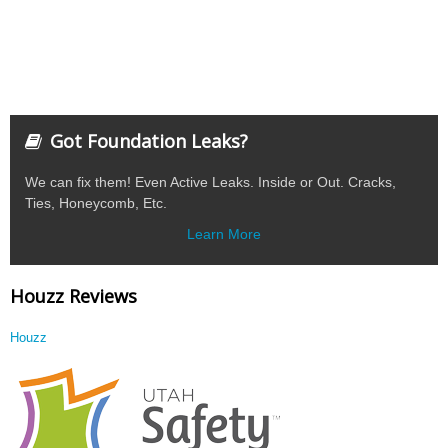
Got Foundation Leaks?
We can fix them! Even Active Leaks. Inside or Out. Cracks,
Ties, Honeycomb, Etc.
Learn More
Houzz Reviews
Houzz