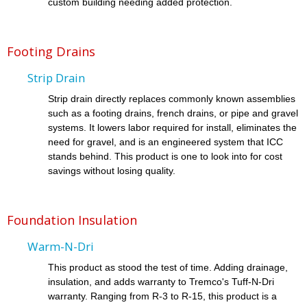
custom building needing added protection.
Footing Drains
Strip Drain
Strip drain directly replaces commonly known assemblies
such as a footing drains, french drains, or pipe and gravel
systems. It lowers labor required for install, eliminates the
need for gravel, and is an engineered system that ICC
stands behind. This product is one to look into for cost
savings without losing quality.
Foundation Insulation
Warm-N-Dri
This product as stood the test of time. Adding drainage,
insulation, and adds warranty to Tremco's Tuff-N-Dri
warranty. Ranging from R-3 to R-15, this product is a