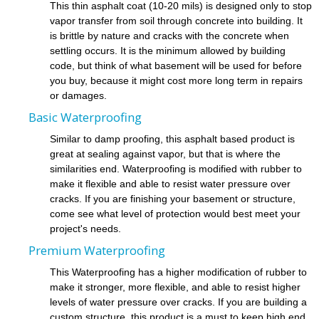
This thin asphalt coat (10-20 mils) is designed only to stop
vapor transfer from soil through concrete into building. It
is brittle by nature and cracks with the concrete when
settling occurs. It is the minimum allowed by building
code, but think of what basement will be used for before
you buy, because it might cost more long term in repairs
or damages.
Basic Waterproofing
Similar to damp proofing, this asphalt based product is
great at sealing against vapor, but that is where the
similarities end. Waterproofing is modified with rubber to
make it flexible and able to resist water pressure over
cracks. If you are finishing your basement or structure,
come see what level of protection would best meet your
project's needs.
Premium Waterproofing
This Waterproofing has a higher modification of rubber to
make it stronger, more flexible, and able to resist higher
levels of water pressure over cracks. If you are building a
custom structure, this product is a must to keep high end