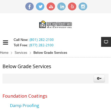
(801) 282-2100
Call Now:
(877) 282-2100
Toll Free:
Home
Services
Below Grade Services
Below Grade Services
Foundation Coatings
Damp Proofing