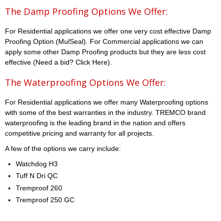
The Damp Proofing Options We Offer:
For Residential applications we offer one very cost effective Damp
Proofing Option (MulSeal). For Commercial applications we can
apply some other Damp Proofing products but they are less cost
effective (Need a bid? Click Here).
The Waterproofing Options We Offer:
For Residential applications we offer many Waterproofing options
with some of the best warranties in the industry. TREMCO brand
waterproofing is the leading brand in the nation and offers
competitive pricing and warranty for all projects.
A few of the options we carry include:
Watchdog H3
Tuff N Dri QC
Tremproof 260
Tremproof 250 GC