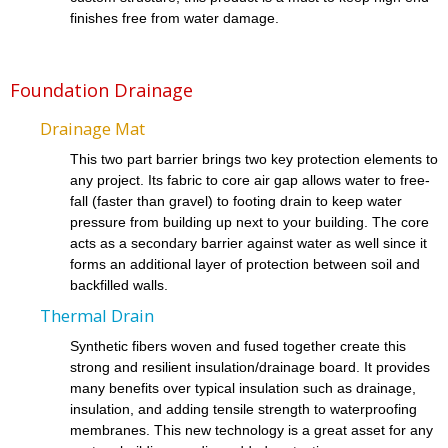
finishes free from water damage.
Foundation Drainage
Drainage Mat
This two part barrier brings two key protection elements to
any project. Its fabric to core air gap allows water to free-
fall (faster than gravel) to footing drain to keep water
pressure from building up next to your building. The core
acts as a secondary barrier against water as well since it
forms an additional layer of protection between soil and
backfilled walls.
Thermal Drain
Synthetic fibers woven and fused together create this
strong and resilient insulation/drainage board. It provides
many benefits over typical insulation such as drainage,
insulation, and adding tensile strength to waterproofing
membranes. This new technology is a great asset for any