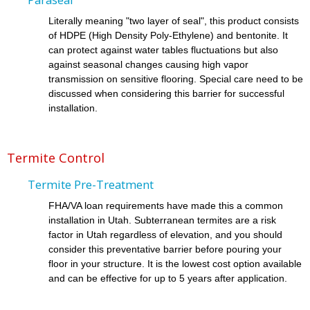
Literally meaning "two layer of seal", this product consists
of HDPE (High Density Poly-Ethylene) and bentonite. It
can protect against water tables fluctuations but also
against seasonal changes causing high vapor
transmission on sensitive flooring. Special care need to be
discussed when considering this barrier for successful
installation.
Termite Control
Termite Pre-Treatment
FHA/VA loan requirements have made this a common
installation in Utah. Subterranean termites are a risk
factor in Utah regardless of elevation, and you should
consider this preventative barrier before pouring your
floor in your structure. It is the lowest cost option available
and can be effective for up to 5 years after application.