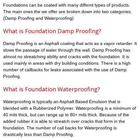
Foundations can be coated with many differnt types of products.
The main ones the we offer are broken down into two categories.
(Damp Proofing and Waterproofing)
What is Foundation Damp Proofing?
Damp Proofing is an Asphalt coating that acts as a vapor retarder. It
slows the passage of water through the wall. Damp Proofing has
almost no streatching ability and cracks with the foundation. It is
used mainly in areas with dry building conditions. There is a high
number of callbacks for leaks associated with the use of Damp
Proofing.
What is Foundation Waterproofing?
Waterproofing is typically an Asphalt Based Emulsion that is
blended with a Rubberized Polymer. Waterproofing is a minimum of
40 mils thick, but can range up to 80+ mils thick. Because of the
added rubber it is able to streatch over cracks that form in the
foundation. The number of call backs for Waterproofing is
drastically less than Damp Proofing.