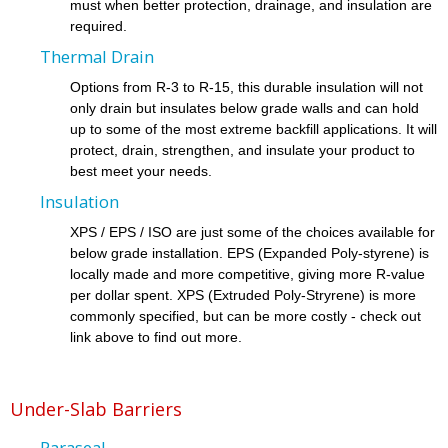
must when better protection, drainage, and insulation are
required.
Thermal Drain
Options from R-3 to R-15, this durable insulation will not
only drain but insulates below grade walls and can hold
up to some of the most extreme backfill applications. It will
protect, drain, strengthen, and insulate your product to
best meet your needs.
Insulation
XPS / EPS / ISO are just some of the choices available for
below grade installation. EPS (Expanded Poly-styrene) is
locally made and more competitive, giving more R-value
per dollar spent. XPS (Extruded Poly-Stryrene) is more
commonly specified, but can be more costly - check out
link above to find out more.
Under-Slab Barriers
Paraseal