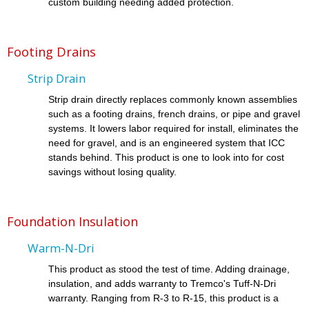
custom building needing added protection.
Footing Drains
Strip Drain
Strip drain directly replaces commonly known assemblies
such as a footing drains, french drains, or pipe and gravel
systems. It lowers labor required for install, eliminates the
need for gravel, and is an engineered system that ICC
stands behind. This product is one to look into for cost
savings without losing quality.
Foundation Insulation
Warm-N-Dri
This product as stood the test of time. Adding drainage,
insulation, and adds warranty to Tremco's Tuff-N-Dri
warranty. Ranging from R-3 to R-15, this product is a