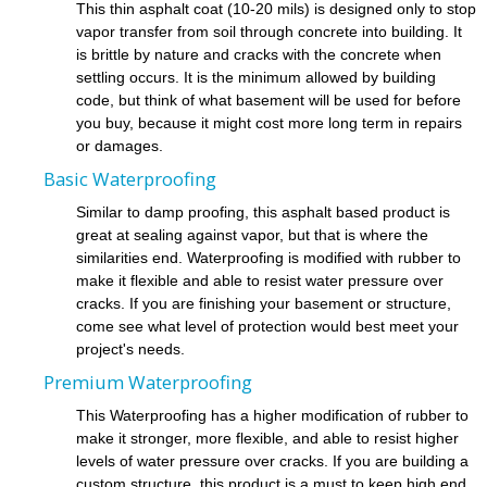
This thin asphalt coat (10-20 mils) is designed only to stop
vapor transfer from soil through concrete into building. It
is brittle by nature and cracks with the concrete when
settling occurs. It is the minimum allowed by building
code, but think of what basement will be used for before
you buy, because it might cost more long term in repairs
or damages.
Basic Waterproofing
Similar to damp proofing, this asphalt based product is
great at sealing against vapor, but that is where the
similarities end. Waterproofing is modified with rubber to
make it flexible and able to resist water pressure over
cracks. If you are finishing your basement or structure,
come see what level of protection would best meet your
project's needs.
Premium Waterproofing
This Waterproofing has a higher modification of rubber to
make it stronger, more flexible, and able to resist higher
levels of water pressure over cracks. If you are building a
custom structure, this product is a must to keep high end