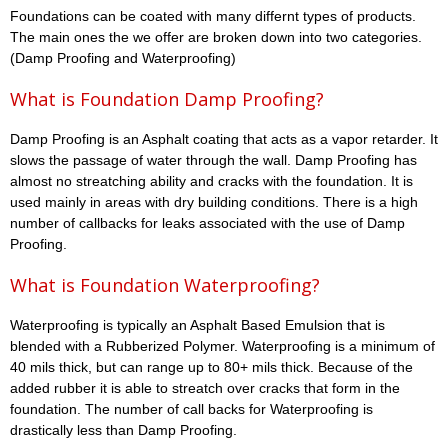
Foundations can be coated with many differnt types of products.
The main ones the we offer are broken down into two categories.
(Damp Proofing and Waterproofing)
What is Foundation Damp Proofing?
Damp Proofing is an Asphalt coating that acts as a vapor retarder. It
slows the passage of water through the wall. Damp Proofing has
almost no streatching ability and cracks with the foundation. It is
used mainly in areas with dry building conditions. There is a high
number of callbacks for leaks associated with the use of Damp
Proofing.
What is Foundation Waterproofing?
Waterproofing is typically an Asphalt Based Emulsion that is
blended with a Rubberized Polymer. Waterproofing is a minimum of
40 mils thick, but can range up to 80+ mils thick. Because of the
added rubber it is able to streatch over cracks that form in the
foundation. The number of call backs for Waterproofing is
drastically less than Damp Proofing.