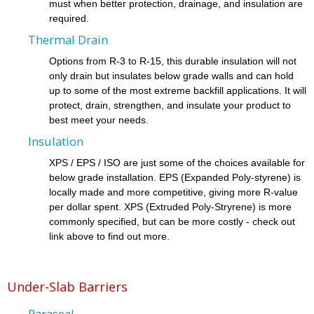
must when better protection, drainage, and insulation are
required.
Thermal Drain
Options from R-3 to R-15, this durable insulation will not
only drain but insulates below grade walls and can hold
up to some of the most extreme backfill applications. It will
protect, drain, strengthen, and insulate your product to
best meet your needs.
Insulation
XPS / EPS / ISO are just some of the choices available for
below grade installation. EPS (Expanded Poly-styrene) is
locally made and more competitive, giving more R-value
per dollar spent. XPS (Extruded Poly-Stryrene) is more
commonly specified, but can be more costly - check out
link above to find out more.
Under-Slab Barriers
Paraseal