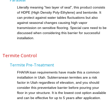
Literally meaning "two layer of seal", this product consists
of HDPE (High Density Poly-Ethylene) and bentonite. It
can protect against water tables fluctuations but also
against seasonal changes causing high vapor
transmission on sensitive flooring. Special care need to be
discussed when considering this barrier for successful
installation.
Termite Control
Termite Pre-Treatment
FHA/VA loan requirements have made this a common
installation in Utah. Subterranean termites are a risk
factor in Utah regardless of elevation, and you should
consider this preventative barrier before pouring your
floor in your structure. It is the lowest cost option available
and can be effective for up to 5 years after application.