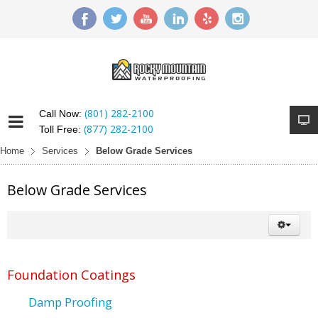
(801) 282-2100
Call Now:
(877) 282-2100
Toll Free:
Home
Services
Below Grade Services
Below Grade Services
Foundation Coatings
Damp Proofing