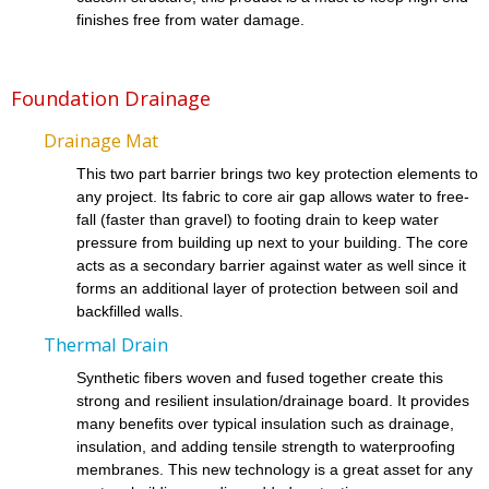
finishes free from water damage.
Foundation Drainage
Drainage Mat
This two part barrier brings two key protection elements to
any project. Its fabric to core air gap allows water to free-
fall (faster than gravel) to footing drain to keep water
pressure from building up next to your building. The core
acts as a secondary barrier against water as well since it
forms an additional layer of protection between soil and
backfilled walls.
Thermal Drain
Synthetic fibers woven and fused together create this
strong and resilient insulation/drainage board. It provides
many benefits over typical insulation such as drainage,
insulation, and adding tensile strength to waterproofing
membranes. This new technology is a great asset for any