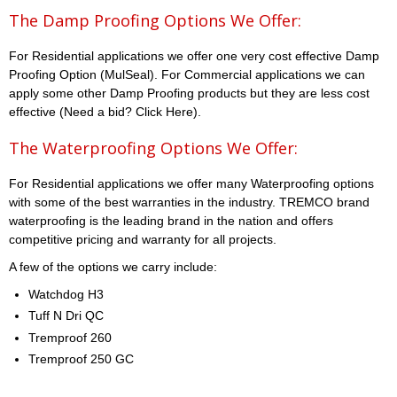
The Damp Proofing Options We Offer:
For Residential applications we offer one very cost effective Damp
Proofing Option (MulSeal). For Commercial applications we can
apply some other Damp Proofing products but they are less cost
effective (Need a bid? Click Here).
The Waterproofing Options We Offer:
For Residential applications we offer many Waterproofing options
with some of the best warranties in the industry. TREMCO brand
waterproofing is the leading brand in the nation and offers
competitive pricing and warranty for all projects.
A few of the options we carry include:
Watchdog H3
Tuff N Dri QC
Tremproof 260
Tremproof 250 GC