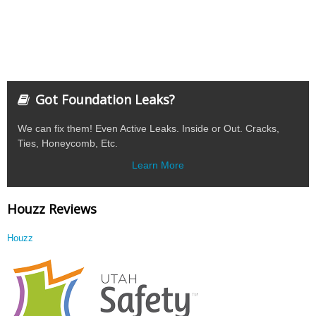
Got Foundation Leaks?
We can fix them! Even Active Leaks. Inside or Out. Cracks,
Ties, Honeycomb, Etc.
Learn More
Houzz Reviews
Houzz