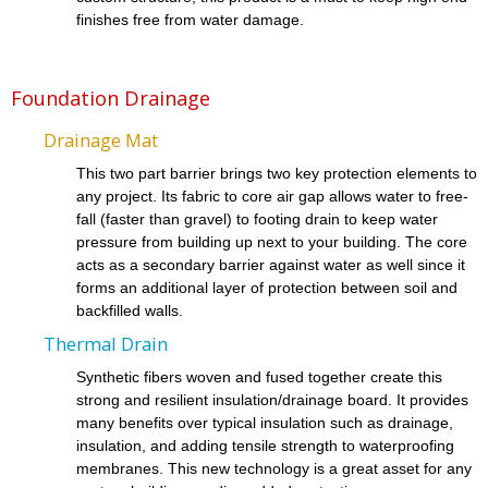
finishes free from water damage.
Foundation Drainage
Drainage Mat
This two part barrier brings two key protection elements to
any project. Its fabric to core air gap allows water to free-
fall (faster than gravel) to footing drain to keep water
pressure from building up next to your building. The core
acts as a secondary barrier against water as well since it
forms an additional layer of protection between soil and
backfilled walls.
Thermal Drain
Synthetic fibers woven and fused together create this
strong and resilient insulation/drainage board. It provides
many benefits over typical insulation such as drainage,
insulation, and adding tensile strength to waterproofing
membranes. This new technology is a great asset for any