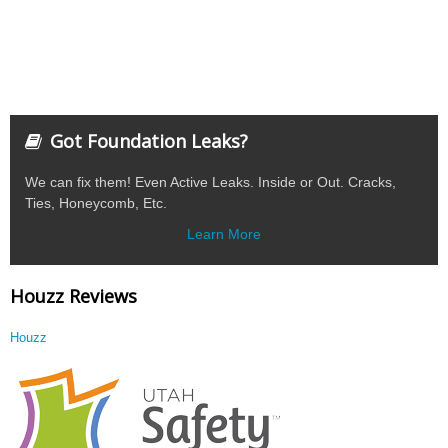
Got Foundation Leaks?
We can fix them! Even Active Leaks. Inside or Out. Cracks,
Ties, Honeycomb, Etc.
Learn More
Houzz Reviews
Houzz