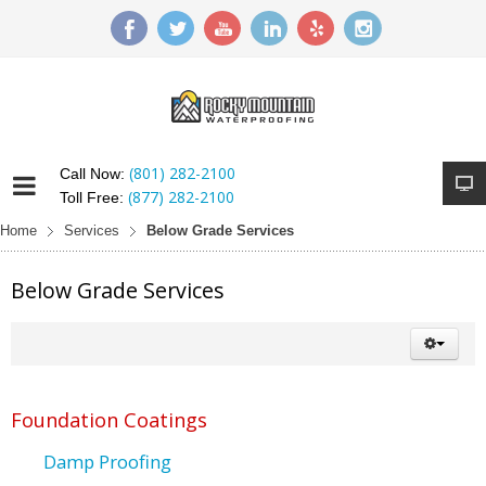
(801) 282-2100
Call Now:
(877) 282-2100
Toll Free:
Home
Services
Below Grade Services
Below Grade Services
Foundation Coatings
Damp Proofing