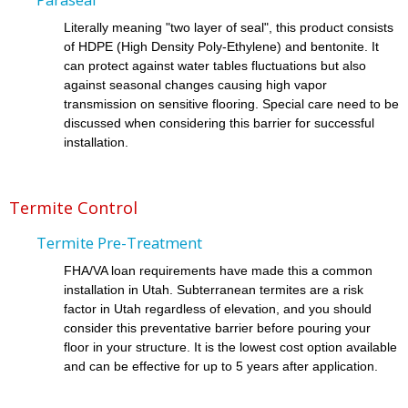
Literally meaning "two layer of seal", this product consists
of HDPE (High Density Poly-Ethylene) and bentonite. It
can protect against water tables fluctuations but also
against seasonal changes causing high vapor
transmission on sensitive flooring. Special care need to be
discussed when considering this barrier for successful
installation.
Termite Control
Termite Pre-Treatment
FHA/VA loan requirements have made this a common
installation in Utah. Subterranean termites are a risk
factor in Utah regardless of elevation, and you should
consider this preventative barrier before pouring your
floor in your structure. It is the lowest cost option available
and can be effective for up to 5 years after application.