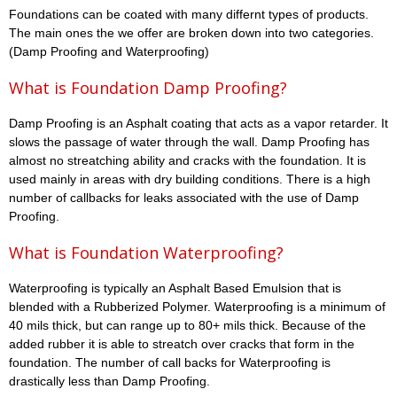
Foundations can be coated with many differnt types of products.
The main ones the we offer are broken down into two categories.
(Damp Proofing and Waterproofing)
What is Foundation Damp Proofing?
Damp Proofing is an Asphalt coating that acts as a vapor retarder. It
slows the passage of water through the wall. Damp Proofing has
almost no streatching ability and cracks with the foundation. It is
used mainly in areas with dry building conditions. There is a high
number of callbacks for leaks associated with the use of Damp
Proofing.
What is Foundation Waterproofing?
Waterproofing is typically an Asphalt Based Emulsion that is
blended with a Rubberized Polymer. Waterproofing is a minimum of
40 mils thick, but can range up to 80+ mils thick. Because of the
added rubber it is able to streatch over cracks that form in the
foundation. The number of call backs for Waterproofing is
drastically less than Damp Proofing.