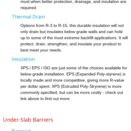
must when better protection, drainage, and insulation are
required.
Thermal Drain
Options from R-3 to R-15, this durable insulation will not
only drain but insulates below grade walls and can hold
up to some of the most extreme backfill applications. It will
protect, drain, strengthen, and insulate your product to
best meet your needs.
Insulation
XPS / EPS / ISO are just some of the choices available for
below grade installation. EPS (Expanded Poly-styrene) is
locally made and more competitive, giving more R-value
per dollar spent. XPS (Extruded Poly-Stryrene) is more
commonly specified, but can be more costly - check out
link above to find out more.
Under-Slab Barriers
Paraseal