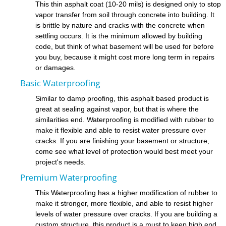
This thin asphalt coat (10-20 mils) is designed only to stop
vapor transfer from soil through concrete into building. It
is brittle by nature and cracks with the concrete when
settling occurs. It is the minimum allowed by building
code, but think of what basement will be used for before
you buy, because it might cost more long term in repairs
or damages.
Basic Waterproofing
Similar to damp proofing, this asphalt based product is
great at sealing against vapor, but that is where the
similarities end. Waterproofing is modified with rubber to
make it flexible and able to resist water pressure over
cracks. If you are finishing your basement or structure,
come see what level of protection would best meet your
project's needs.
Premium Waterproofing
This Waterproofing has a higher modification of rubber to
make it stronger, more flexible, and able to resist higher
levels of water pressure over cracks. If you are building a
custom structure, this product is a must to keep high end