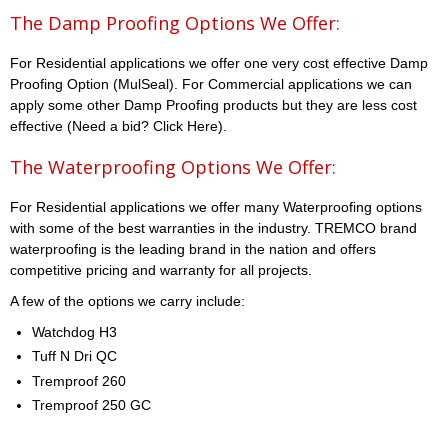
The Damp Proofing Options We Offer:
For Residential applications we offer one very cost effective Damp
Proofing Option (MulSeal). For Commercial applications we can
apply some other Damp Proofing products but they are less cost
effective (Need a bid? Click Here).
The Waterproofing Options We Offer:
For Residential applications we offer many Waterproofing options
with some of the best warranties in the industry. TREMCO brand
waterproofing is the leading brand in the nation and offers
competitive pricing and warranty for all projects.
A few of the options we carry include:
Watchdog H3
Tuff N Dri QC
Tremproof 260
Tremproof 250 GC