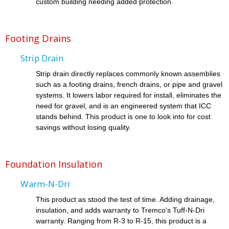
custom building needing added protection.
Footing Drains
Strip Drain
Strip drain directly replaces commonly known assemblies
such as a footing drains, french drains, or pipe and gravel
systems. It lowers labor required for install, eliminates the
need for gravel, and is an engineered system that ICC
stands behind. This product is one to look into for cost
savings without losing quality.
Foundation Insulation
Warm-N-Dri
This product as stood the test of time. Adding drainage,
insulation, and adds warranty to Tremco's Tuff-N-Dri
warranty. Ranging from R-3 to R-15, this product is a