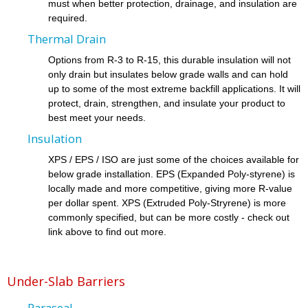
must when better protection, drainage, and insulation are
required.
Thermal Drain
Options from R-3 to R-15, this durable insulation will not
only drain but insulates below grade walls and can hold
up to some of the most extreme backfill applications. It will
protect, drain, strengthen, and insulate your product to
best meet your needs.
Insulation
XPS / EPS / ISO are just some of the choices available for
below grade installation. EPS (Expanded Poly-styrene) is
locally made and more competitive, giving more R-value
per dollar spent. XPS (Extruded Poly-Stryrene) is more
commonly specified, but can be more costly - check out
link above to find out more.
Under-Slab Barriers
Paraseal