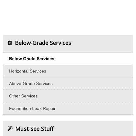
Below-Grade Services
Below Grade Services
Horizontal Services
Above-Grade Services
Other Services
Foundation Leak Repair
Must-see Stuff