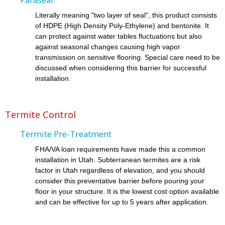
Literally meaning "two layer of seal", this product consists
of HDPE (High Density Poly-Ethylene) and bentonite. It
can protect against water tables fluctuations but also
against seasonal changes causing high vapor
transmission on sensitive flooring. Special care need to be
discussed when considering this barrier for successful
installation.
Termite Control
Termite Pre-Treatment
FHA/VA loan requirements have made this a common
installation in Utah. Subterranean termites are a risk
factor in Utah regardless of elevation, and you should
consider this preventative barrier before pouring your
floor in your structure. It is the lowest cost option available
and can be effective for up to 5 years after application.