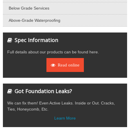
Below Grade Services
Above-Grade Waterproofing
Spec Information
Full details about our products can be found here.
Read online
Got Foundation Leaks?
We can fix them! Even Active Leaks. Inside or Out. Cracks,
Ties, Honeycomb, Etc.
Learn More