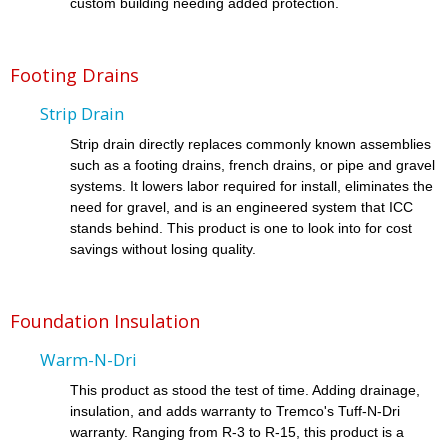
custom building needing added protection.
Footing Drains
Strip Drain
Strip drain directly replaces commonly known assemblies
such as a footing drains, french drains, or pipe and gravel
systems. It lowers labor required for install, eliminates the
need for gravel, and is an engineered system that ICC
stands behind. This product is one to look into for cost
savings without losing quality.
Foundation Insulation
Warm-N-Dri
This product as stood the test of time. Adding drainage,
insulation, and adds warranty to Tremco's Tuff-N-Dri
warranty. Ranging from R-3 to R-15, this product is a