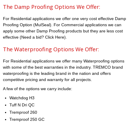
The Damp Proofing Options We Offer:
For Residential applications we offer one very cost effective Damp
Proofing Option (MulSeal). For Commercial applications we can
apply some other Damp Proofing products but they are less cost
effective (Need a bid? Click Here).
The Waterproofing Options We Offer:
For Residential applications we offer many Waterproofing options
with some of the best warranties in the industry. TREMCO brand
waterproofing is the leading brand in the nation and offers
competitive pricing and warranty for all projects.
A few of the options we carry include:
Watchdog H3
Tuff N Dri QC
Tremproof 260
Tremproof 250 GC