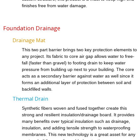
finishes free from water damage.
Foundation Drainage
Drainage Mat
This two part barrier brings two key protection elements to
any project. Its fabric to core air gap allows water to free-
fall (faster than gravel) to footing drain to keep water
pressure from building up next to your building. The core
acts as a secondary barrier against water as well since it
forms an additional layer of protection between soil and
backfilled walls.
Thermal Drain
Synthetic fibers woven and fused together create this
strong and resilient insulation/drainage board. It provides
many benefits over typical insulation such as drainage,
insulation, and adding tensile strength to waterproofing
membranes. This new technology is a great asset for any