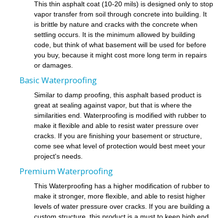
This thin asphalt coat (10-20 mils) is designed only to stop
vapor transfer from soil through concrete into building. It
is brittle by nature and cracks with the concrete when
settling occurs. It is the minimum allowed by building
code, but think of what basement will be used for before
you buy, because it might cost more long term in repairs
or damages.
Basic Waterproofing
Similar to damp proofing, this asphalt based product is
great at sealing against vapor, but that is where the
similarities end. Waterproofing is modified with rubber to
make it flexible and able to resist water pressure over
cracks. If you are finishing your basement or structure,
come see what level of protection would best meet your
project's needs.
Premium Waterproofing
This Waterproofing has a higher modification of rubber to
make it stronger, more flexible, and able to resist higher
levels of water pressure over cracks. If you are building a
custom structure, this product is a must to keep high end