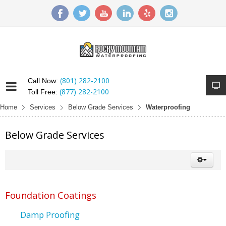
(801) 282-2100
Call Now:
(877) 282-2100
Toll Free:
Home
Services
Below Grade Services
Waterproofing
Below Grade Services
Foundation Coatings
Damp Proofing