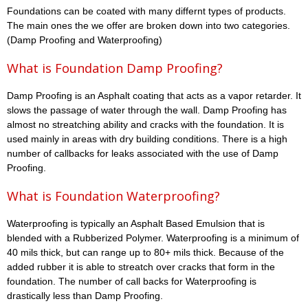
Foundations can be coated with many differnt types of products.
The main ones the we offer are broken down into two categories.
(Damp Proofing and Waterproofing)
What is Foundation Damp Proofing?
Damp Proofing is an Asphalt coating that acts as a vapor retarder. It
slows the passage of water through the wall. Damp Proofing has
almost no streatching ability and cracks with the foundation. It is
used mainly in areas with dry building conditions. There is a high
number of callbacks for leaks associated with the use of Damp
Proofing.
What is Foundation Waterproofing?
Waterproofing is typically an Asphalt Based Emulsion that is
blended with a Rubberized Polymer. Waterproofing is a minimum of
40 mils thick, but can range up to 80+ mils thick. Because of the
added rubber it is able to streatch over cracks that form in the
foundation. The number of call backs for Waterproofing is
drastically less than Damp Proofing.