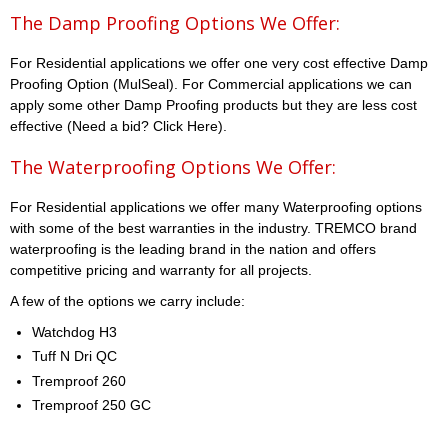
The Damp Proofing Options We Offer:
For Residential applications we offer one very cost effective Damp
Proofing Option (MulSeal). For Commercial applications we can
apply some other Damp Proofing products but they are less cost
effective (Need a bid? Click Here).
The Waterproofing Options We Offer:
For Residential applications we offer many Waterproofing options
with some of the best warranties in the industry. TREMCO brand
waterproofing is the leading brand in the nation and offers
competitive pricing and warranty for all projects.
A few of the options we carry include:
Watchdog H3
Tuff N Dri QC
Tremproof 260
Tremproof 250 GC