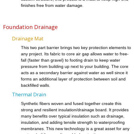
finishes free from water damage.
Foundation Drainage
Drainage Mat
This two part barrier brings two key protection elements to
any project. Its fabric to core air gap allows water to free-
fall (faster than gravel) to footing drain to keep water
pressure from building up next to your building. The core
acts as a secondary barrier against water as well since it
forms an additional layer of protection between soil and
backfilled walls.
Thermal Drain
Synthetic fibers woven and fused together create this
strong and resilient insulation/drainage board. It provides
many benefits over typical insulation such as drainage,
insulation, and adding tensile strength to waterproofing
membranes. This new technology is a great asset for any