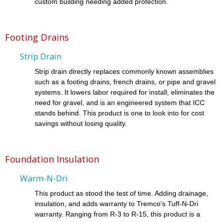
custom building needing added protection.
Footing Drains
Strip Drain
Strip drain directly replaces commonly known assemblies
such as a footing drains, french drains, or pipe and gravel
systems. It lowers labor required for install, eliminates the
need for gravel, and is an engineered system that ICC
stands behind. This product is one to look into for cost
savings without losing quality.
Foundation Insulation
Warm-N-Dri
This product as stood the test of time. Adding drainage,
insulation, and adds warranty to Tremco's Tuff-N-Dri
warranty. Ranging from R-3 to R-15, this product is a