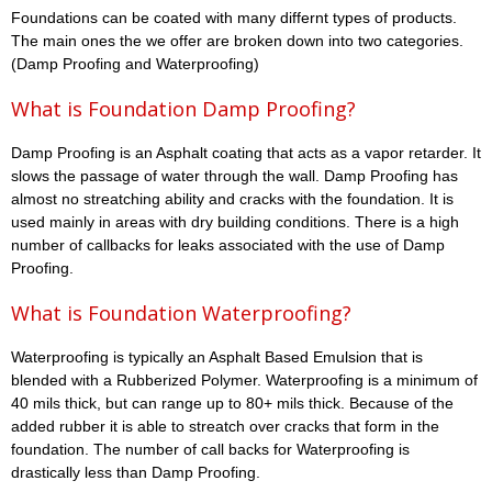
Foundations can be coated with many differnt types of products.
The main ones the we offer are broken down into two categories.
(Damp Proofing and Waterproofing)
What is Foundation Damp Proofing?
Damp Proofing is an Asphalt coating that acts as a vapor retarder. It
slows the passage of water through the wall. Damp Proofing has
almost no streatching ability and cracks with the foundation. It is
used mainly in areas with dry building conditions. There is a high
number of callbacks for leaks associated with the use of Damp
Proofing.
What is Foundation Waterproofing?
Waterproofing is typically an Asphalt Based Emulsion that is
blended with a Rubberized Polymer. Waterproofing is a minimum of
40 mils thick, but can range up to 80+ mils thick. Because of the
added rubber it is able to streatch over cracks that form in the
foundation. The number of call backs for Waterproofing is
drastically less than Damp Proofing.