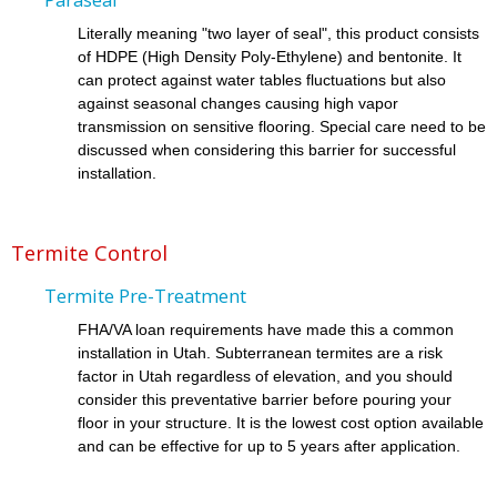
Literally meaning "two layer of seal", this product consists
of HDPE (High Density Poly-Ethylene) and bentonite. It
can protect against water tables fluctuations but also
against seasonal changes causing high vapor
transmission on sensitive flooring. Special care need to be
discussed when considering this barrier for successful
installation.
Termite Control
Termite Pre-Treatment
FHA/VA loan requirements have made this a common
installation in Utah. Subterranean termites are a risk
factor in Utah regardless of elevation, and you should
consider this preventative barrier before pouring your
floor in your structure. It is the lowest cost option available
and can be effective for up to 5 years after application.