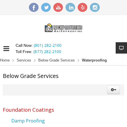
(801) 282-2100
Call Now:
(877) 282-2100
Toll Free:
Home
Services
Below Grade Services
Waterproofing
Below Grade Services
Foundation Coatings
Damp Proofing