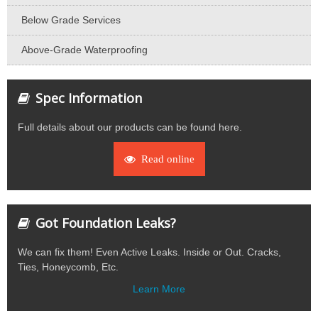
Below Grade Services
Above-Grade Waterproofing
Spec Information
Full details about our products can be found here.
Read online
Got Foundation Leaks?
We can fix them! Even Active Leaks. Inside or Out. Cracks,
Ties, Honeycomb, Etc.
Learn More