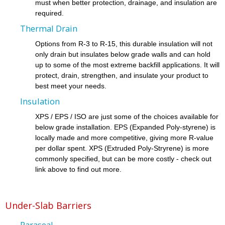
must when better protection, drainage, and insulation are
required.
Thermal Drain
Options from R-3 to R-15, this durable insulation will not
only drain but insulates below grade walls and can hold
up to some of the most extreme backfill applications. It will
protect, drain, strengthen, and insulate your product to
best meet your needs.
Insulation
XPS / EPS / ISO are just some of the choices available for
below grade installation. EPS (Expanded Poly-styrene) is
locally made and more competitive, giving more R-value
per dollar spent. XPS (Extruded Poly-Stryrene) is more
commonly specified, but can be more costly - check out
link above to find out more.
Under-Slab Barriers
Paraseal