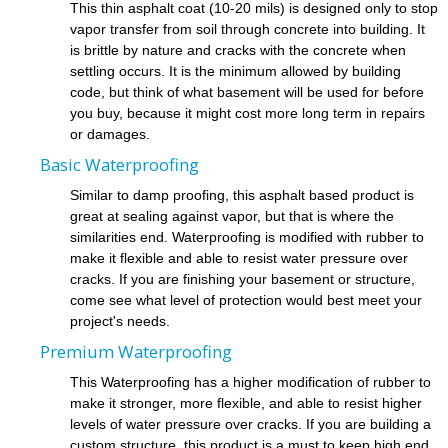
This thin asphalt coat (10-20 mils) is designed only to stop
vapor transfer from soil through concrete into building. It
is brittle by nature and cracks with the concrete when
settling occurs. It is the minimum allowed by building
code, but think of what basement will be used for before
you buy, because it might cost more long term in repairs
or damages.
Basic Waterproofing
Similar to damp proofing, this asphalt based product is
great at sealing against vapor, but that is where the
similarities end. Waterproofing is modified with rubber to
make it flexible and able to resist water pressure over
cracks. If you are finishing your basement or structure,
come see what level of protection would best meet your
project's needs.
Premium Waterproofing
This Waterproofing has a higher modification of rubber to
make it stronger, more flexible, and able to resist higher
levels of water pressure over cracks. If you are building a
custom structure, this product is a must to keep high end