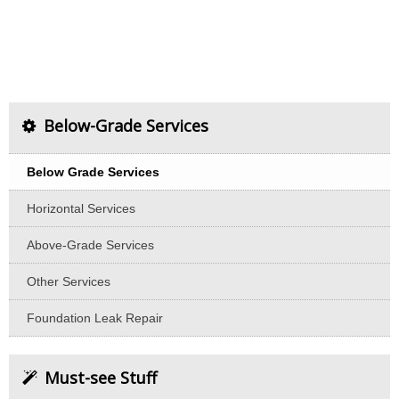
Below-Grade Services
Below Grade Services
Horizontal Services
Above-Grade Services
Other Services
Foundation Leak Repair
Must-see Stuff