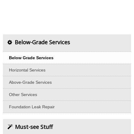
Below-Grade Services
Below Grade Services
Horizontal Services
Above-Grade Services
Other Services
Foundation Leak Repair
Must-see Stuff