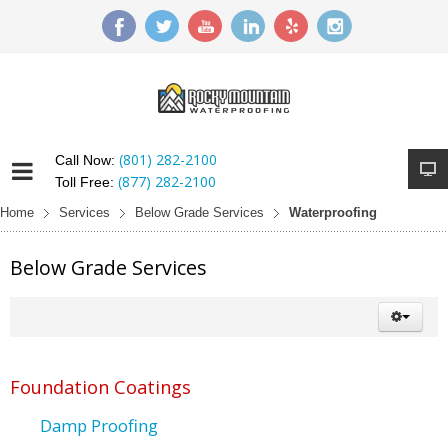
(801) 282-2100
Call Now:
(877) 282-2100
Toll Free:
Home
Services
Below Grade Services
Waterproofing
Below Grade Services
Foundation Coatings
Damp Proofing