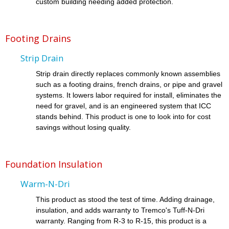
custom building needing added protection.
Footing Drains
Strip Drain
Strip drain directly replaces commonly known assemblies
such as a footing drains, french drains, or pipe and gravel
systems. It lowers labor required for install, eliminates the
need for gravel, and is an engineered system that ICC
stands behind. This product is one to look into for cost
savings without losing quality.
Foundation Insulation
Warm-N-Dri
This product as stood the test of time. Adding drainage,
insulation, and adds warranty to Tremco's Tuff-N-Dri
warranty. Ranging from R-3 to R-15, this product is a