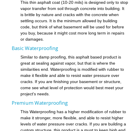
This thin asphalt coat (10-20 mils) is designed only to stop
vapor transfer from soil through concrete into building. It
is brittle by nature and cracks with the concrete when
settling occurs. It is the minimum allowed by building
code, but think of what basement will be used for before
you buy, because it might cost more long term in repairs
or damages.
Basic Waterproofing
Similar to damp proofing, this asphalt based product is
great at sealing against vapor, but that is where the
similarities end. Waterproofing is modified with rubber to
make it flexible and able to resist water pressure over
cracks. If you are finishing your basement or structure,
come see what level of protection would best meet your
project's needs.
Premium Waterproofing
This Waterproofing has a higher modification of rubber to
make it stronger, more flexible, and able to resist higher
levels of water pressure over cracks. If you are building a
custom structure, this product is a must to keep high end