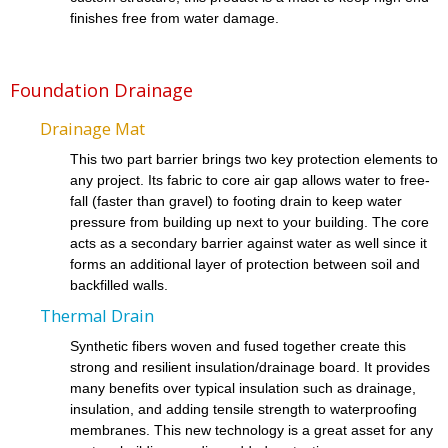
finishes free from water damage.
Foundation Drainage
Drainage Mat
This two part barrier brings two key protection elements to
any project. Its fabric to core air gap allows water to free-
fall (faster than gravel) to footing drain to keep water
pressure from building up next to your building. The core
acts as a secondary barrier against water as well since it
forms an additional layer of protection between soil and
backfilled walls.
Thermal Drain
Synthetic fibers woven and fused together create this
strong and resilient insulation/drainage board. It provides
many benefits over typical insulation such as drainage,
insulation, and adding tensile strength to waterproofing
membranes. This new technology is a great asset for any