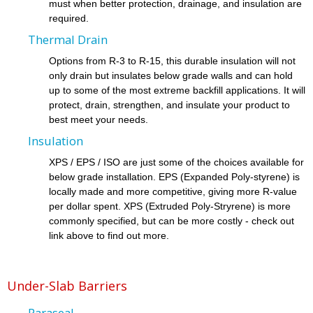
must when better protection, drainage, and insulation are
required.
Thermal Drain
Options from R-3 to R-15, this durable insulation will not
only drain but insulates below grade walls and can hold
up to some of the most extreme backfill applications. It will
protect, drain, strengthen, and insulate your product to
best meet your needs.
Insulation
XPS / EPS / ISO are just some of the choices available for
below grade installation. EPS (Expanded Poly-styrene) is
locally made and more competitive, giving more R-value
per dollar spent. XPS (Extruded Poly-Stryrene) is more
commonly specified, but can be more costly - check out
link above to find out more.
Under-Slab Barriers
Paraseal