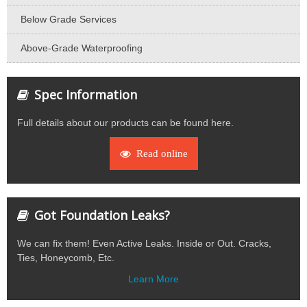
Below Grade Services
Above-Grade Waterproofing
Spec Information
Full details about our products can be found here.
Read online
Got Foundation Leaks?
We can fix them! Even Active Leaks. Inside or Out. Cracks,
Ties, Honeycomb, Etc.
Learn More