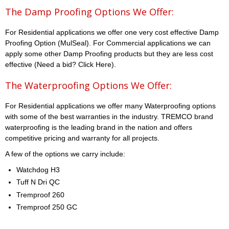
The Damp Proofing Options We Offer:
For Residential applications we offer one very cost effective Damp
Proofing Option (MulSeal). For Commercial applications we can
apply some other Damp Proofing products but they are less cost
effective (Need a bid? Click Here).
The Waterproofing Options We Offer:
For Residential applications we offer many Waterproofing options
with some of the best warranties in the industry. TREMCO brand
waterproofing is the leading brand in the nation and offers
competitive pricing and warranty for all projects.
A few of the options we carry include:
Watchdog H3
Tuff N Dri QC
Tremproof 260
Tremproof 250 GC