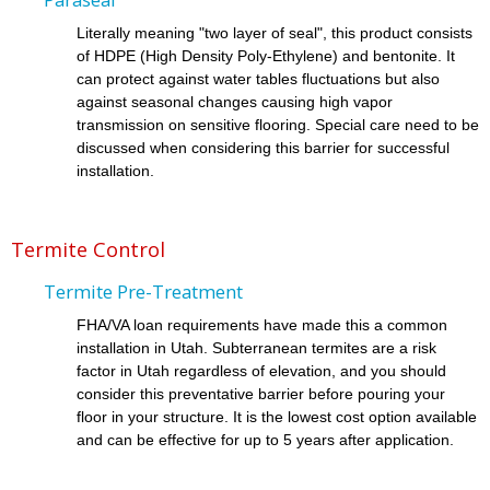
Literally meaning "two layer of seal", this product consists
of HDPE (High Density Poly-Ethylene) and bentonite. It
can protect against water tables fluctuations but also
against seasonal changes causing high vapor
transmission on sensitive flooring. Special care need to be
discussed when considering this barrier for successful
installation.
Termite Control
Termite Pre-Treatment
FHA/VA loan requirements have made this a common
installation in Utah. Subterranean termites are a risk
factor in Utah regardless of elevation, and you should
consider this preventative barrier before pouring your
floor in your structure. It is the lowest cost option available
and can be effective for up to 5 years after application.