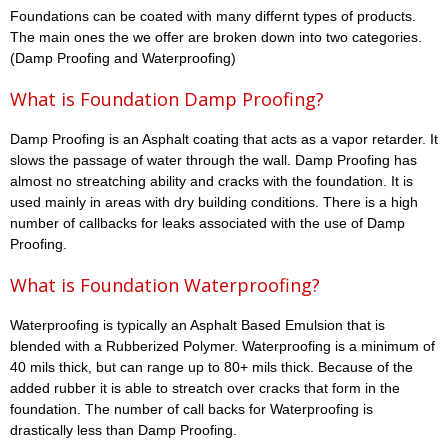
Foundations can be coated with many differnt types of products.
The main ones the we offer are broken down into two categories.
(Damp Proofing and Waterproofing)
What is Foundation Damp Proofing?
Damp Proofing is an Asphalt coating that acts as a vapor retarder. It
slows the passage of water through the wall. Damp Proofing has
almost no streatching ability and cracks with the foundation. It is
used mainly in areas with dry building conditions. There is a high
number of callbacks for leaks associated with the use of Damp
Proofing.
What is Foundation Waterproofing?
Waterproofing is typically an Asphalt Based Emulsion that is
blended with a Rubberized Polymer. Waterproofing is a minimum of
40 mils thick, but can range up to 80+ mils thick. Because of the
added rubber it is able to streatch over cracks that form in the
foundation. The number of call backs for Waterproofing is
drastically less than Damp Proofing.