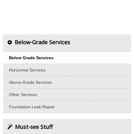
Below-Grade Services
Below Grade Services
Horizontal Services
Above-Grade Services
Other Services
Foundation Leak Repair
Must-see Stuff