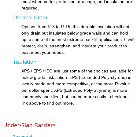
must when better protection, drainage, and insulation are
required.
Thermal Drain
Options from R-3 to R-15, this durable insulation will not
only drain but insulates below grade walls and can hold
up to some of the most extreme backfill applications. It will
protect, drain, strengthen, and insulate your product to
best meet your needs.
Insulation
XPS / EPS / ISO are just some of the choices available for
below grade installation. EPS (Expanded Poly-styrene) is
locally made and more competitive, giving more R-value
per dollar spent. XPS (Extruded Poly-Stryrene) is more
commonly specified, but can be more costly - check out
link above to find out more.
Under-Slab Barriers
Paraseal