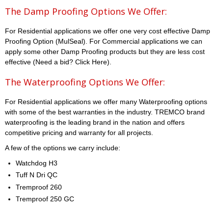
The Damp Proofing Options We Offer:
For Residential applications we offer one very cost effective Damp
Proofing Option (MulSeal). For Commercial applications we can
apply some other Damp Proofing products but they are less cost
effective (Need a bid? Click Here).
The Waterproofing Options We Offer:
For Residential applications we offer many Waterproofing options
with some of the best warranties in the industry. TREMCO brand
waterproofing is the leading brand in the nation and offers
competitive pricing and warranty for all projects.
A few of the options we carry include:
Watchdog H3
Tuff N Dri QC
Tremproof 260
Tremproof 250 GC