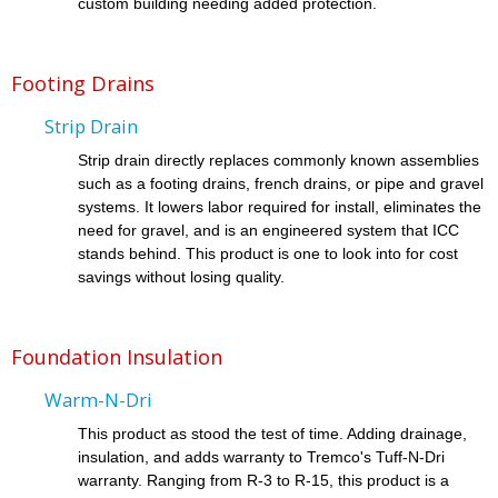
custom building needing added protection.
Footing Drains
Strip Drain
Strip drain directly replaces commonly known assemblies
such as a footing drains, french drains, or pipe and gravel
systems. It lowers labor required for install, eliminates the
need for gravel, and is an engineered system that ICC
stands behind. This product is one to look into for cost
savings without losing quality.
Foundation Insulation
Warm-N-Dri
This product as stood the test of time. Adding drainage,
insulation, and adds warranty to Tremco's Tuff-N-Dri
warranty. Ranging from R-3 to R-15, this product is a