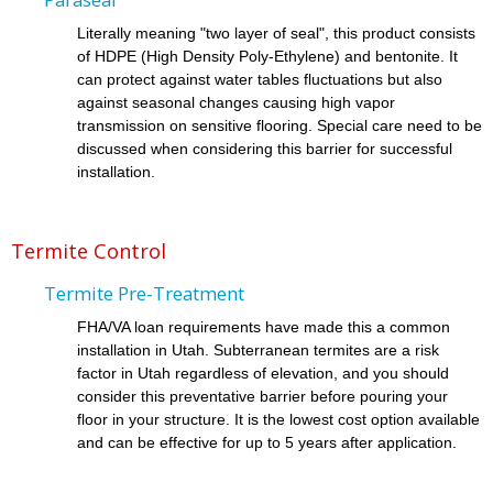
Literally meaning "two layer of seal", this product consists
of HDPE (High Density Poly-Ethylene) and bentonite. It
can protect against water tables fluctuations but also
against seasonal changes causing high vapor
transmission on sensitive flooring. Special care need to be
discussed when considering this barrier for successful
installation.
Termite Control
Termite Pre-Treatment
FHA/VA loan requirements have made this a common
installation in Utah. Subterranean termites are a risk
factor in Utah regardless of elevation, and you should
consider this preventative barrier before pouring your
floor in your structure. It is the lowest cost option available
and can be effective for up to 5 years after application.