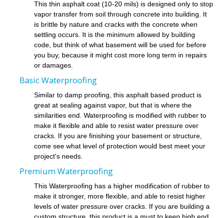
This thin asphalt coat (10-20 mils) is designed only to stop
vapor transfer from soil through concrete into building. It
is brittle by nature and cracks with the concrete when
settling occurs. It is the minimum allowed by building
code, but think of what basement will be used for before
you buy, because it might cost more long term in repairs
or damages.
Basic Waterproofing
Similar to damp proofing, this asphalt based product is
great at sealing against vapor, but that is where the
similarities end. Waterproofing is modified with rubber to
make it flexible and able to resist water pressure over
cracks. If you are finishing your basement or structure,
come see what level of protection would best meet your
project's needs.
Premium Waterproofing
This Waterproofing has a higher modification of rubber to
make it stronger, more flexible, and able to resist higher
levels of water pressure over cracks. If you are building a
custom structure, this product is a must to keep high end