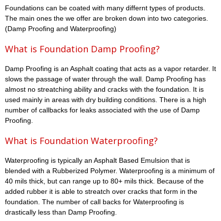
Foundations can be coated with many differnt types of products.
The main ones the we offer are broken down into two categories.
(Damp Proofing and Waterproofing)
What is Foundation Damp Proofing?
Damp Proofing is an Asphalt coating that acts as a vapor retarder. It
slows the passage of water through the wall. Damp Proofing has
almost no streatching ability and cracks with the foundation. It is
used mainly in areas with dry building conditions. There is a high
number of callbacks for leaks associated with the use of Damp
Proofing.
What is Foundation Waterproofing?
Waterproofing is typically an Asphalt Based Emulsion that is
blended with a Rubberized Polymer. Waterproofing is a minimum of
40 mils thick, but can range up to 80+ mils thick. Because of the
added rubber it is able to streatch over cracks that form in the
foundation. The number of call backs for Waterproofing is
drastically less than Damp Proofing.