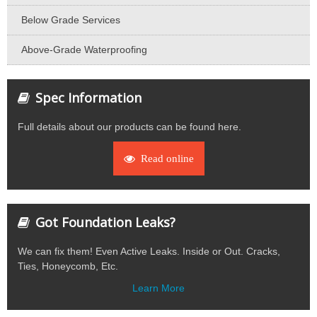
Below Grade Services
Above-Grade Waterproofing
Spec Information
Full details about our products can be found here.
Read online
Got Foundation Leaks?
We can fix them! Even Active Leaks. Inside or Out. Cracks,
Ties, Honeycomb, Etc.
Learn More