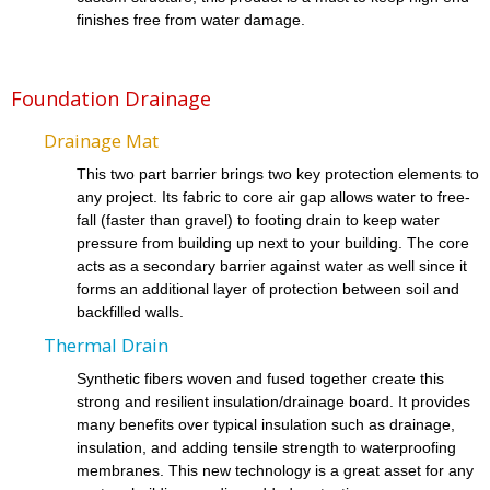
finishes free from water damage.
Foundation Drainage
Drainage Mat
This two part barrier brings two key protection elements to
any project. Its fabric to core air gap allows water to free-
fall (faster than gravel) to footing drain to keep water
pressure from building up next to your building. The core
acts as a secondary barrier against water as well since it
forms an additional layer of protection between soil and
backfilled walls.
Thermal Drain
Synthetic fibers woven and fused together create this
strong and resilient insulation/drainage board. It provides
many benefits over typical insulation such as drainage,
insulation, and adding tensile strength to waterproofing
membranes. This new technology is a great asset for any