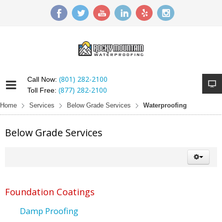
(801) 282-2100
Call Now:
(877) 282-2100
Toll Free:
Home
Services
Below Grade Services
Waterproofing
Below Grade Services
Foundation Coatings
Damp Proofing