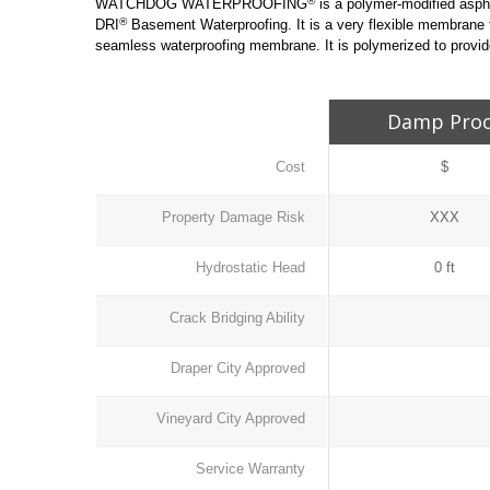
®
WATCHDOG WATERPROOFING
is a polymer-modified asph
®
DRI
Basement Waterproofing. It is a very flexible membrane
seamless waterproofing membrane. It is polymerized to provide
Damp Pro
Cost
$
Property Damage Risk
XXX
Hydrostatic Head
0 ft
Crack Bridging Ability
Draper City Approved
Vineyard City Approved
Service Warranty