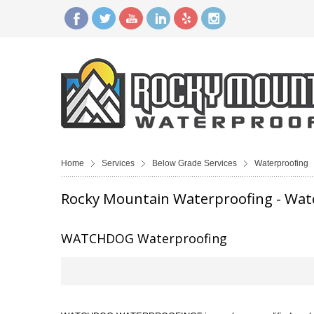
Home
Services
Below Grade Services
Waterproofing
Rocky Mountain Waterproofing - Wa
WATCHDOG Waterproofing