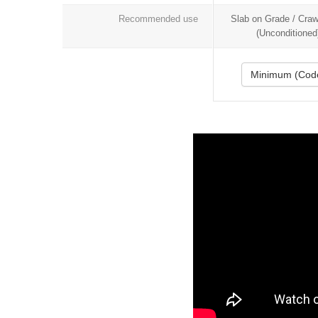
Recommended use
Slab on Grade / Cra
(Unconditioned
Minimum (Cod