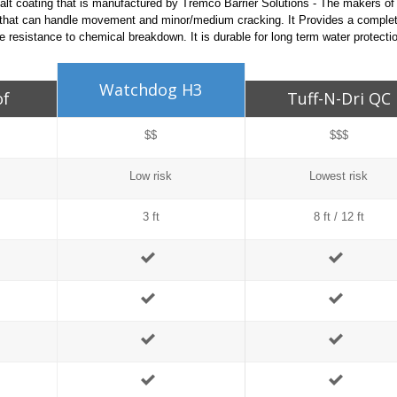
alt coating that is manufactured by Tremco Barrier Solutions - The makers o
 that can handle movement and minor/medium cracking. It Provides a complet
 resistance to chemical breakdown. It is durable for long term water protecti
Watchdog H3
of
Tuff-N-Dri QC
$$
$$$
Low risk
Lowest risk
3 ft
8 ft / 12 ft