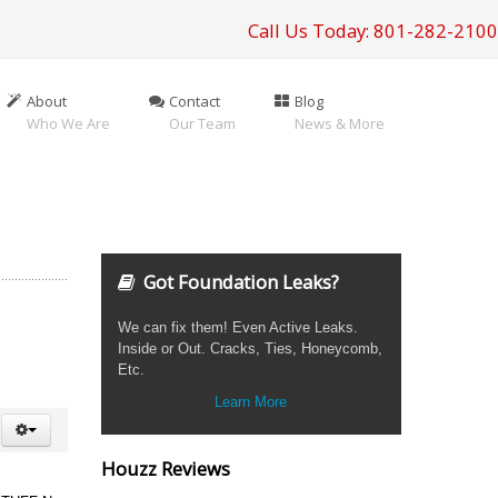
Call Us Today: 801-282-2100
About
Contact
Blog
Who We Are
Our Team
News & More
Got Foundation Leaks?
We can fix them! Even Active Leaks.
Inside or Out. Cracks, Ties, Honeycomb,
Etc.
Learn More
Houzz Reviews