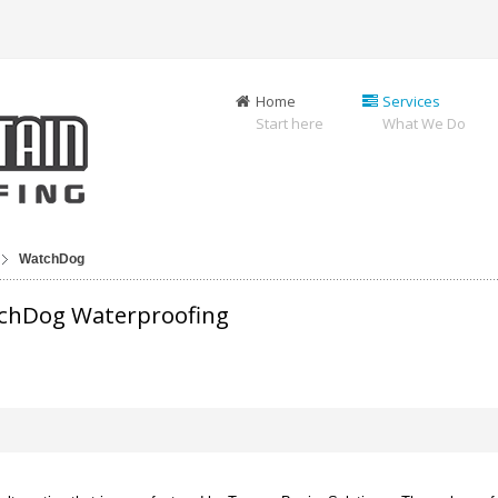
Home
Services
Start here
What We Do
WatchDog
tchDog Waterproofing