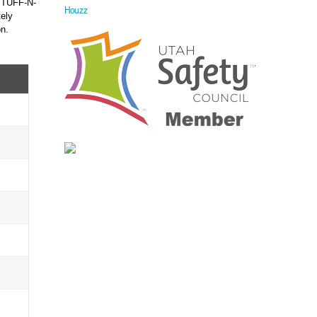
f TUFF-N-
Houzz
ely
on.