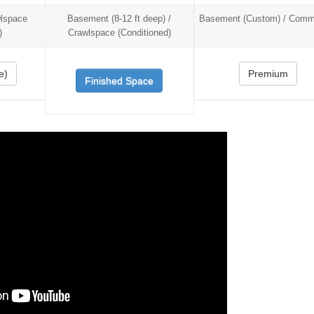
wlspace
Basement (8-12 ft deep) /
Basement (Custom) / Comme
)
Crawlspace (Conditioned)
e)
Premium
Finished Space