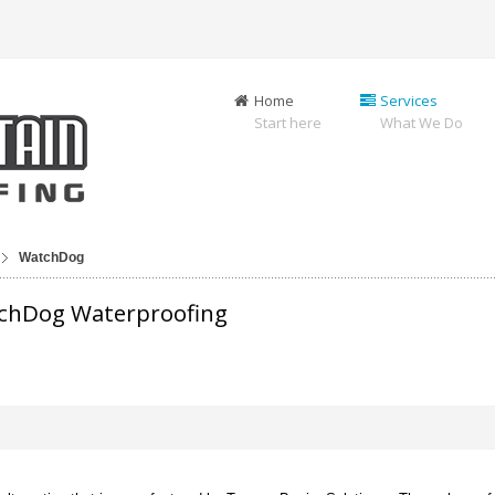
Home
Services
Start here
What We Do
WatchDog
tchDog Waterproofing