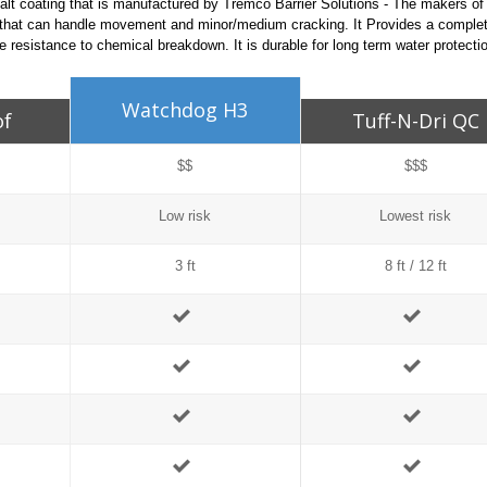
alt coating that is manufactured by Tremco Barrier Solutions - The makers o
 that can handle movement and minor/medium cracking. It Provides a complet
 resistance to chemical breakdown. It is durable for long term water protecti
Watchdog H3
of
Tuff-N-Dri QC
$$
$$$
Low risk
Lowest risk
3 ft
8 ft / 12 ft