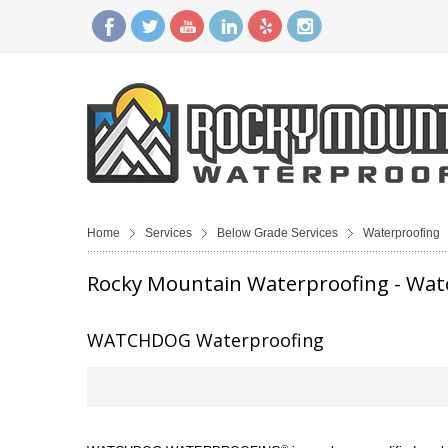
Home
Services
Below Grade Services
Waterproofing
Rocky Mountain Waterproofing - Wa
WATCHDOG Waterproofing