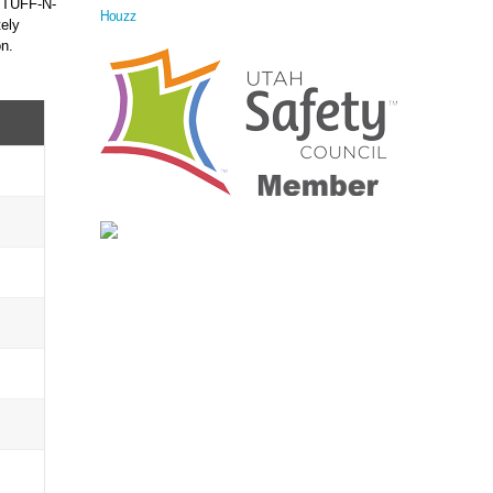
f TUFF-N-
Houzz
ely
on.