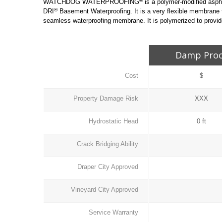
®
WATCHDOG WATERPROOFING
is a polymer-modified asph
®
DRI
Basement Waterproofing. It is a very flexible membrane
seamless waterproofing membrane. It is polymerized to provide
Damp Pro
Cost
$
Property Damage Risk
XXX
Hydrostatic Head
0 ft
Crack Bridging Ability
Draper City Approved
Vineyard City Approved
Service Warranty