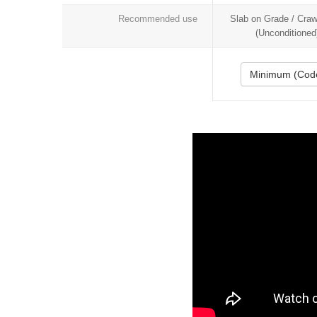
Recommended use
Slab on Grade / Cra
(Unconditioned
Minimum (Cod