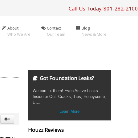
Call Us Today: 801-282-2100
About
Contact
Blog
Who We Are
Our Team
News & More
Got Foundation Leaks?
We can fix them! Even Active Leaks.
Inside or Out. Cracks, Ties, Honeycomb,
Etc.
Learn More
Houzz Reviews