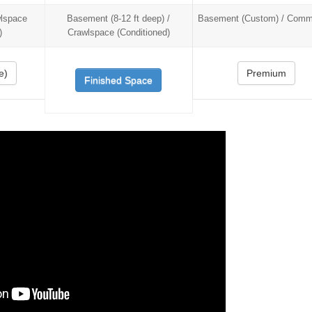
wlspace
Basement (8-12 ft deep) /
Basement (Custom) / Comme
)
Crawlspace (Conditioned)
e)
Premium
Finished Space