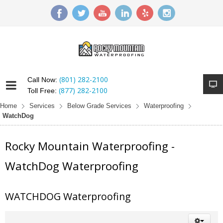
(801) 282-2100
Call Now:
(877) 282-2100
Toll Free:
Home
Services
Below Grade Services
Waterproofing
WatchDog
Rocky Mountain Waterproofing -
WatchDog Waterproofing
WATCHDOG Waterproofing