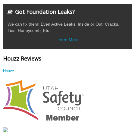
Got Foundation Leaks?
We can fix them! Even Active Leaks. Inside or Out. Cracks,
Ties, Honeycomb, Etc.
Learn More
Houzz Reviews
Houzz