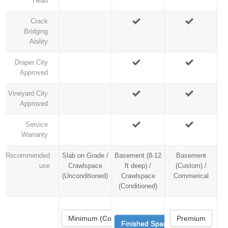
Head
Crack
Bridging
Ability
Draper City
Approved
Vineyard City
Approved
Service
Warranty
Recommended
Slab on Grade /
Basement (8-12
Basement
use
Crawlspace
ft deep) /
(Custom) /
(Unconditioned)
Crawlspace
Commerical
(Conditioned)
Minimum (Code)
Premium
Finished Space