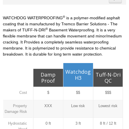
®
WATCHDOG WATERPROOFING
is a polymer-modified asphalt
coating that is manufactured by Tremco Barrier Solutions - The
®
makers of TUFF-N-DRI
Basement Waterproofing. It is a very
flexible membrane that can handle movement and minor/medium
cracking. It Provides a completely seamless waterproofing
membrane. It is polymerized to provide resistance to chemical
breakdown. It is durable for long term water protection.
Watchdog
Damp
Tuff-N-Dri
H3
Proof
QC
Cost
$
$$
$$$
Property
XXX
Low risk
Lowest risk
Damage Risk
Hydrostatic
0 ft
3 ft
8 ft / 12 ft