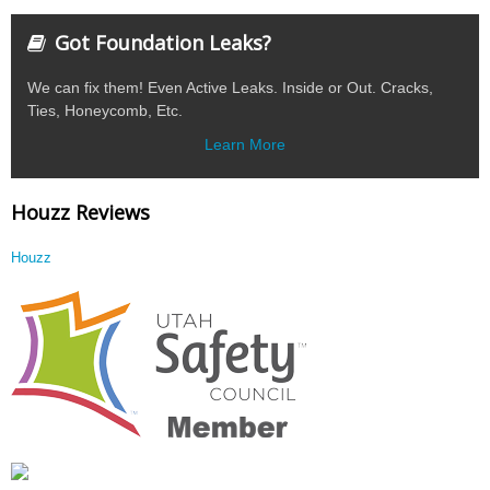
Got Foundation Leaks?
We can fix them! Even Active Leaks. Inside or Out. Cracks,
Ties, Honeycomb, Etc.
Learn More
Houzz Reviews
Houzz