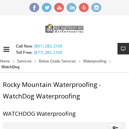
(801) 282-2100
Call Now:
(877) 282-2100
Toll Free:
Home
Services
Below Grade Services
Waterproofing
WatchDog
Rocky Mountain Waterproofing -
WatchDog Waterproofing
WATCHDOG Waterproofing