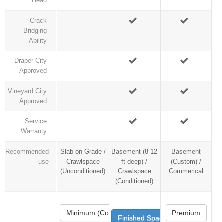
Head
Crack
Bridging
Ability
Draper City
Approved
Vineyard City
Approved
Service
Warranty
Recommended
Slab on Grade /
Basement (8-12
Basement
use
Crawlspace
ft deep) /
(Custom) /
(Unconditioned)
Crawlspace
Commerical
(Conditioned)
Minimum (Code)
Premium
Finished Space