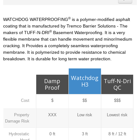
®
WATCHDOG WATERPROOFING
is a polymer-modified asphalt
coating that is manufactured by Tremco Barrier Solutions - The
®
makers of TUFF-N-DRI
Basement Waterproofing. It is a very
flexible membrane that can handle movement and minor/medium
cracking. It Provides a completely seamless waterproofing
membrane. It is polymerized to provide resistance to chemical
breakdown. It is durable for long term water protection.
Watchdog
Damp
Tuff-N-Dri
H3
Proof
QC
Cost
$
$$
$$$
Property
XXX
Low risk
Lowest risk
Damage Risk
Hydrostatic
0 ft
3 ft
8 ft / 12 ft