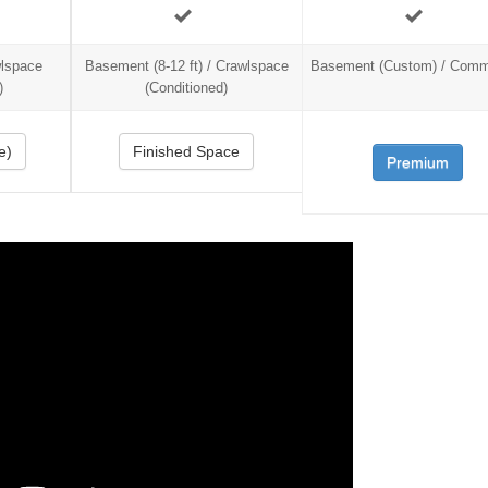
wlspace
Basement (8-12 ft) / Crawlspace
Basement (Custom) / Comm
)
(Conditioned)
e)
Finished Space
Premium