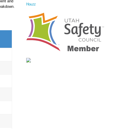
ment and
Houzz
reakdown.