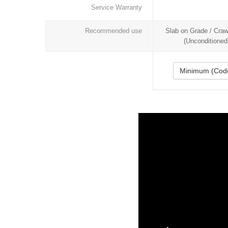
Service Warranty
Recommended use
Slab on Grade / Cra
(Unconditioned
Minimum (Cod