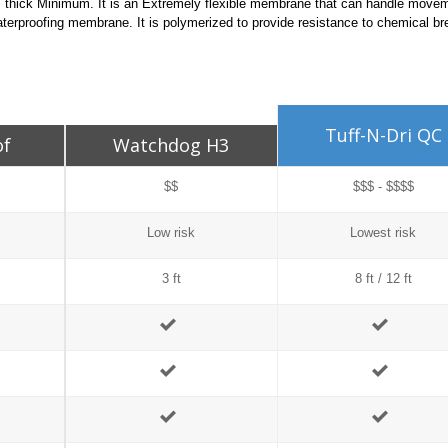
ils thick Minimum. It is an Extremely flexible membrane that can handle move
erproofing membrane. It is polymerized to provide resistance to chemical b
Tuff-N-Dri QC
of
Watchdog H3
$$
$$$ - $$$$
Low risk
Lowest risk
3 ft
8 ft / 12 ft