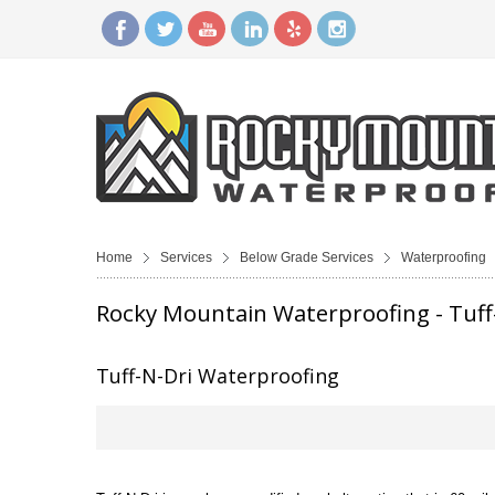
Home
Services
Below Grade Services
Waterproofing
Rocky Mountain Waterproofing - Tuff
Tuff-N-Dri Waterproofing