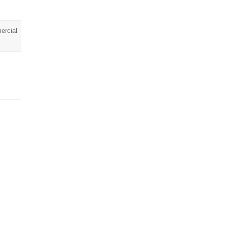
ercial