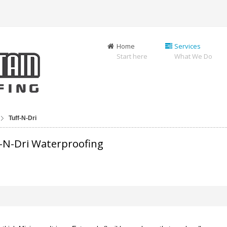
Home
Services
Start here
What We Do
Tuff-N-Dri
-N-Dri Waterproofing