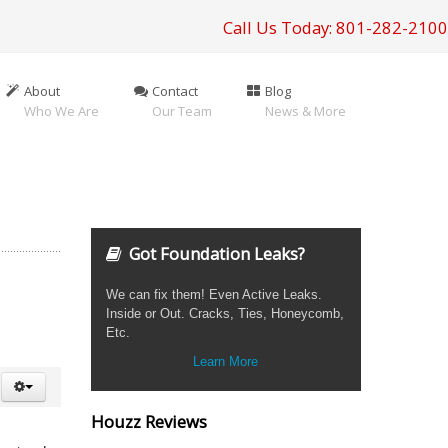
Call Us Today: 801-282-2100
About
Contact
Blog
Who We Are
Our Team
News & More
Got Foundation Leaks?
We can fix them! Even Active Leaks.
Inside or Out. Cracks, Ties, Honeycomb,
Etc.
Learn More
Houzz Reviews