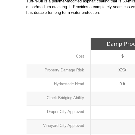
Tuff-N-Dri is a polymer-modified asphalt coating that is 60-m
minor/medium cracking. It Provides a completely seamless wat
It is durable for long term water protection.
Damp Pro
Cost
$
Property Damage Risk
XXX
Hydrostatic Head
0 ft
Crack Bridging Ability
Draper City Approved
Vineyard City Approved