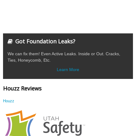
Got Foundation Leaks?
We can fix them! Even Active Leaks. Inside or Out. Cracks,
Ties, Honeycomb, Etc.
Learn More
Houzz Reviews
Houzz