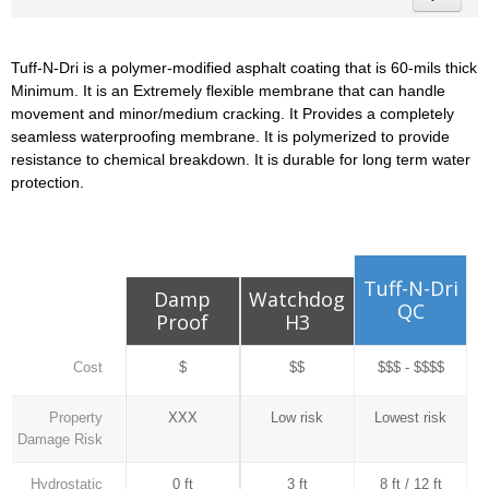
Tuff-N-Dri is a polymer-modified asphalt coating that is 60-mils thick
Minimum. It is an Extremely flexible membrane that can handle
movement and minor/medium cracking. It Provides a completely
seamless waterproofing membrane. It is polymerized to provide
resistance to chemical breakdown. It is durable for long term water
protection.
Tuff-N-Dri
Damp
Watchdog
QC
Proof
H3
Cost
$
$$
$$$ - $$$$
Property
XXX
Low risk
Lowest risk
Damage Risk
Hydrostatic
0 ft
3 ft
8 ft / 12 ft