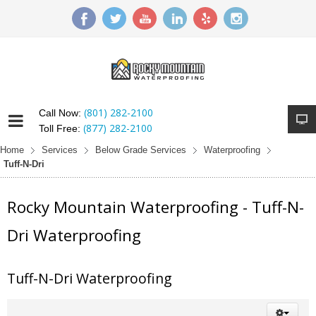
(801) 282-2100
Call Now:
(877) 282-2100
Toll Free:
Home
Services
Below Grade Services
Waterproofing
Tuff-N-Dri
Rocky Mountain Waterproofing - Tuff-N-
Dri Waterproofing
Tuff-N-Dri Waterproofing