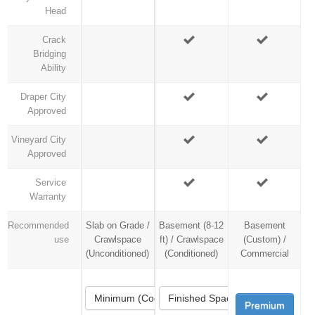
Head
Crack
Bridging
Ability
Draper City
Approved
Vineyard City
Approved
Service
Warranty
Recommended
Slab on Grade /
Basement (8-12
Basement
use
Crawlspace
ft) / Crawlspace
(Custom) /
(Unconditioned)
(Conditioned)
Commercial
Minimum (Code)
Finished Space
Premium