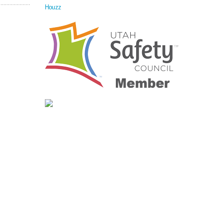
Houzz