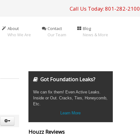
Call Us Today: 801-282-2100
About
Contact
Blog
Who We Are
Our Team
News & More
Got Foundation Leaks?
We can fix them! Even Active Leaks.
Inside or Out. Cracks, Ties, Honeycomb,
Etc.
Learn More
Houzz Reviews