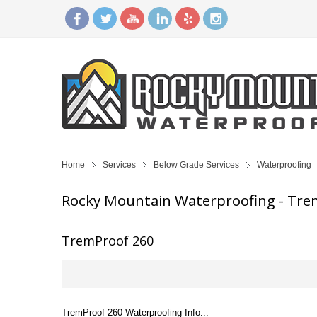
Home
Services
Below Grade Services
Waterproofing
Rocky Mountain Waterproofing - Tre
TremProof 260
TremProof 260 Waterproofing Info...