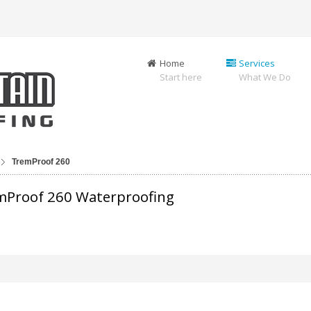
Home
Services
Start here
What We Do
TremProof 260
mProof 260 Waterproofing