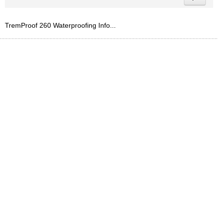
TremProof 260 Waterproofing Info...