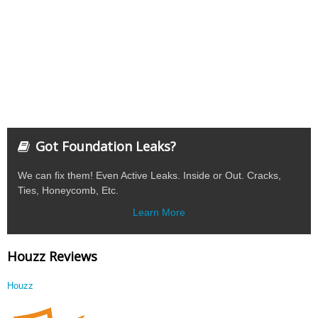
Got Foundation Leaks?
We can fix them! Even Active Leaks. Inside or Out. Cracks,
Ties, Honeycomb, Etc.
Learn More
Houzz Reviews
Houzz