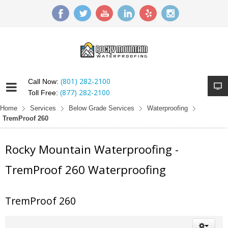
(801) 282-2100
Call Now:
(877) 282-2100
Toll Free:
Home
Services
Below Grade Services
Waterproofing
TremProof 260
Rocky Mountain Waterproofing -
TremProof 260 Waterproofing
TremProof 260