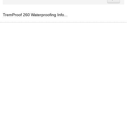
TremProof 260 Waterproofing Info...