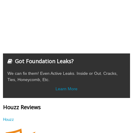
Got Foundation Leaks?
We can fix them! Even Active Leaks. Inside or Out. Cracks,
Ties, Honeycomb, Etc.
Learn More
Houzz Reviews
Houzz