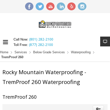
(801) 282-2100
Call Now:
(877) 282-2100
Toll Free:
Home
Services
Below Grade Services
Waterproofing
TremProof 260
Rocky Mountain Waterproofing -
TremProof 260 Waterproofing
TremProof 260