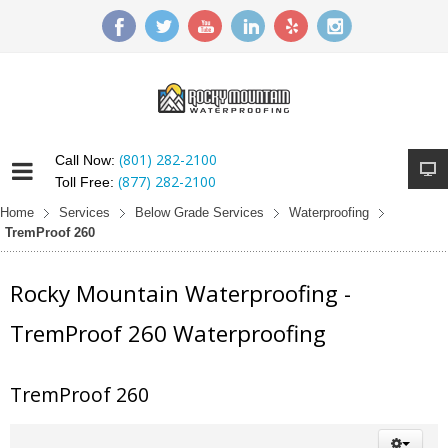
(801) 282-2100
Call Now:
(877) 282-2100
Toll Free:
Home
Services
Below Grade Services
Waterproofing
TremProof 260
Rocky Mountain Waterproofing -
TremProof 260 Waterproofing
TremProof 260