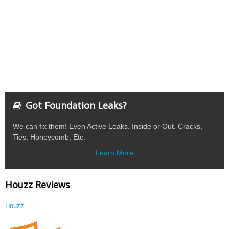
Got Foundation Leaks?
We can fix them! Even Active Leaks. Inside or Out. Cracks,
Ties, Honeycomb, Etc.
Learn More
Houzz Reviews
Houzz