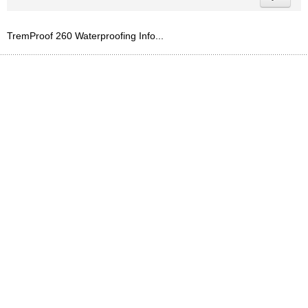
TremProof 260 Waterproofing Info...