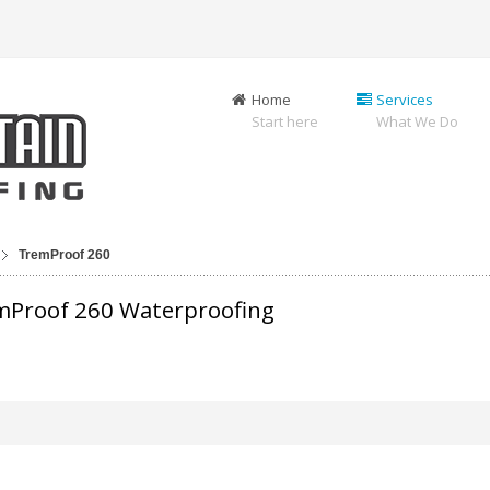
Home
Services
Start here
What We Do
TremProof 260
mProof 260 Waterproofing