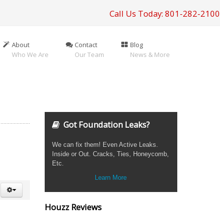
Call Us Today: 801-282-2100
About
Contact
Blog
Who We Are
Our Team
News & More
Got Foundation Leaks?
We can fix them! Even Active Leaks.
Inside or Out. Cracks, Ties, Honeycomb,
Etc.
Learn More
Houzz Reviews