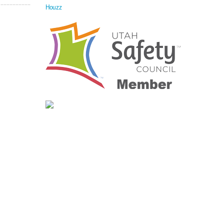
Houzz