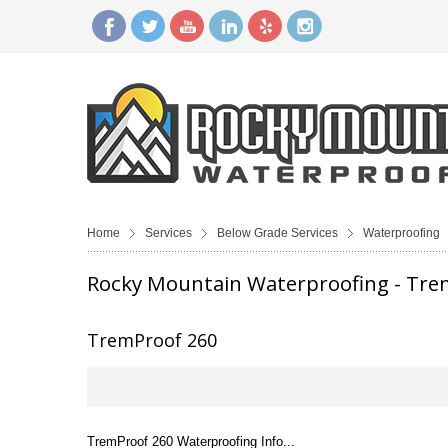
Home
Services
Below Grade Services
Waterproofing
Rocky Mountain Waterproofing - Tre
TremProof 260
TremProof 260 Waterproofing Info...