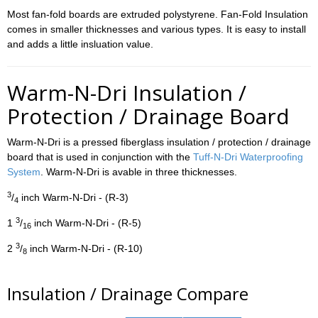
Most fan-fold boards are extruded polystyrene. Fan-Fold Insulation
comes in smaller thicknesses and various types. It is easy to install
and adds a little insluation value.
Warm-N-Dri Insulation /
Protection / Drainage Board
Warm-N-Dri is a pressed fiberglass insulation / protection / drainage
board that is used in conjunction with the
Tuff-N-Dri Waterproofing
System
. Warm-N-Dri is avable in three thicknesses.
3
/
inch Warm-N-Dri - (R-3)
4
3
1
/
inch Warm-N-Dri - (R-5)
16
3
2
/
inch Warm-N-Dri - (R-10)
8
Insulation / Drainage Compare