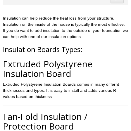
Insulation can help reduce the heat loss from your structure.
Insulation on the inside of the house is typically the most effective.
If you do want to add insulation to the outside of your foundation we
can help with one of our insulation options.
Insulation Boards Types:
Extruded Polystyrene
Insulation Board
Extruded Polystyrene Insulation Boards comes in many differnt
thicknesses and types. It is easy to install and adds various R-
values based on thickness.
Fan-Fold Insulation /
Protection Board