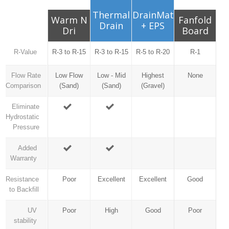
Thermal
DrainMat
Warm N
Fanfold
Drain
+ EPS
Dri
Board
R-Value
R-3 to R-15
R-3 to R-15
R-5 to R-20
R-1
Flow Rate
Low Flow
Low - Mid
Highest
None
Comparison
(Sand)
(Sand)
(Gravel)
Eliminate
Hydrostatic
Pressure
Added
Warranty
Resistance
Poor
Excellent
Excellent
Good
to Backfill
UV
Poor
High
Good
Poor
stability