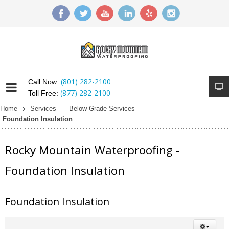
(801) 282-2100
Call Now:
(877) 282-2100
Toll Free:
Home
Services
Below Grade Services
Foundation Insulation
Rocky Mountain Waterproofing -
Foundation Insulation
Foundation Insulation