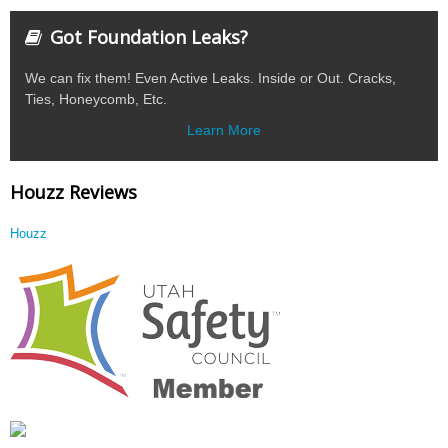
Got Foundation Leaks?
We can fix them! Even Active Leaks. Inside or Out. Cracks,
Ties, Honeycomb, Etc.
Learn More
Houzz Reviews
Houzz