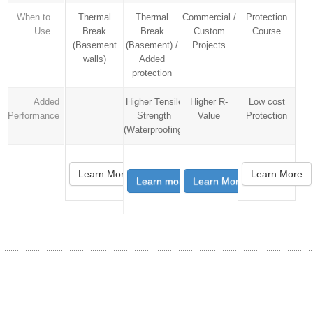
When to
Thermal
Thermal
Commercial /
Protection
Use
Break
Break
Custom
Course
(Basement
(Basement) /
Projects
walls)
Added
protection
Added
Higher Tensile
Higher R-
Low cost
Performance
Strength
Value
Protection
(Waterproofing)
Learn More
Learn More
Learn more
Learn More