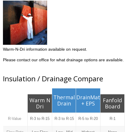
Warm-N-Dri information available on request.
Please contact our office for what drainage options are available.
Insulation / Drainage Compare
Thermal
DrainMat
Warm N
Fanfold
Drain
+ EPS
Dri
Board
R-Value
R-3 to R-15
R-3 to R-15
R-5 to R-20
R-1