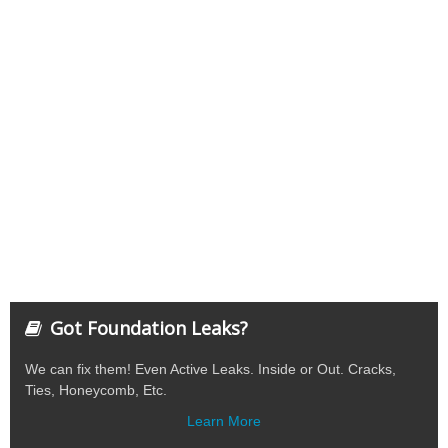
Got Foundation Leaks?
We can fix them! Even Active Leaks. Inside or Out. Cracks,
Ties, Honeycomb, Etc.
Learn More