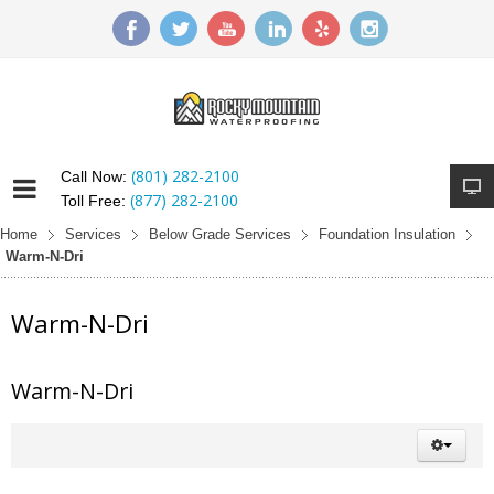
(801) 282-2100
Call Now:
(877) 282-2100
Toll Free:
Home
Services
Below Grade Services
Foundation Insulation
Warm-N-Dri
Warm-N-Dri
Warm-N-Dri