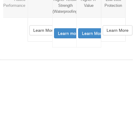
Performance
Strength
Value
Protection
(Waterproofing)
Learn More
Learn More
Learn more
Learn More