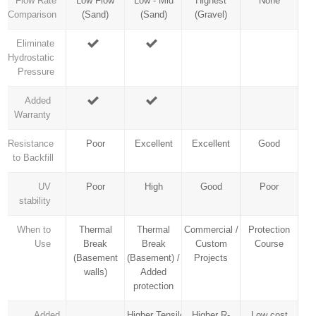
Flow Rate
Low Flow
Low - Mid
Highest
None
Comparison
(Sand)
(Sand)
(Gravel)
Eliminate
Hydrostatic
Pressure
Added
Warranty
Resistance
Poor
Excellent
Excellent
Good
to Backfill
UV
Poor
High
Good
Poor
stability
When to
Thermal
Thermal
Commercial /
Protection
Use
Break
Break
Custom
Course
(Basement
(Basement) /
Projects
walls)
Added
protection
Added
Higher Tensile
Higher R-
Low cost