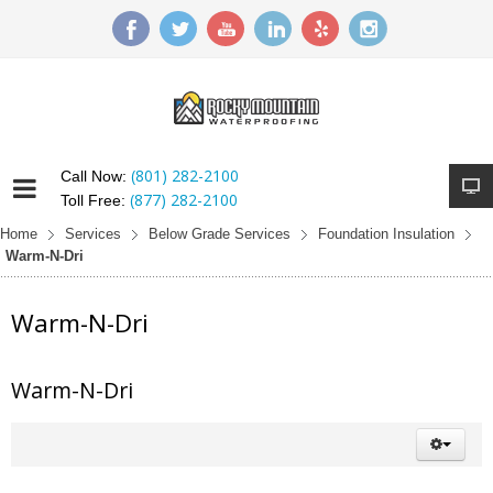
(801) 282-2100
Call Now:
(877) 282-2100
Toll Free:
Home
Services
Below Grade Services
Foundation Insulation
Warm-N-Dri
Warm-N-Dri
Warm-N-Dri