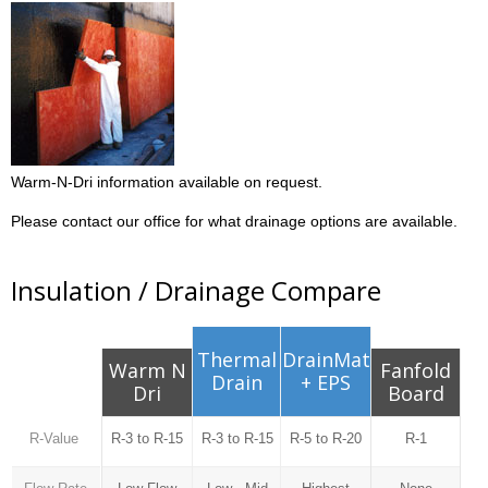
Warm-N-Dri information available on request.
Please contact our office for what drainage options are available.
Insulation / Drainage Compare
Thermal
DrainMat
Warm N
Fanfold
Drain
+ EPS
Dri
Board
R-Value
R-3 to R-15
R-3 to R-15
R-5 to R-20
R-1