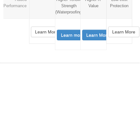
Performance
Strength
Value
Protection
(Waterproofing)
Learn More
Learn More
Learn more
Learn More