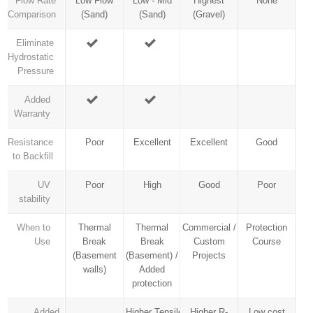
Flow Rate
Low Flow
Low - Mid
Highest
None
Comparison
(Sand)
(Sand)
(Gravel)
Eliminate
Hydrostatic
Pressure
Added
Warranty
Resistance
Poor
Excellent
Excellent
Good
to Backfill
UV
Poor
High
Good
Poor
stability
When to
Thermal
Thermal
Commercial /
Protection
Use
Break
Break
Custom
Course
(Basement
(Basement) /
Projects
walls)
Added
protection
Added
Higher Tensile
Higher R-
Low cost