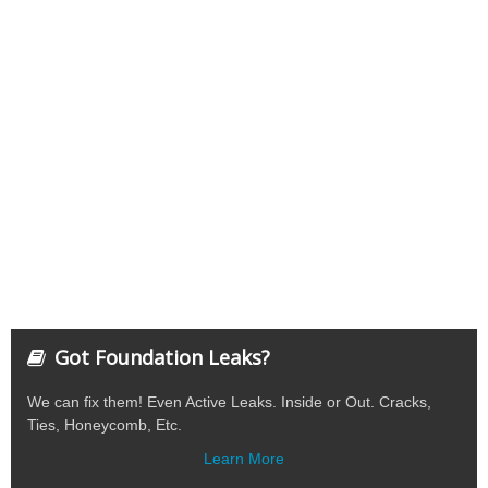
Got Foundation Leaks?
We can fix them! Even Active Leaks. Inside or Out. Cracks,
Ties, Honeycomb, Etc.
Learn More