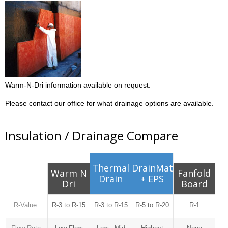
Warm-N-Dri information available on request.
Please contact our office for what drainage options are available.
Insulation / Drainage Compare
Thermal
DrainMat
Warm N
Fanfold
Drain
+ EPS
Dri
Board
R-Value
R-3 to R-15
R-3 to R-15
R-5 to R-20
R-1