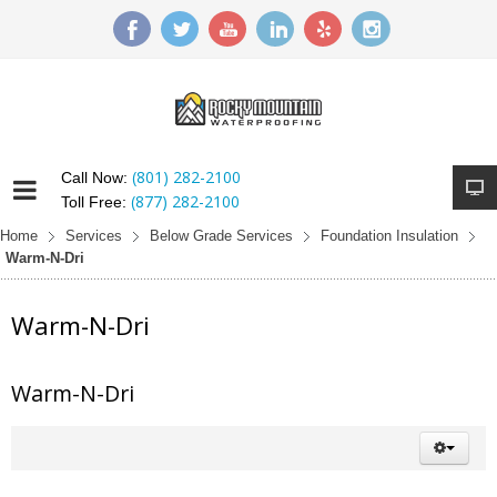
(801) 282-2100
Call Now:
(877) 282-2100
Toll Free:
Home
Services
Below Grade Services
Foundation Insulation
Warm-N-Dri
Warm-N-Dri
Warm-N-Dri