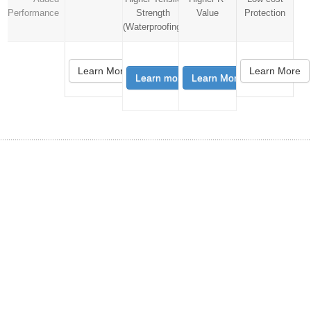
Performance
Strength
Value
Protection
(Waterproofing)
Learn More
Learn More
Learn more
Learn More