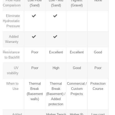
Flow Rate
Low Flow
Low - Mid
Highest
None
Comparison
(Sand)
(Sand)
(Gravel)
Eliminate
Hydrostatic
Pressure
Added
Warranty
Resistance
Poor
Excellent
Excellent
Good
to Backfill
UV
Poor
High
Good
Poor
stability
When to
Thermal
Thermal
Commercial /
Protection
Use
Break
Break
Custom
Course
(Basement
(Basement) /
Projects
walls)
Added
protection
Added
Higher Tensile
Higher R-
Low cost