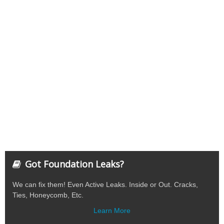
Got Foundation Leaks?
We can fix them! Even Active Leaks. Inside or Out. Cracks,
Ties, Honeycomb, Etc.
Learn More