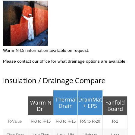
Warm-N-Dri information available on request.
Please contact our office for what drainage options are available.
Insulation / Drainage Compare
Thermal
DrainMat
Warm N
Fanfold
Drain
+ EPS
Dri
Board
R-Value
R-3 to R-15
R-3 to R-15
R-5 to R-20
R-1