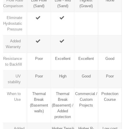
Flow Rate
Low Flow
Low - Mid
Highest
None
Comparison
(Sand)
(Sand)
(Gravel)
Eliminate
Hydrostatic
Pressure
Added
Warranty
Resistance
Poor
Excellent
Excellent
Good
to Backfill
UV
Poor
High
Good
Poor
stability
When to
Thermal
Thermal
Commercial /
Protection
Use
Break
Break
Custom
Course
(Basement
(Basement) /
Projects
walls)
Added
protection
Added
Higher Tensile
Higher R-
Low cost