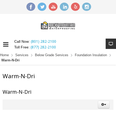
(801) 282-2100
Call Now:
(877) 282-2100
Toll Free:
Home
Services
Below Grade Services
Foundation Insulation
Warm-N-Dri
Warm-N-Dri
Warm-N-Dri