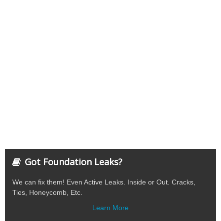
Got Foundation Leaks?
We can fix them! Even Active Leaks. Inside or Out. Cracks,
Ties, Honeycomb, Etc.
Learn More