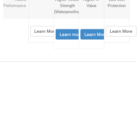
Performance
Strength
Value
Protection
(Waterproofing)
Learn More
Learn More
Learn more
Learn More