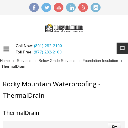
(801) 282-2100
Call Now:
(877) 282-2100
Toll Free:
Home
Services
Below Grade Services
Foundation Insulation
ThermalDrain
Rocky Mountain Waterproofing -
ThermalDrain
ThermalDrain