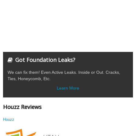
Got Foundation Leaks?
We can fix them! Even Active Leaks. Inside or Out. Cracks,
Ties, Honeycomb, Etc.
Learn More
Houzz Reviews
Houzz