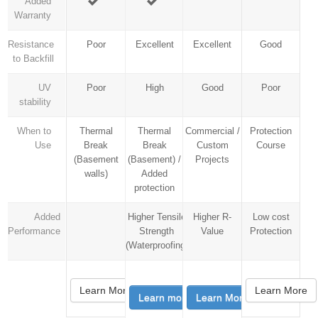
Added
Warranty
Resistance
Poor
Excellent
Excellent
Good
to Backfill
UV
Poor
High
Good
Poor
stability
When to
Thermal
Thermal
Commercial /
Protection
Use
Break
Break
Custom
Course
(Basement
(Basement) /
Projects
walls)
Added
protection
Added
Higher Tensile
Higher R-
Low cost
Performance
Strength
Value
Protection
(Waterproofing)
Learn More
Learn More
Learn more
Learn More