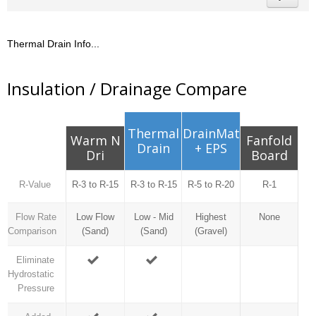
Thermal Drain Info...
Insulation / Drainage Compare
Thermal
DrainMat
Warm N
Fanfold
Drain
+ EPS
Dri
Board
R-Value
R-3 to R-15
R-3 to R-15
R-5 to R-20
R-1
Flow Rate
Low Flow
Low - Mid
Highest
None
Comparison
(Sand)
(Sand)
(Gravel)
Eliminate
Hydrostatic
Pressure