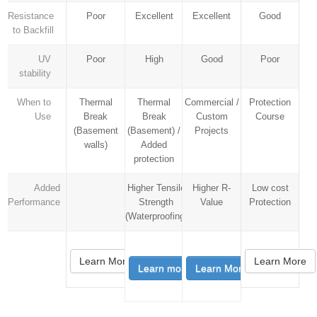
Resistance
Poor
Excellent
Excellent
Good
to Backfill
UV
Poor
High
Good
Poor
stability
When to
Thermal
Thermal
Commercial /
Protection
Use
Break
Break
Custom
Course
(Basement
(Basement) /
Projects
walls)
Added
protection
Added
Higher Tensile
Higher R-
Low cost
Performance
Strength
Value
Protection
(Waterproofing)
Learn More
Learn More
Learn more
Learn More