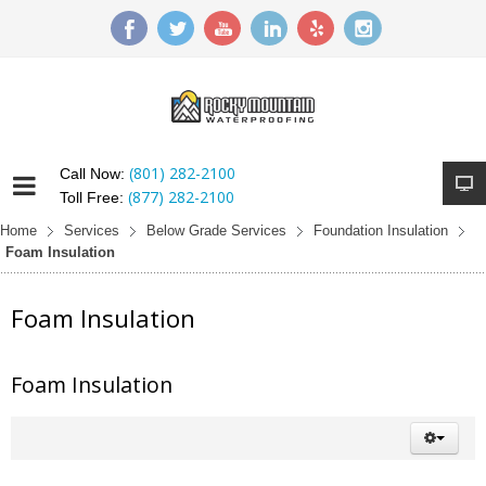
(801) 282-2100
Call Now:
(877) 282-2100
Toll Free:
Home
Services
Below Grade Services
Foundation Insulation
Foam Insulation
Foam Insulation
Foam Insulation