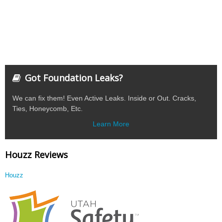
Got Foundation Leaks?
We can fix them! Even Active Leaks. Inside or Out. Cracks,
Ties, Honeycomb, Etc.
Learn More
Houzz Reviews
Houzz