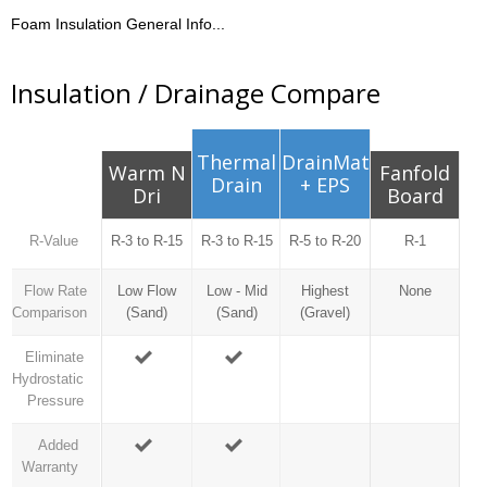
Foam Insulation General Info...
Insulation / Drainage Compare
Thermal
DrainMat
Warm N
Fanfold
Drain
+ EPS
Dri
Board
R-Value
R-3 to R-15
R-3 to R-15
R-5 to R-20
R-1
Flow Rate
Low Flow
Low - Mid
Highest
None
Comparison
(Sand)
(Sand)
(Gravel)
Eliminate
Hydrostatic
Pressure
Added
Warranty