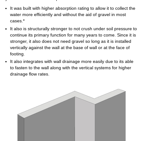
It was built with higher absorption rating to allow it to collect the
water more efficiently and without the aid of gravel in most
cases.*
It also is structurally stronger to not crush under soil pressure to
continue its primary function for many years to come. Since it is
stronger, it also does not need gravel so long as it is installed
vertically against the wall at the base of wall or at the face of
footing.
It also integrates with wall drainage more easily due to its able
to fasten to the wall along with the vertical systems for higher
drainage flow rates.