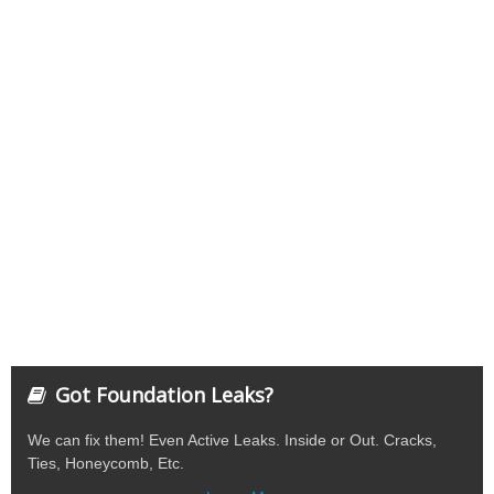
Got Foundation Leaks?
We can fix them! Even Active Leaks. Inside or Out. Cracks,
Ties, Honeycomb, Etc.