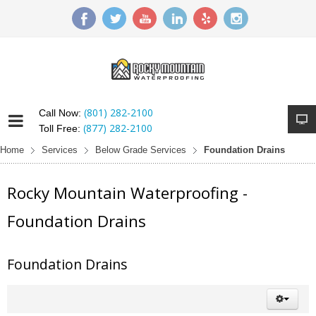
(801) 282-2100
Call Now:
(877) 282-2100
Toll Free:
Home
Services
Below Grade Services
Foundation Drains
Rocky Mountain Waterproofing -
Foundation Drains
Foundation Drains