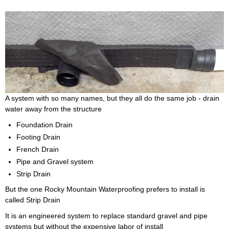
A system with so many names, but they all do the same job - drain
water away from the structure
Foundation Drain
Footing Drain
French Drain
Pipe and Gravel system
Strip Drain
But the one Rocky Mountain Waterproofing prefers to install is
called Strip Drain
It is an engineered system to replace standard gravel and pipe
systems but without the expensive labor of install