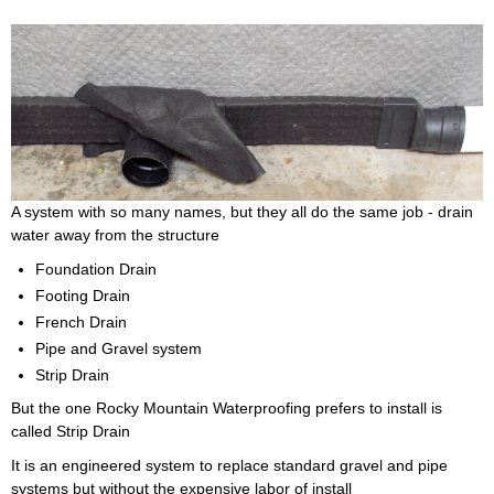
A system with so many names, but they all do the same job - drain
water away from the structure
Foundation Drain
Footing Drain
French Drain
Pipe and Gravel system
Strip Drain
But the one Rocky Mountain Waterproofing prefers to install is
called Strip Drain
It is an engineered system to replace standard gravel and pipe
systems but without the expensive labor of install