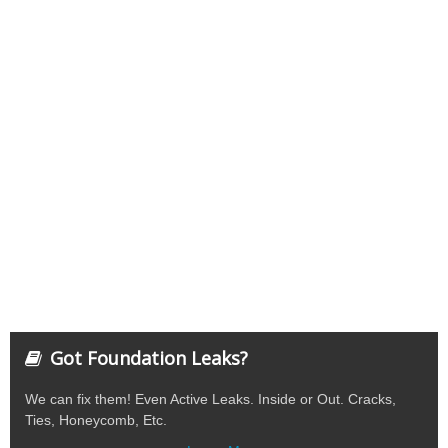
Got Foundation Leaks?
We can fix them! Even Active Leaks. Inside or Out. Cracks,
Ties, Honeycomb, Etc.