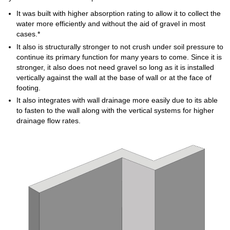
It was built with higher absorption rating to allow it to collect the
water more efficiently and without the aid of gravel in most
cases.*
It also is structurally stronger to not crush under soil pressure to
continue its primary function for many years to come. Since it is
stronger, it also does not need gravel so long as it is installed
vertically against the wall at the base of wall or at the face of
footing.
It also integrates with wall drainage more easily due to its able
to fasten to the wall along with the vertical systems for higher
drainage flow rates.