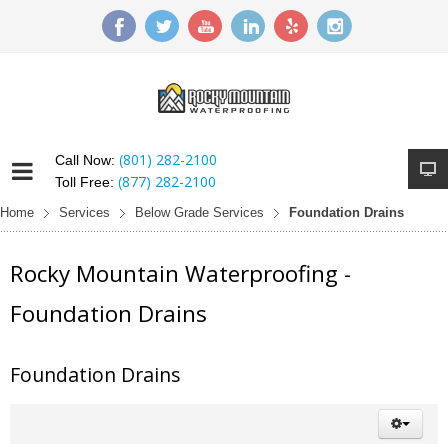
(801) 282-2100
Call Now:
(877) 282-2100
Toll Free:
Home
Services
Below Grade Services
Foundation Drains
Rocky Mountain Waterproofing -
Foundation Drains
Foundation Drains