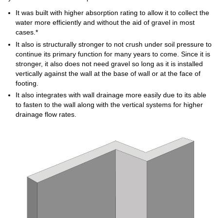
It was built with higher absorption rating to allow it to collect the
water more efficiently and without the aid of gravel in most
cases.*
It also is structurally stronger to not crush under soil pressure to
continue its primary function for many years to come. Since it is
stronger, it also does not need gravel so long as it is installed
vertically against the wall at the base of wall or at the face of
footing.
It also integrates with wall drainage more easily due to its able
to fasten to the wall along with the vertical systems for higher
drainage flow rates.