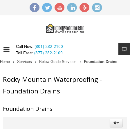
(801) 282-2100
Call Now:
(877) 282-2100
Toll Free:
Home
Services
Below Grade Services
Foundation Drains
Rocky Mountain Waterproofing -
Foundation Drains
Foundation Drains