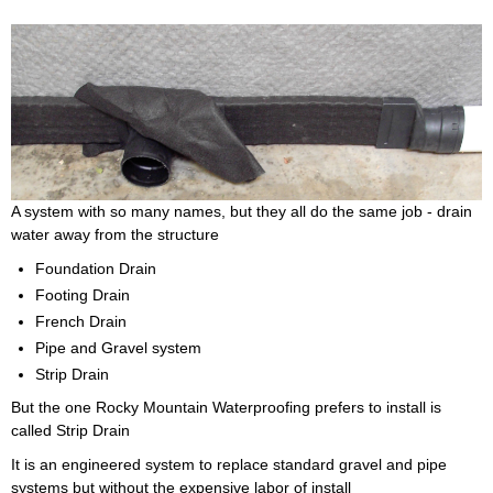
A system with so many names, but they all do the same job - drain
water away from the structure
Foundation Drain
Footing Drain
French Drain
Pipe and Gravel system
Strip Drain
But the one Rocky Mountain Waterproofing prefers to install is
called Strip Drain
It is an engineered system to replace standard gravel and pipe
systems but without the expensive labor of install