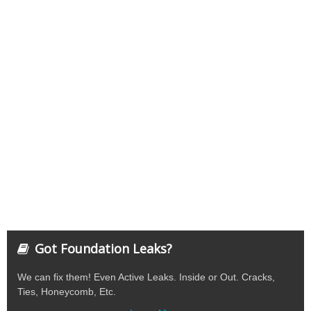
Got Foundation Leaks?
We can fix them! Even Active Leaks. Inside or Out. Cracks,
Ties, Honeycomb, Etc.